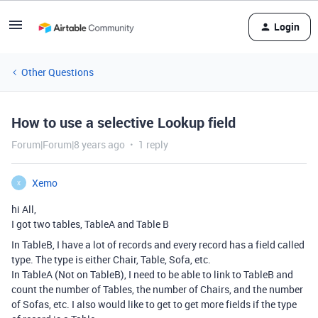
Login
Other Questions
How to use a selective Lookup field
Forum|Forum|8 years ago
1 reply
Xemo
X
hi All,
I got two tables, TableA and Table B
In TableB, I have a lot of records and every record has a field called
type. The type is either Chair, Table, Sofa, etc.
In TableA (Not on TableB), I need to be able to link to TableB and
count the number of Tables, the number of Chairs, and the number
of Sofas, etc. I also would like to get to get more fields if the type