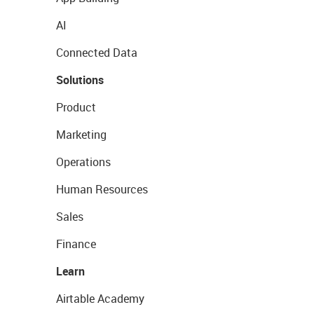
AI
Connected Data
Solutions
Product
Marketing
Operations
Human Resources
Sales
Finance
Learn
Airtable Academy