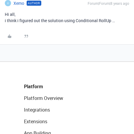
Xemo
Forum|Forum|8 years ago
AUTHOR
X
Hi all,
i think i figured out the solution using Conditional RollUp …
Platform
Platform Overview
Integrations
Extensions
App Building