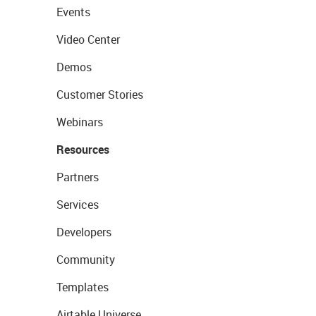
Events
Video Center
Demos
Customer Stories
Webinars
Resources
Partners
Services
Developers
Community
Templates
Airtable Universe