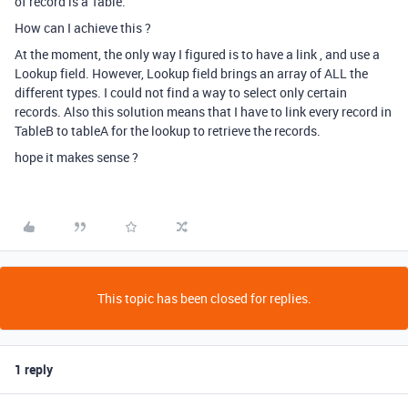
of record is a Table.
How can I achieve this ?
At the moment, the only way I figured is to have a link , and use a
Lookup field. However, Lookup field brings an array of ALL the
different types. I could not find a way to select only certain
records. Also this solution means that I have to link every record in
TableB to tableA for the lookup to retrieve the records.
hope it makes sense ?
This topic has been closed for replies.
1 reply