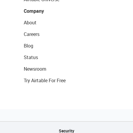
Company
About
Careers
Blog
Status
Newsroom
Try Airtable For Free
Security