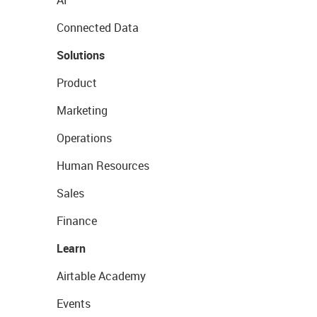
AI
Connected Data
Solutions
Product
Marketing
Operations
Human Resources
Sales
Finance
Learn
Airtable Academy
Events