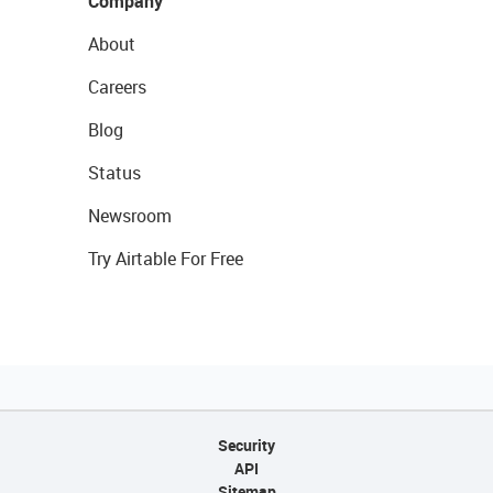
Company
About
Careers
Blog
Status
Newsroom
Try Airtable For Free
Security
API
Sitemap