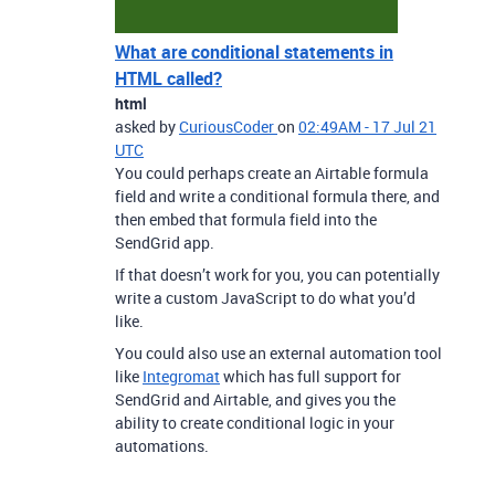
What are conditional statements in
HTML called?
html
asked by
CuriousCoder
on
02:49AM - 17 Jul 21
UTC
You could perhaps create an Airtable formula
field and write a conditional formula there, and
then embed that formula field into the
SendGrid app.
If that doesn’t work for you, you can potentially
write a custom JavaScript to do what you’d
like.
You could also use an external automation tool
like
Integromat
which has full support for
SendGrid and Airtable, and gives you the
ability to create conditional logic in your
automations.