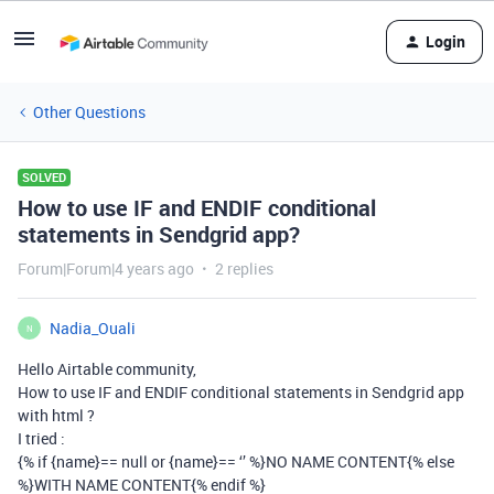
Login
Other Questions
SOLVED
How to use IF and ENDIF conditional
statements in Sendgrid app?
Forum|Forum|4 years ago
2 replies
Nadia_Ouali
N
Hello Airtable community,
How to use IF and ENDIF conditional statements in Sendgrid app
with html ?
I tried :
{% if {name}== null or {name}== ‘’ %}NO NAME CONTENT{% else
%}WITH NAME CONTENT{% endif %}