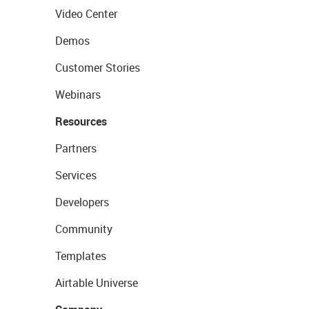
Video Center
Demos
Customer Stories
Webinars
Resources
Partners
Services
Developers
Community
Templates
Airtable Universe