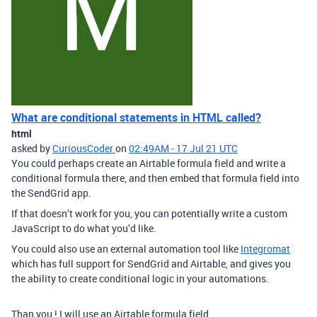
What are conditional statements in HTML called?
html
asked by
CuriousCoder
on
02:49AM - 17 Jul 21 UTC
You could perhaps create an Airtable formula field and write a
conditional formula there, and then embed that formula field into
the SendGrid app.
If that doesn’t work for you, you can potentially write a custom
JavaScript to do what you’d like.
You could also use an external automation tool like
Integromat
which has full support for SendGrid and Airtable, and gives you
the ability to create conditional logic in your automations.
Than you ! I will use an Airtable formula field.