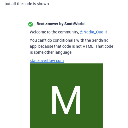
but all the code is shown.
Best answer by
ScottWorld
Welcome to the community,
@Nadia_Ouali
!
You can’t do conditionals with the SendGrid
app, because that code is not HTML. That code
is some other language:
stackoverflow.com