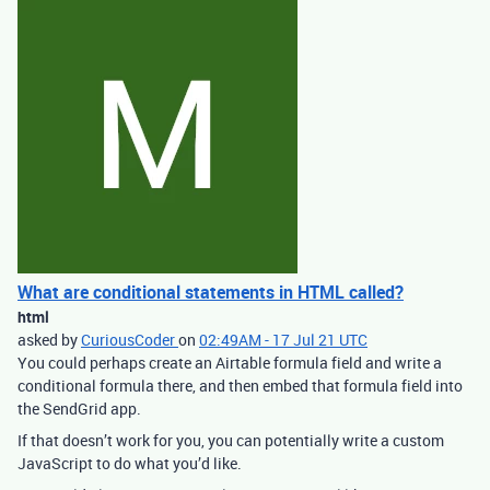
What are conditional statements in HTML called?
html
asked by
CuriousCoder
on
02:49AM - 17 Jul 21 UTC
You could perhaps create an Airtable formula field and write a
conditional formula there, and then embed that formula field into
the SendGrid app.
If that doesn’t work for you, you can potentially write a custom
JavaScript to do what you’d like.