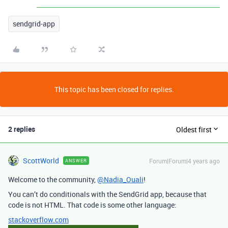
sendgrid-app
This topic has been closed for replies.
2 replies
Oldest first
ScottWorld
Forum|Forum|4 years ago
ANSWER
Welcome to the community,
@Nadia_Ouali
!
You can’t do conditionals with the SendGrid app, because that
code is not HTML. That code is some other language:
stackoverflow.com