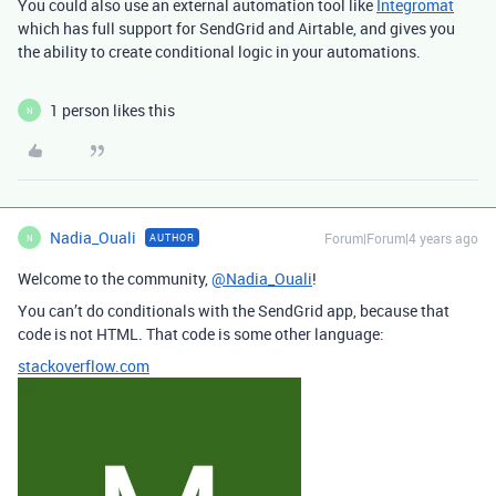
You could also use an external automation tool like
Integromat
which has full support for SendGrid and Airtable, and gives you
the ability to create conditional logic in your automations.
1 person likes this
N
Nadia_Ouali
Forum|Forum|4 years ago
AUTHOR
N
Welcome to the community,
@Nadia_Ouali
!
You can’t do conditionals with the SendGrid app, because that
code is not HTML. That code is some other language:
stackoverflow.com