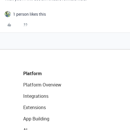
1 person likes this
Platform
Platform Overview
Integrations
Extensions
App Building