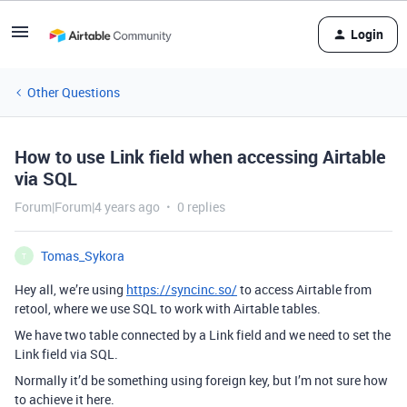
Login
Other Questions
How to use Link field when accessing Airtable
via SQL
Forum|Forum|4 years ago
0 replies
Tomas_Sykora
T
Hey all, we’re using
https://syncinc.so/
to access Airtable from
retool, where we use SQL to work with Airtable tables.
We have two table connected by a Link field and we need to set the
Link field via SQL.
Normally it’d be something using foreign key, but I’m not sure how
to achieve it here.