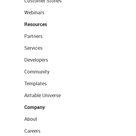
Customer Stories
Webinars
Resources
Partners
Services
Developers
Community
Templates
Airtable Universe
Company
About
Careers