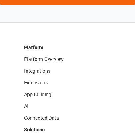
Platform
Platform Overview
Integrations
Extensions
App Building
AI
Connected Data
Solutions