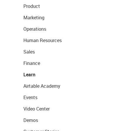
Product
Marketing
Operations
Human Resources
Sales
Finance
Learn
Airtable Academy
Events
Video Center
Demos