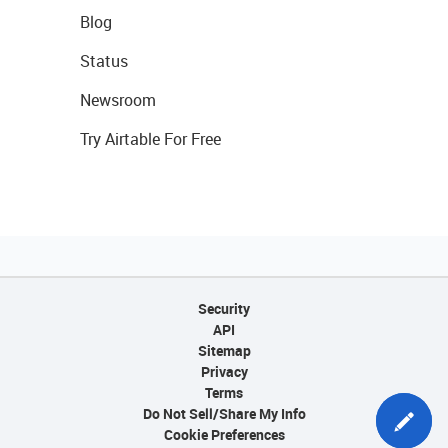
Blog
Status
Newsroom
Try Airtable For Free
Security
API
Sitemap
Privacy
Terms
Do Not Sell/Share My Info
Cookie Preferences