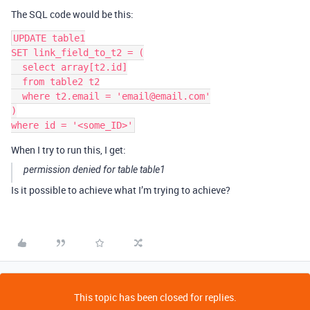
The SQL code would be this:
UPDATE table1

SET link_field_to_t2 = (

  select array[t2.id]

  from table2 t2

  where t2.email = 'email@email.com'

)

When I try to run this, I get:
permission denied for table table1
Is it possible to achieve what I’m trying to achieve?
This topic has been closed for replies.