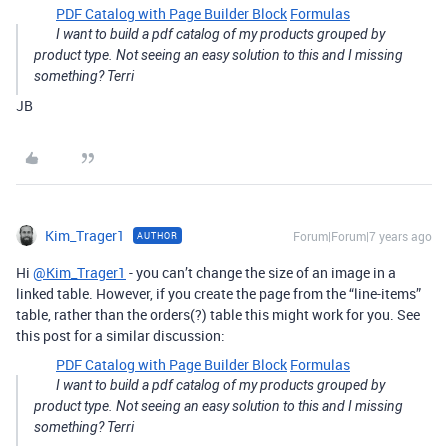
PDF Catalog with Page Builder Block
Formulas
I want to build a pdf catalog of my products grouped by
product type. Not seeing an easy solution to this and I missing
something? Terri
JB
Kim_Trager1
Forum|Forum|7 years ago
AUTHOR
Hi
@Kim_Trager1
- you can’t change the size of an image in a
linked table. However, if you create the page from the “line-items”
table, rather than the orders(?) table this might work for you. See
this post for a similar discussion:
PDF Catalog with Page Builder Block
Formulas
I want to build a pdf catalog of my products grouped by
product type. Not seeing an easy solution to this and I missing
something? Terri