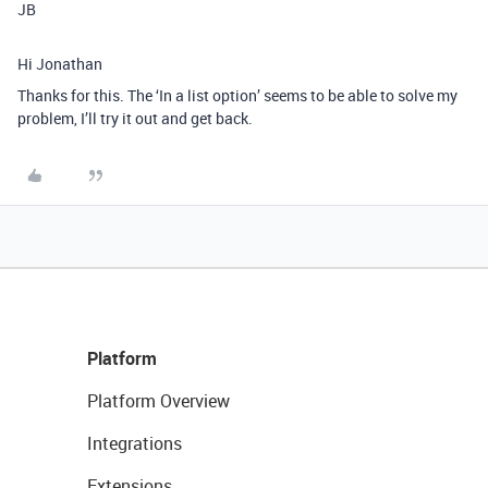
JB
Hi Jonathan
Thanks for this. The ‘In a list option’ seems to be able to solve my
problem, I’ll try it out and get back.
Platform
Platform Overview
Integrations
Extensions