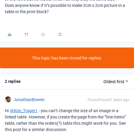
Does anyone know if it’s possible to make 2cm x 2cm picture in a
table in the print block?
This topic has been closed for replies.
2 replies
Oldest first
JonathanBowen
Forum|Forum|7 years ago
Hi
@Kim_Trager1
- you can’t change the size of an image in a
linked table. However, if you create the page from the “line-items”
table, rather than the orders(?) table this might work for you. See
this post for a similar discussion: