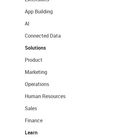
App Building
AI
Connected Data
Solutions
Product
Marketing
Operations
Human Resources
Sales
Finance
Learn