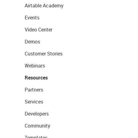
Airtable Academy
Events
Video Center
Demos
Customer Stories
Webinars
Resources
Partners
Services
Developers
Community
Templates