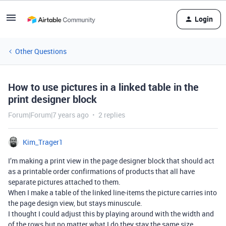
Login
Other Questions
How to use pictures in a linked table in the
print designer block
Forum|Forum|7 years ago
2 replies
Kim_Trager1
I’m making a print view in the page designer block that should act
as a printable order confirmations of products that all have
separate pictures attached to them.
When I make a table of the linked line-items the picture carries into
the page design view, but stays minuscule.
I thought I could adjust this by playing around with the width and
of the rows but no matter what I do they stay the same size.