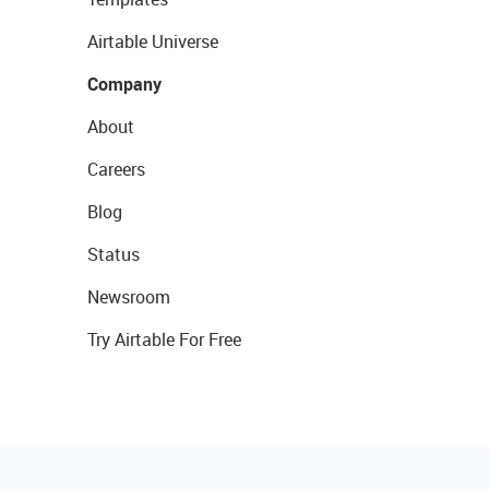
Airtable Universe
Company
About
Careers
Blog
Status
Newsroom
Try Airtable For Free