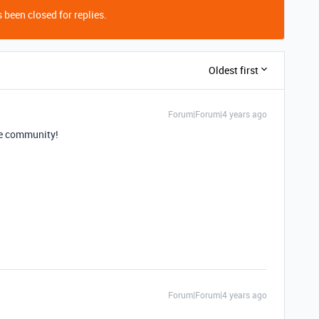
 been closed for replies.
Oldest first
Forum|Forum|4 years ago
e community!
Forum|Forum|4 years ago