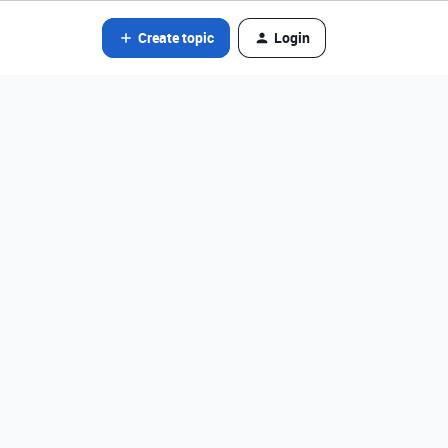
Create topic
Login