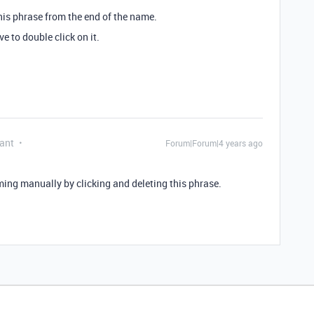
his phrase from the end of the name.
e to double click on it.
ant
Forum|Forum|4 years ago
ming manually by clicking and deleting this phrase.