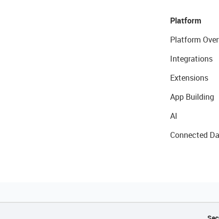
Platform
Platform Over
Integrations
Extensions
App Building
AI
Connected Da
Sec