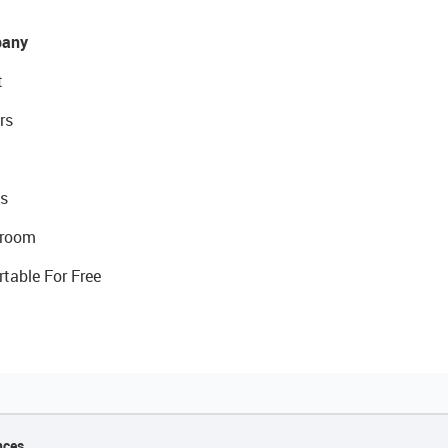
any
t
rs
s
room
rtable For Free
nces