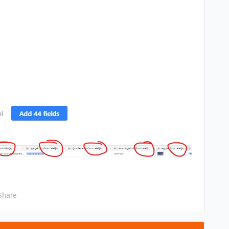
Share