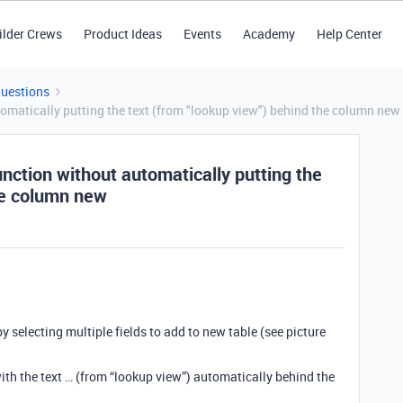
ilder Crews
Product Ideas
Events
Academy
Help Center
Questions
tomatically putting the text (from "lookup view") behind the column new
unction without automatically putting the
the column new
y selecting multiple fields to add to new table (see picture
ith the text … (from “lookup view”) automatically behind the