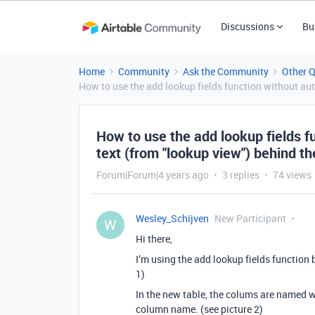
Discussions
Bu
Home
Community
Ask the Community
Other 
How to use the add lookup fields function without au
How to use the add lookup fields f
text (from "lookup view") behind 
Forum|Forum|4 years ago
3 replies
74 views
Wesley_Schijven
New Participant
W
Hi there,
I’m using the add lookup fields function b
1)
In the new table, the colums are named w
column name. (see picture 2)