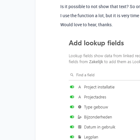
Is it possible to not show that text? So 
I use the function a lot, but it is very ti
Would love to hear, thanks.