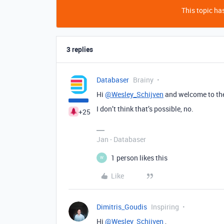
This topic has
3 replies
Databaser
Brainy
Hi
@Wesley_Schijven
and welcome to th
I don’t think that’s possible, no.
+25
Jan - Databaser
1 person likes this
W
Like
Dimitris_Goudis
Inspiring
Hi
@Wesley_Schijven
,