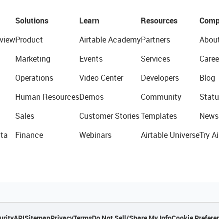
Solutions
Learn
Resources
Comp
view
Product
Airtable Academy
Partners
Abou
Marketing
Events
Services
Caree
Operations
Video Center
Developers
Blog
Human Resources
Demos
Community
Statu
Sales
Customer Stories
Templates
News
ta
Finance
Webinars
Airtable Universe
Try Ai
urity
API
Sitemap
Privacy
Terms
Do Not Sell/Share My Info
Cookie Prefere