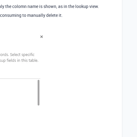
only the colomn name is shown, as in the lookup view.
me consuming to manually delete it.