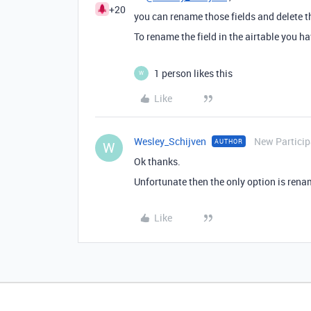
+20
you can rename those fields and delete t
To rename the field in the airtable you hav
1 person likes this
W
Like
Wesley_Schijven
New Particip
AUTHOR
W
Ok thanks.
Unfortunate then the only option is rena
Like