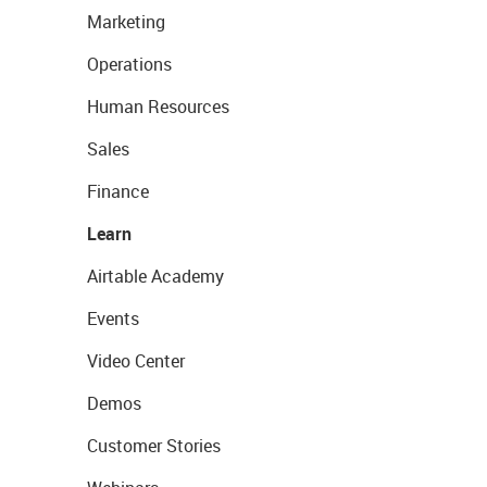
Marketing
Operations
Human Resources
Sales
Finance
Learn
Airtable Academy
Events
Video Center
Demos
Customer Stories