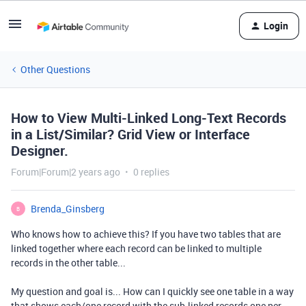
Login
Other Questions
How to View Multi-Linked Long-Text Records
in a List/Similar? Grid View or Interface
Designer.
Forum|Forum|2 years ago
0 replies
Brenda_Ginsberg
B
Who knows how to achieve this? If you have two tables that are
linked together where each record can be linked to multiple
records in the other table...
My question and goal is... How can I quickly see one table in a way
that shows each/one record with the sub.linked records one per