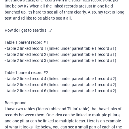
line below it? When all the linked records are just in one field
bunched up, it's hard to see all of them clearly.
Also, my text is 'long
test' and I'd like to be able to see it all.
How do I get to see this...?
Table 1 parent record #1
- table 2 linked record 1 (linked under parent table 1 record #1)
- table 2 linked record 2 (linked under parent table 1 record #1)
- table 2 linked record 3 (linked under parent table 1 record #1)
Table 1 parent record #2
- table 2 linked record 4 (linked under parent table 1 record #2)
- table 2 linked record 5 (linked under parent table 1 record #2)
- table 2 linked record 6 (linked under parent table 1 record #2)
Background:
I have two tables ('Ideas' table and 'Pillar' table) that have links of
records between them. One idea can be linked to multiple pillars,
and one pillar can be linked to multiple ideas. Here is an example
of what it looks like below, you can see a small part of each of the