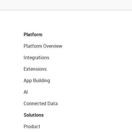
Platform
Platform Overview
Integrations
Extensions
App Building
AI
Connected Data
Solutions
Product