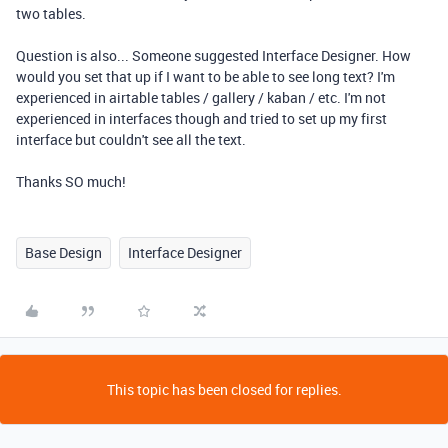
two tables.
Question is also... Someone suggested Interface Designer.
How
would you set that up if I want to be able to see long text? I'm
experienced in airtable tables / gallery / kaban / etc. I'm not
experienced in interfaces though and tried to set up my first
interface but couldn't see all the text.
Thanks SO much!
Base Design
Interface Designer
This topic has been closed for replies.