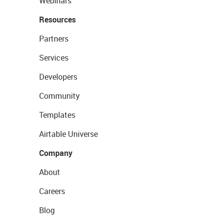
Webinars
Resources
Partners
Services
Developers
Community
Templates
Airtable Universe
Company
About
Careers
Blog