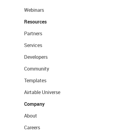
Webinars
Resources
Partners
Services
Developers
Community
Templates
Airtable Universe
Company
About
Careers