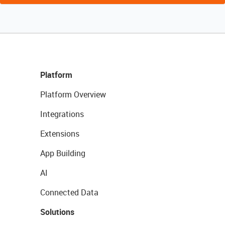
Platform
Platform Overview
Integrations
Extensions
App Building
AI
Connected Data
Solutions