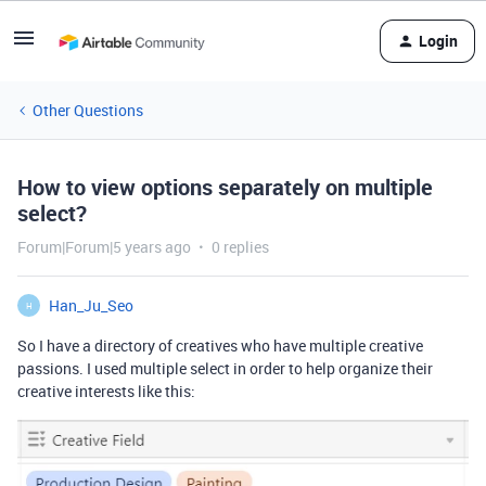
Login
Other Questions
How to view options separately on multiple
select?
Forum|Forum|5 years ago
0 replies
Han_Ju_Seo
H
So I have a directory of creatives who have multiple creative
passions. I used multiple select in order to help organize their
creative interests like this: