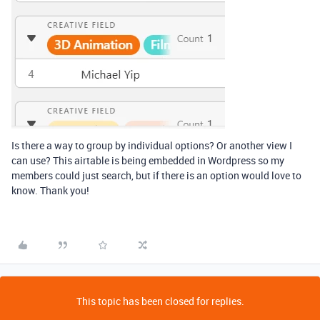
Is there a way to group by individual options? Or another view I
can use? This airtable is being embedded in Wordpress so my
members could just search, but if there is an option would love to
know. Thank you!
This topic has been closed for replies.