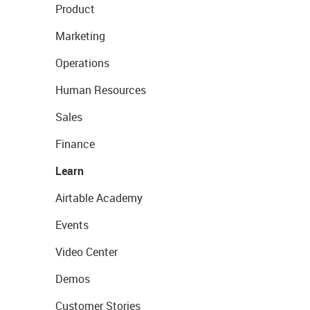
Product
Marketing
Operations
Human Resources
Sales
Finance
Learn
Airtable Academy
Events
Video Center
Demos
Customer Stories