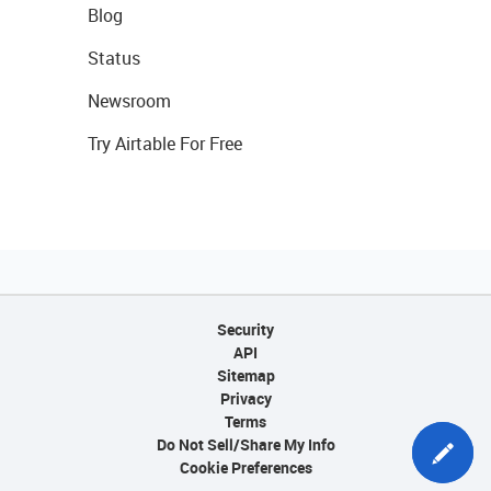
Blog
Status
Newsroom
Try Airtable For Free
Security
API
Sitemap
Privacy
Terms
Do Not Sell/Share My Info
Cookie Preferences