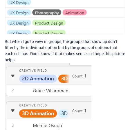
But when I go to view in groups, the groups that show up don’t
filter by the individual option but by the groups of options that
each cell has. Don’t know if that makes sense so I hope this picture
helps