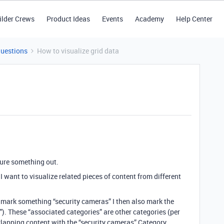
ilder Crews
Product Ideas
Events
Academy
Help Center
Questions
How to visualize grid data
igure something out.
. I want to visualize related pieces of content from different
 mark something “security cameras” I then also mark the
). These “associated categories” are other categories (per
erlapping content with the “security cameras” Category.