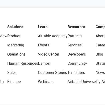
Solutions
Learn
Resources
Comp
view
Product
Airtable Academy
Partners
Abou
Marketing
Events
Services
Caree
Operations
Video Center
Developers
Blog
Human Resources
Demos
Community
Statu
Sales
Customer Stories
Templates
News
ta
Finance
Webinars
Airtable Universe
Try Ai