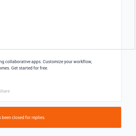
ding collaborative apps. Customize your workflow,
mes. Get started for free.
Share
 been closed for replies.