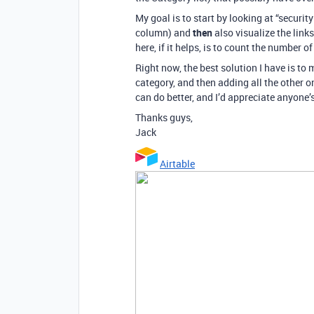
My goal is to start by looking at “security
column) and
then
also visualize the link
here, if it helps, is to count the number of
Right now, the best solution I have is to
category, and then adding all the other one
can do better, and I’d appreciate anyone’s 
Thanks guys,
Jack
Airtable