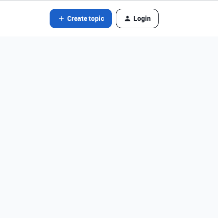
Create topic
Login