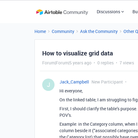
Discussions
Bu
Home
Community
Ask the Community
Other 
How to visualize grid data
Forum|Forum|5 years ago
0 replies
7 views
Jack_Campbell
New Participant
J
Hi everyone,
On the linked table, I am struggling to f
First, I should clarify the table’s purpose
POV’s.
Example: in the Category column, when I
column beside it (“associated categories”
the Category list) that possibly have ov