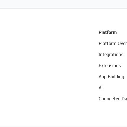
Platform
Platform Over
Integrations
Extensions
App Building
AI
Connected Da