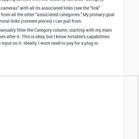
 cameras” with all its associated links (see the “link”
s from all the other “associated categories.” My primary goal
 total links (content pieces) I can pull from.
 manually filter the Category column, starting with my main
s after it. This is okay, but I know Airtable’s capabilities
input on it. Ideally, I wont need to pay for a plug-in.