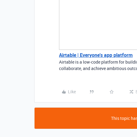
Airtable | Everyone's app platform
Airtable is a low-code platform for buil
collaborate, and achieve ambitious outco
Like
This topic has