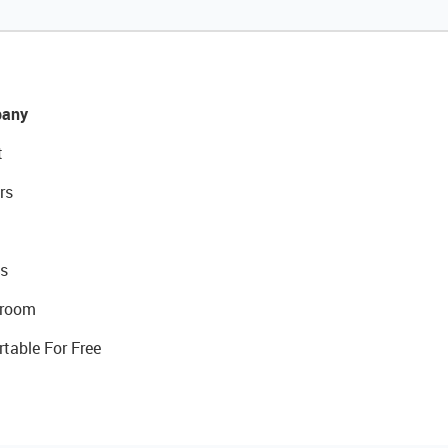
any
t
rs
s
room
rtable For Free