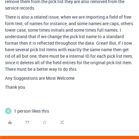
remove them from the pick list they are also removed from the
service records.
There is also a related issue, when we are importing a field of free
form text, of names for instance, and some names are caps, others
lower case, some times initials and some times full names. I
understand that if we change the pick list name to a standard
format then it is reflected throughout the data. Great! But, if I now
have several pick list items with exactly the same name then get
rid of all but one, there must be a internal ID for each pick list item,
since it deletes all of the field entries for the original pick list item.
There must be a better way to do this.
Any Suggestions are Most Welcome
Thank you
1 person likes this
B