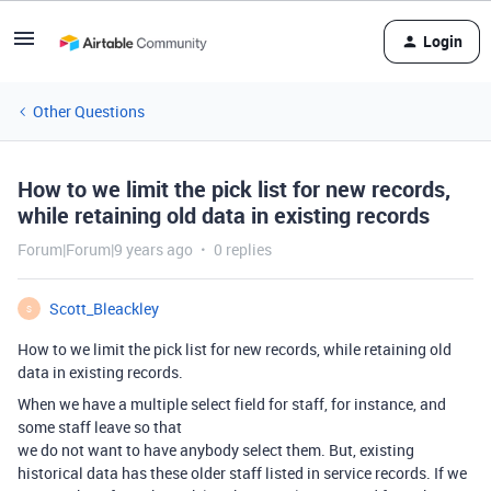
Login
Other Questions
How to we limit the pick list for new records,
while retaining old data in existing records
Forum|Forum|9 years ago
0 replies
Scott_Bleackley
S
How to we limit the pick list for new records, while retaining old
data in existing records.
When we have a multiple select field for staff, for instance, and
some staff leave so that
we do not want to have anybody select them. But, existing
historical data has these older staff listed in service records. If we