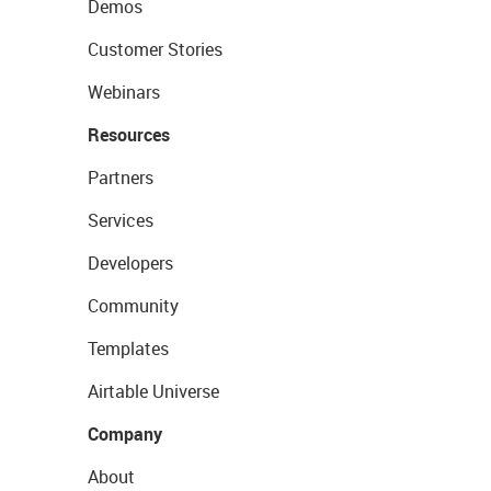
Demos
Customer Stories
Webinars
Resources
Partners
Services
Developers
Community
Templates
Airtable Universe
Company
About