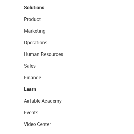
Solutions
Product
Marketing
Operations
Human Resources
Sales
Finance
Learn
Airtable Academy
Events
Video Center