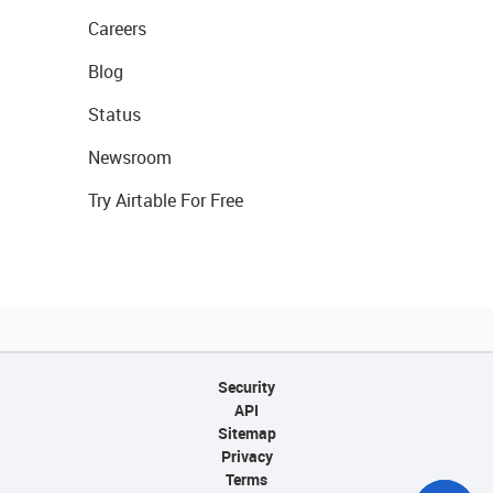
Careers
Blog
Status
Newsroom
Try Airtable For Free
Security
API
Sitemap
Privacy
Terms