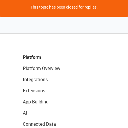
This topic has been closed for replies.
Platform
Platform Overview
Integrations
Extensions
App Building
AI
Connected Data