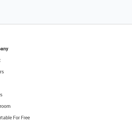
any
t
rs
s
room
rtable For Free