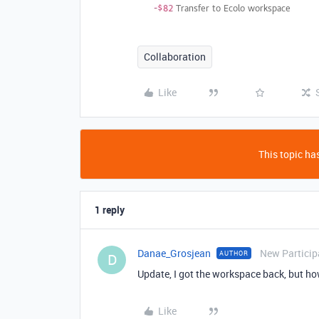
Collaboration
Like
This topic has
1 reply
Danae_Grosjean
New Particip
AUTHOR
D
Update, I got the workspace back, but how
Like