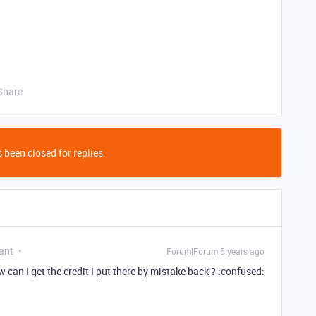
Share
 been closed for replies.
ant
Forum|Forum|5 years ago
 can I get the credit I put there by mistake back ? :confused: