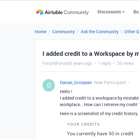
Discussions
Bu
Home
Community
Ask the Community
Other 
I added credit to a Workspace by 
Forum|Forum|5 years ago
1 reply
20 views
Danae_Grosjean
New Participant
D
Hello !
I added credit to a workspace by mistake (
workplace… How can I retreive my credit ?
Here is a screenshot of my credit history