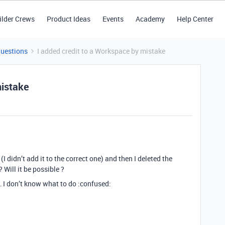
ilder Crews
Product Ideas
Events
Academy
Help Center
Questions
I added credit to a Workspace by mistake
mistake
I didn’t add it to the correct one) and then I deleted the
 Will it be possible ?
… I don’t know what to do :confused: