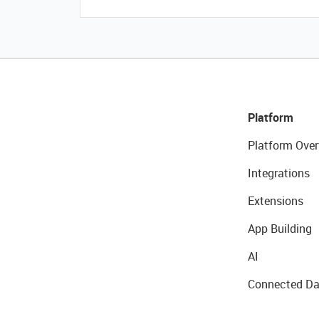
Platform
Platform Over
Integrations
Extensions
App Building
AI
Connected Da