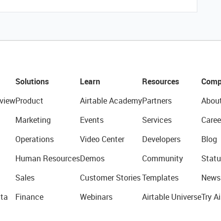
Solutions
Learn
Resources
Comp
view
Product
Airtable Academy
Partners
Abou
Marketing
Events
Services
Caree
Operations
Video Center
Developers
Blog
Human Resources
Demos
Community
Statu
Sales
Customer Stories
Templates
News
ta
Finance
Webinars
Airtable Universe
Try Ai