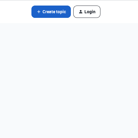
Create topic
Login