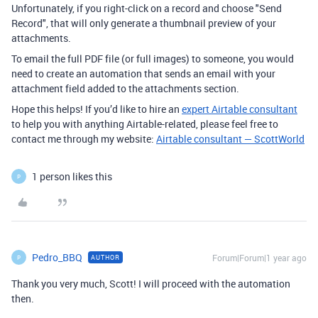
Unfortunately, if you right-click on a record and choose "Send
Record", that will only generate a thumbnail preview of your
attachments.
To email the full PDF file (or full images) to someone, you would
need to create an automation that sends an email with your
attachment field added to the attachments section.
Hope this helps! If you’d like to hire an
expert Airtable consultant
to help you with anything Airtable-related, please feel free to
contact me through my website:
Airtable consultant — ScottWorld
1 person likes this
P
Pedro_BBQ
Forum|Forum|1 year ago
AUTHOR
P
Thank you very much, Scott! I will proceed with the automation
then.