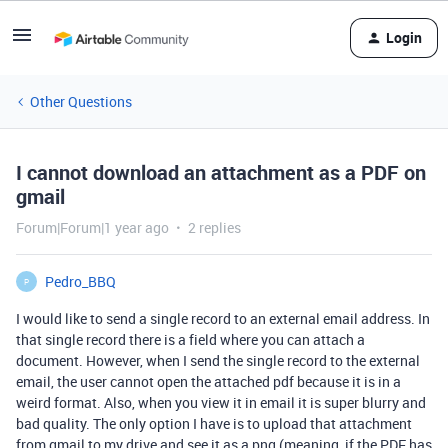
Login
Other Questions
I cannot download an attachment as a PDF on
gmail
Forum|Forum|1 year ago
2 replies
Pedro_BBQ
P
I would like to send a single record to an external email address. In
that single record there is a field where you can attach a
document. However, when I send the single record to the external
email, the user cannot open the attached pdf because it is in a
weird format. Also, when you view it in email it is super blurry and
bad quality. The only option I have is to upload that attachment
from gmail to my drive and see it as a png (meaning, if the PDF has