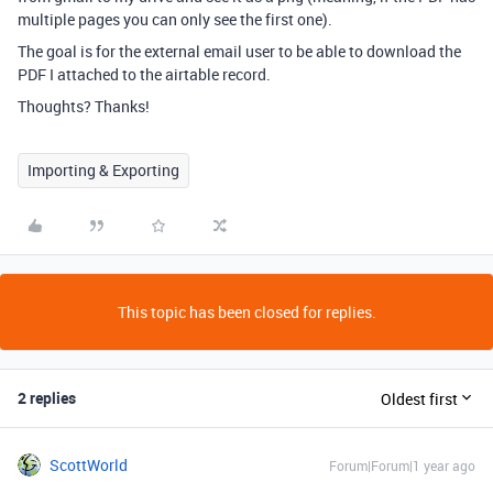
multiple pages you can only see the first one).
The goal is for the external email user to be able to download the
PDF I attached to the airtable record.
Thoughts? Thanks!
Importing & Exporting
This topic has been closed for replies.
2 replies
Oldest first
ScottWorld
Forum|Forum|1 year ago