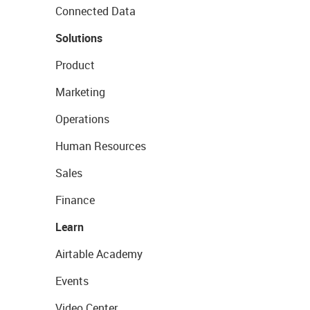
Connected Data
Solutions
Product
Marketing
Operations
Human Resources
Sales
Finance
Learn
Airtable Academy
Events
Video Center