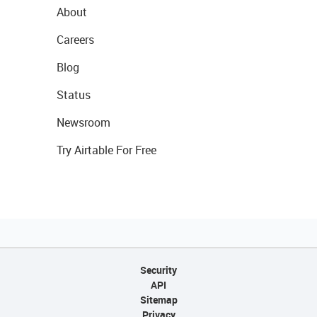
About
Careers
Blog
Status
Newsroom
Try Airtable For Free
Security
API
Sitemap
Privacy