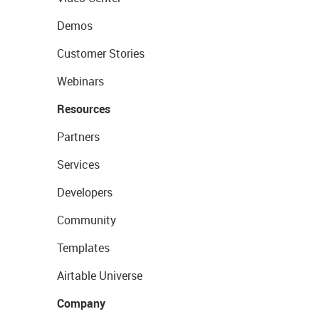
Demos
Customer Stories
Webinars
Resources
Partners
Services
Developers
Community
Templates
Airtable Universe
Company