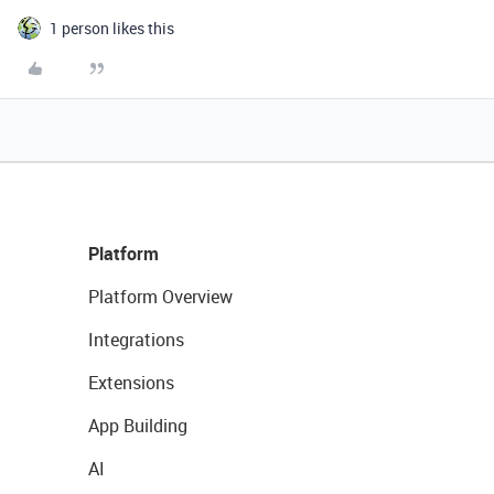
1 person likes this
Platform
Platform Overview
Integrations
Extensions
App Building
AI