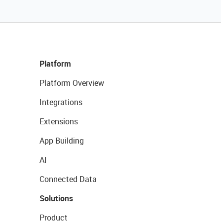
Platform
Platform Overview
Integrations
Extensions
App Building
AI
Connected Data
Solutions
Product