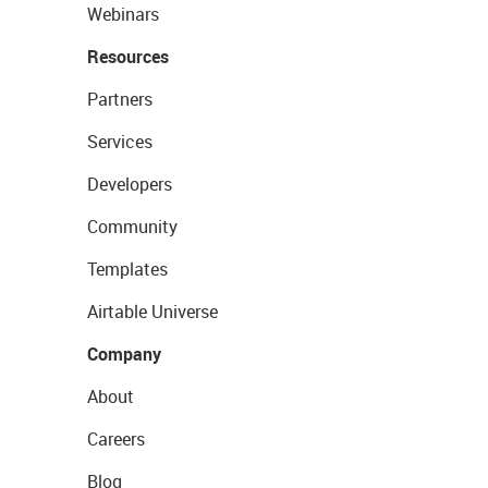
Webinars
Resources
Partners
Services
Developers
Community
Templates
Airtable Universe
Company
About
Careers
Blog