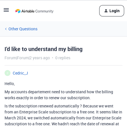
Login
Other Questions
I'd like to understand my billing
Forum|Forum|2 years ago
0 replies
Cedric_J
C
Hello,
My accounts departement need to understand how the billing
works exactly in order to renew our subscription.
Is the subscription renewed automatically ? Because we went
from an Enterprise Scale subscription to a free one. It seems like in
March 2024, we switched automatically from our Enterprise Scale
subscription to a free one. We hadn't reach the date of renewal at