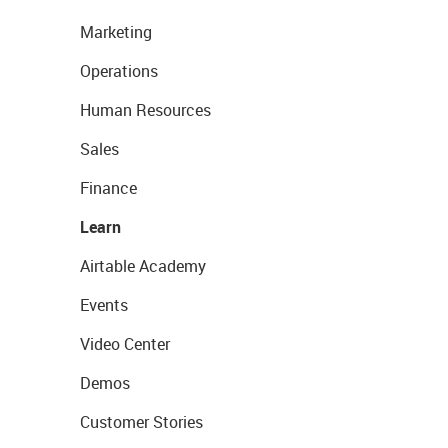
Marketing
Operations
Human Resources
Sales
Finance
Learn
Airtable Academy
Events
Video Center
Demos
Customer Stories