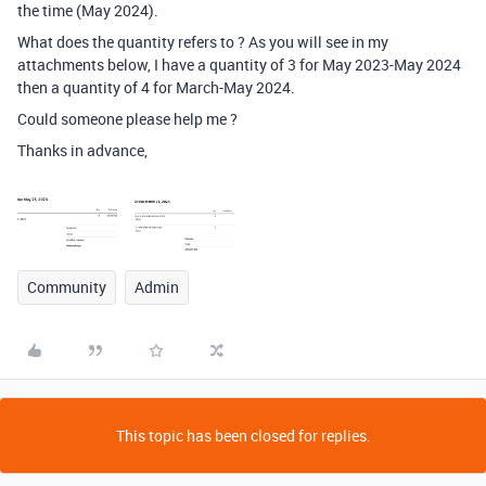
the time (May 2024).
What does the quantity refers to ? As you will see in my
attachments below, I have a quantity of 3 for May 2023-May 2024
then a quantity of 4 for March-May 2024.
Could someone please help me ?
Thanks in advance,
Community
Admin
This topic has been closed for replies.