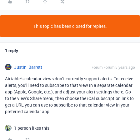
This topic has been closed for replies.
1 reply
Justin_Barrett
Forum|Forum|5 years ago
Airtable’s calendar views don’t currently support alerts. To receive
alerts, you’ll need to subscribe to that view in a separate calendar
app (Apple, Google, etc.), and adjust your alert settings there. Go
to the view’s Share menu, then choose the iCal subscription link to
get a URL you can use to subscribe to that calendar view in your
preferred calendar app.
1 person likes this