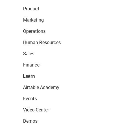
Product
Marketing
Operations
Human Resources
Sales
Finance
Learn
Airtable Academy
Events
Video Center
Demos