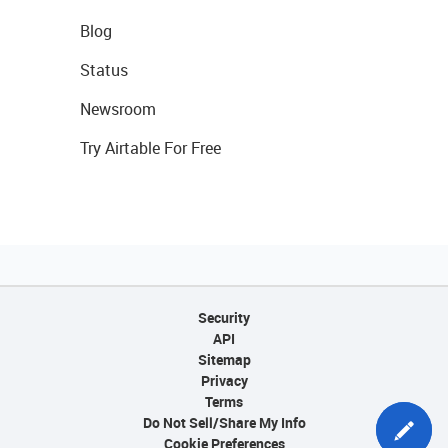
Blog
Status
Newsroom
Try Airtable For Free
Security
API
Sitemap
Privacy
Terms
Do Not Sell/Share My Info
Cookie Preferences