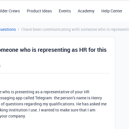
ilder Crews
Product Ideas
Events
Academy
Help Center
Questions
I have been communicating with someone who is representing 
meone who is representing as HR for this
s
 who is presenting as a representative of your HR
ssaging app called Telegram. the person’s name is Henry
 of questions regarding my qualifications. He has asked me
ing institution I use. I wanted to make sure that I am
 your company.