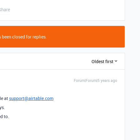
Share
 been closed for replies.
Oldest first
Forum|Forum|5 years ago
le at
support@airtable.com
ys.
d to.