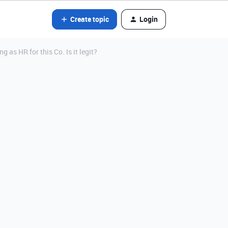
Create topic
Login
as HR for this Co. Is it legit?