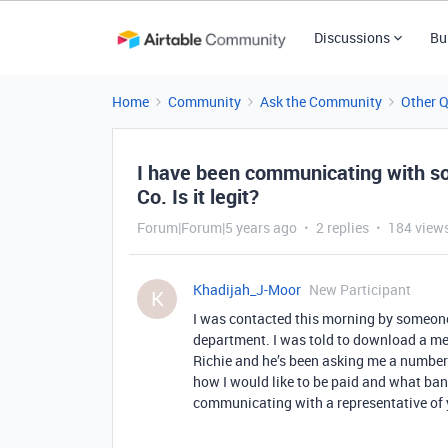
Discussions
Bu
Home
Community
Ask the Community
Other 
I have been communicating with so
Co. Is it legit?
Forum|Forum|5 years ago
2 replies
184 view
Khadijah_J-Moor
New Participant
K
I was contacted this morning by someone
department. I was told to download a me
Richie and he’s been asking me a number
how I would like to be paid and what bank
communicating with a representative of