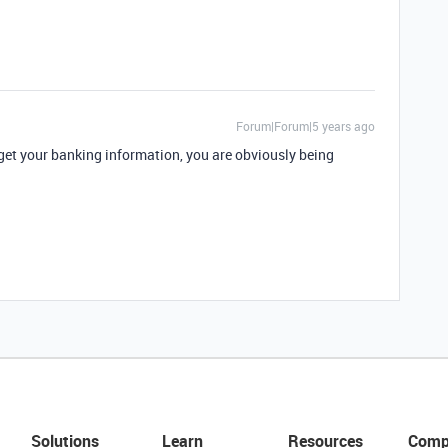
Forum|Forum|5 years ago
 get your banking information, you are obviously being
Solutions
Learn
Resources
Comp