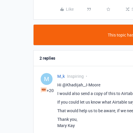
Like
This topic has
2 replies
M_k
Inspiring
M
Hi @Khadijah_J-Moore
+20
I would also send a copy of this to Airtab
If you could let us know what Airtable sa
That would help us to be aware, if we nee
Thank you,
Mary Kay