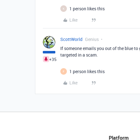
1 person likes this
K
Like
ScottWorld
Genius
If someone emails you out of the blue to
targeted in a scam.
+35
1 person likes this
F
Like
Platform