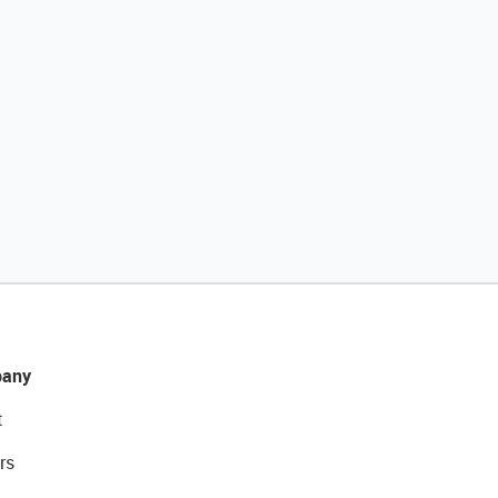
any
t
rs