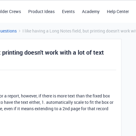
ilder Crews
Product Ideas
Events
Academy
Help Center
Questions
I like having a Long Notes field, but printing doesn't work wit
 printing doesn't work with a lot of text
or a report, however, if there is more text than the fixed box
to have the text either, 1. automatically scale to fit the box or
e, even if it means extending to a 2nd page for that record