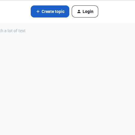
Create topic
Login
h a lot of text