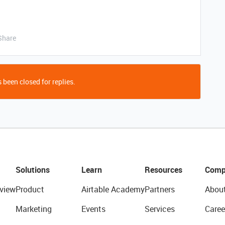
Share
 been closed for replies.
Solutions
Learn
Resources
Comp
view
Product
Airtable Academy
Partners
Abou
Marketing
Events
Services
Caree