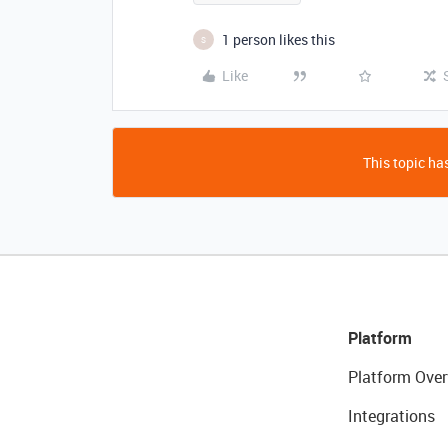
1 person likes this
S
Like
This topic has
Platform
Platform Over
Integrations