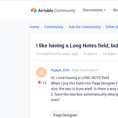
Discussions
Bu
Home
Community
Ask the Community
Other 
I like having a Long Notes field, but
Forum|Forum|5 years ago
0 replies
14 views
Agape_Kim
New Participant
A
Hi, i love having a LONG NOTE field.
+2
When I put this field into Page Designer f
size, the text is truncated. Is there a way 
2. have the text box automatically enlarg
item?
Page Designer