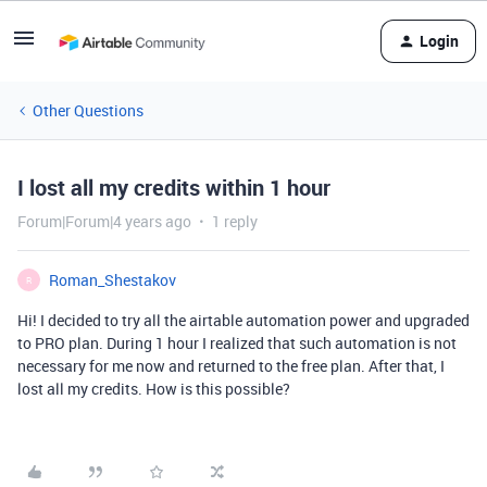
Login
Other Questions
I lost all my credits within 1 hour
Forum|Forum|4 years ago
1 reply
Roman_Shestakov
R
Hi! I decided to try all the airtable automation power and upgraded
to PRO plan. During 1 hour I realized that such automation is not
necessary for me now and returned to the free plan. After that, I
lost all my credits. How is this possible?