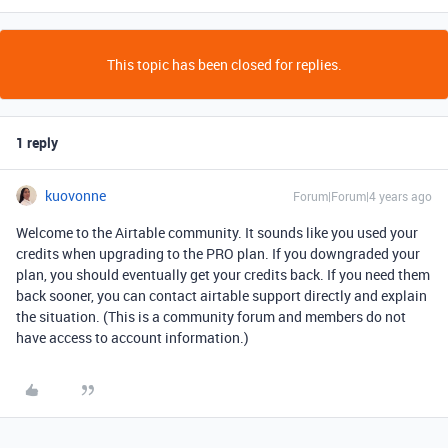
This topic has been closed for replies.
1 reply
kuovonne
Forum|Forum|4 years ago
Welcome to the Airtable community. It sounds like you used your
credits when upgrading to the PRO plan. If you downgraded your
plan, you should eventually get your credits back. If you need them
back sooner, you can contact airtable support directly and explain
the situation. (This is a community forum and members do not
have access to account information.)