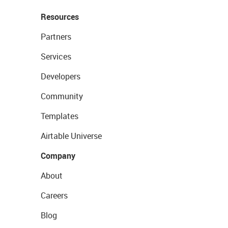
Resources
Partners
Services
Developers
Community
Templates
Airtable Universe
Company
About
Careers
Blog