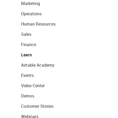
Marketing
Operations
Human Resources
Sales
Finance
Learn
Airtable Academy
Events
Video Center
Demos
Customer Stories
Webinars