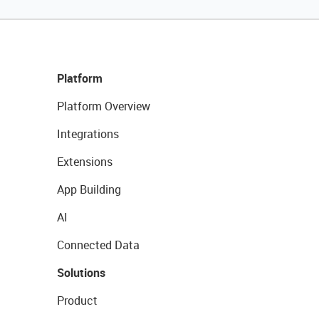
Platform
Platform Overview
Integrations
Extensions
App Building
AI
Connected Data
Solutions
Product