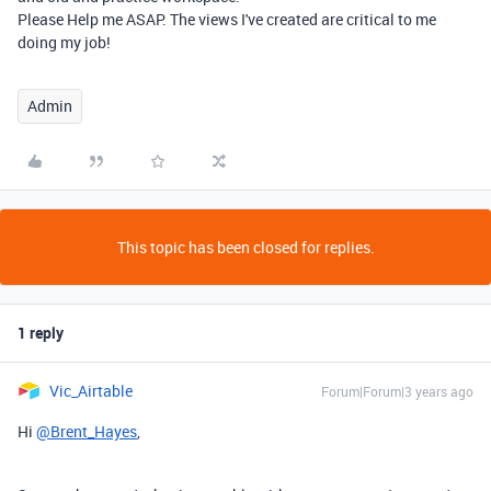
Please Help me ASAP. The views I've created are critical to me
doing my job!
Admin
This topic has been closed for replies.
1 reply
Vic_Airtable
Forum|Forum|3 years ago
Hi
@Brent_Hayes
,