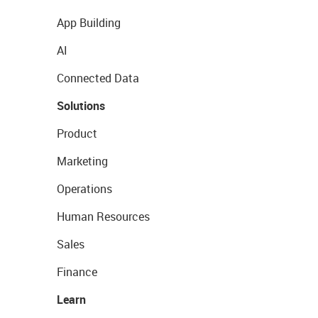
App Building
AI
Connected Data
Solutions
Product
Marketing
Operations
Human Resources
Sales
Finance
Learn