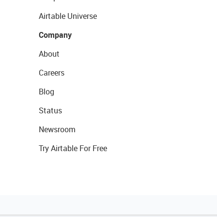
Airtable Universe
Company
About
Careers
Blog
Status
Newsroom
Try Airtable For Free