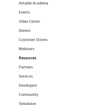
Airtable Academy
Events
Video Center
Demos
Customer Stories
Webinars
Resources
Partners
Services
Developers
Community
Templates