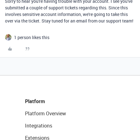
Sorry to hear you're having trouble with your account. I see you've
submitted a couple of support tickets regarding this. Since this
involves sensitive account information, we're going to take this
over via the ticket. Stay tuned for an email from our support team!
1 person likes this
Platform
Platform Overview
Integrations
Extensions