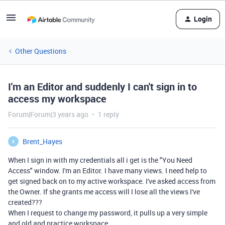
Login
Other Questions
I'm an Editor and suddenly I can't sign in to
access my workspace
Forum|Forum|3 years ago
1 reply
Brent_Hayes
B
When I sign in with my credentials all i get is the "You Need
Access" window. I'm an Editor. I have many views. I need help to
get signed back on to my active workspace. I've asked access from
the Owner. If she grants me access will I lose all the views I've
created???
When I request to change my password, it pulls up a very simple
and old and practice workspace.