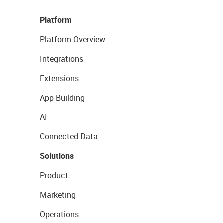
Platform
Platform Overview
Integrations
Extensions
App Building
AI
Connected Data
Solutions
Product
Marketing
Operations