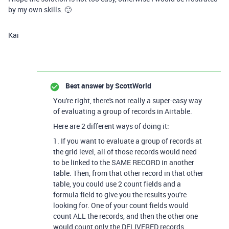
by my own skills. 🙂
Kai
Best answer by
ScottWorld
You're right, there's not really a super-easy way
of evaluating a group of records in Airtable.
Here are 2 different ways of doing it:
1. If you want to evaluate a group of records at
the grid level, all of those records would need
to be linked to the SAME RECORD in another
table. Then, from that other record in that other
table, you could use 2 count fields and a
formula field to give you the results you're
looking for. One of your count fields would
count ALL the records, and then the other one
would count only the DELIVERED records.