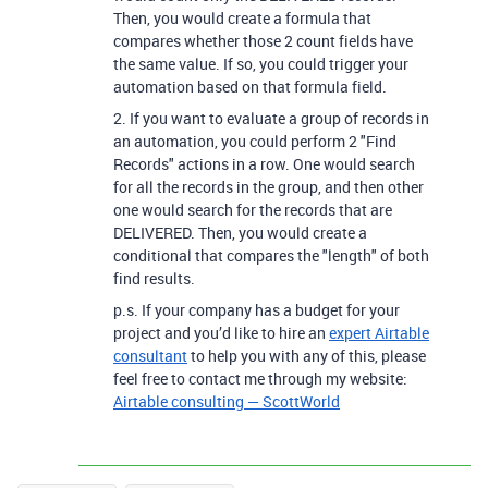
Then, you would create a formula that
compares whether those 2 count fields have
the same value. If so, you could trigger your
automation based on that formula field.
2. If you want to evaluate a group of records in
an automation, you could perform 2 "Find
Records" actions in a row. One would search
for all the records in the group, and then other
one would search for the records that are
DELIVERED. Then, you would create a
conditional that compares the "length" of both
find results.
p.s. If your company has a budget for your
project and you’d like to hire an
expert Airtable
consultant
to help you with any of this, please
feel free to contact me through my website:
Airtable consulting — ScottWorld