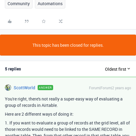
Community
Automations
This topic has been closed for replies.
5 replies
Oldest first
ScottWorld
Forum|Forum|2 years ago
ANSWER
You're right, there's not really a super-easy way of evaluating a
group of records in Airtable.
Here are 2 different ways of doing it:
1. If you want to evaluate a group of records at the grid level, all of
those records would need to be linked to the SAME RECORD in
another table. Then, from that other record in that other table, you