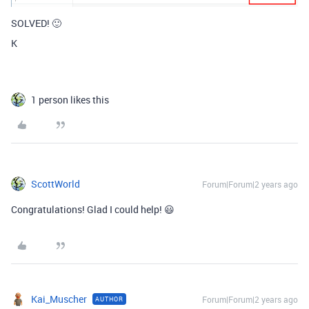
SOLVED! 🙂
K
1 person likes this
ScottWorld
Forum|Forum|2 years ago
Congratulations! Glad I could help! 😃
Kai_Muscher
Forum|Forum|2 years ago
AUTHOR