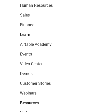
Human Resources
Sales
Finance
Learn
Airtable Academy
Events
Video Center
Demos
Customer Stories
Webinars
Resources