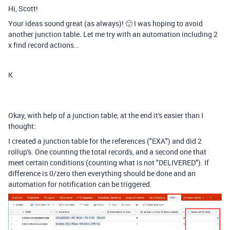
Hi, Scott!
Your ideas sound great (as always)! 🙂 I was hoping to avoid
another junction table. Let me try with an automation including 2
x find record actions…
K
Okay, with help of a junction table, at the end it's easier than I
thought:
I created a junction table for the references ("EXA") and did 2
rollup's. One counting the total records, and a second one
that
meet certain conditions (
counting what is not "DELIVERED"). If
difference is 0/zero then everything should be done and an
automation for notification can be triggered.