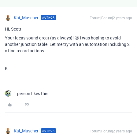
Kai_Muscher
Forum|Forum|2 years ago
AUTHOR
Hi, Scott!
Your ideas sound great (as always)! 🙂 I was hoping to avoid
another junction table. Let me try with an automation including 2
x find record actions…
K
1 person likes this
Kai_Muscher
Forum|Forum|2 years ago
AUTHOR