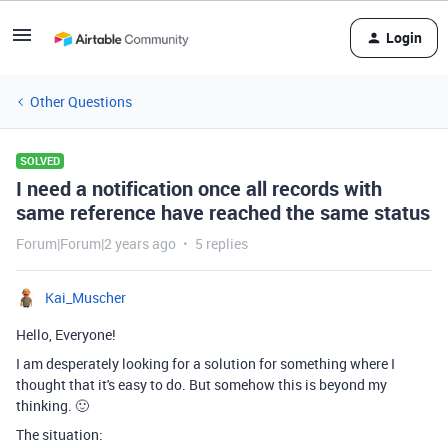
Login
Other Questions
SOLVED
I need a notification once all records with
same reference have reached the same status
Forum|Forum|2 years ago
5 replies
Kai_Muscher
Hello, Everyone!
I am desperately looking for a solution for something where I
thought that it's easy to do. But somehow this is beyond my
thinking. 🙂
The situation: