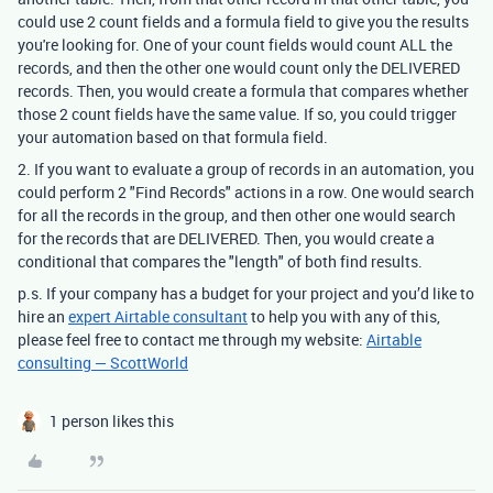
could use 2 count fields and a formula field to give you the results
you're looking for. One of your count fields would count ALL the
records, and then the other one would count only the DELIVERED
records. Then, you would create a formula that compares whether
those 2 count fields have the same value. If so, you could trigger
your automation based on that formula field.
2. If you want to evaluate a group of records in an automation, you
could perform 2 "Find Records" actions in a row. One would search
for all the records in the group, and then other one would search
for the records that are DELIVERED. Then, you would create a
conditional that compares the "length" of both find results.
p.s. If your company has a budget for your project and you’d like to
hire an
expert Airtable consultant
to help you with any of this,
please feel free to contact me through my website:
Airtable
consulting — ScottWorld
1 person likes this