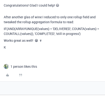
Congratulations! Glad I could help! 😃
After another glas of wine I reduced to only one rollup field and
tweaked the rollup aggregation formula to read:
IF(AND(ARRAYUNIQUE(values) = 'DELIVERED', COUNTA(values) =
COUNTALL(values)), 'COMPLETED', 'still in progress')
Works great as well! 😁 🍷
K
1 person likes this