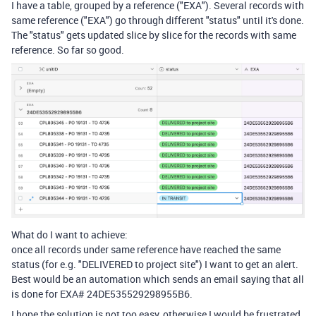
I have a table, grouped by a reference ("EXA"). Several records with
same reference ("EXA") go through different "status" until it's done.
The "status" gets updated slice by slice for the records with same
reference. So far so good.
What do I want to achieve:
once all records under same reference have reached the same
status (for e.g. "DELIVERED to project site") I want to get an alert.
Best would be an automation which sends an email saying that all
is done for EXA# 24DE535529298955B6.
I hope the solution is not too easy, otherwise I would be frustrated