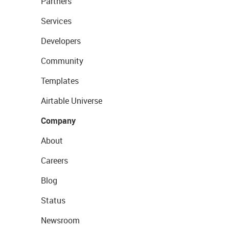
Partners
Services
Developers
Community
Templates
Airtable Universe
Company
About
Careers
Blog
Status
Newsroom