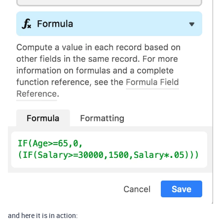
and here it is in action: