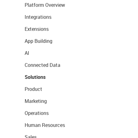
Platform Overview
Integrations
Extensions
App Building
AI
Connected Data
Solutions
Product
Marketing
Operations
Human Resources
Sales