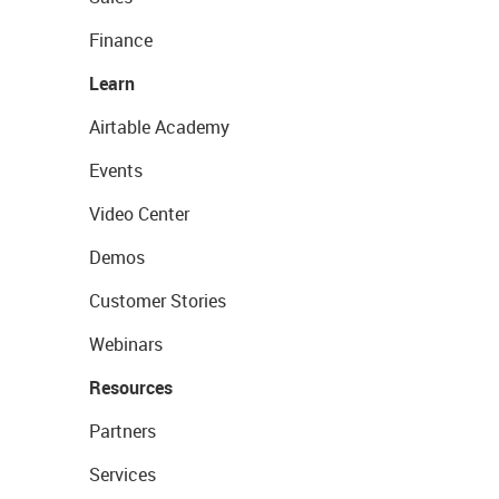
Finance
Learn
Airtable Academy
Events
Video Center
Demos
Customer Stories
Webinars
Resources
Partners
Services