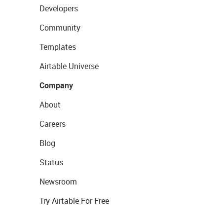
Developers
Community
Templates
Airtable Universe
Company
About
Careers
Blog
Status
Newsroom
Try Airtable For Free