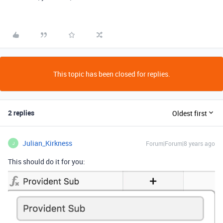
This topic has been closed for replies.
2 replies
Oldest first
Julian_Kirkness
Forum|Forum|8 years ago
J
This should do it for you: