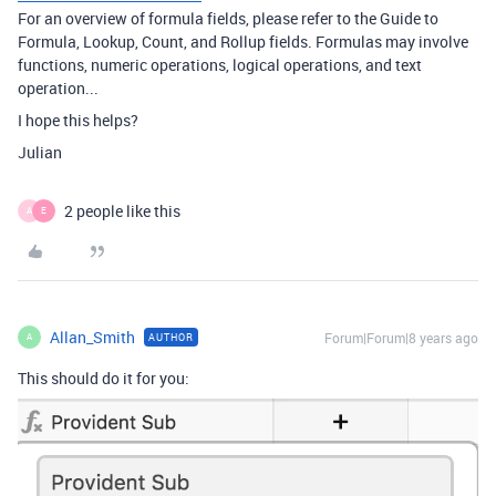
For an overview of formula fields, please refer to the Guide to
Formula, Lookup, Count, and Rollup fields. Formulas may involve
functions, numeric operations, logical operations, and text
operation...
I hope this helps?
Julian
2 people like this
A
E
Allan_Smith
Forum|Forum|8 years ago
AUTHOR
A
This should do it for you: