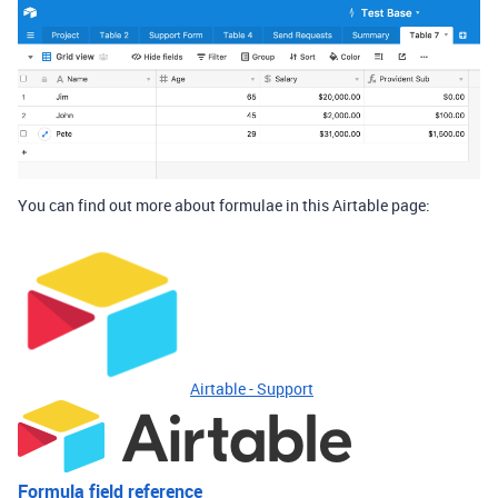
You can find out more about formulae in this Airtable page:
Airtable - Support
Formula field reference