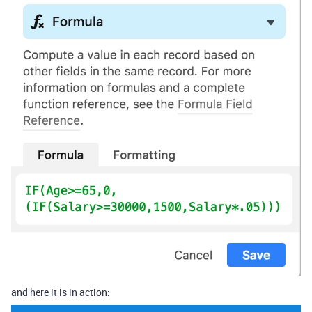
and here it is in action: