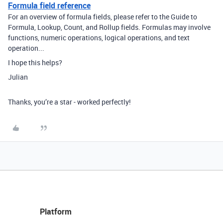
Formula field reference
For an overview of formula fields, please refer to the Guide to
Formula, Lookup, Count, and Rollup fields. Formulas may involve
functions, numeric operations, logical operations, and text
operation...
I hope this helps?
Julian
Thanks, you’re a star - worked perfectly!
Platform