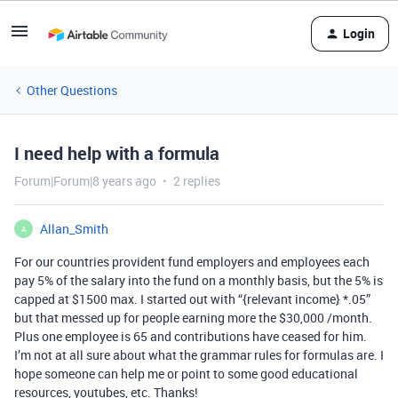
Login
Other Questions
I need help with a formula
Forum|Forum|8 years ago
2 replies
Allan_Smith
A
For our countries provident fund employers and employees each
pay 5% of the salary into the fund on a monthly basis, but the 5% is
capped at $1500 max. I started out with “{relevant income} *.05”
but that messed up for people earning more the $30,000 /month.
Plus one employee is 65 and contributions have ceased for him.
I’m not at all sure about what the grammar rules for formulas are. I
hope someone can help me or point to some good educational
resources, youtubes, etc. Thanks!