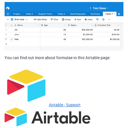
You can find out more about formulae in this Airtable page:
Airtable - Support