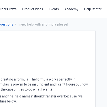
ilder Crews
Product Ideas
Events
Academy
Help Center
Questions
I need help with a formula please!
 creating a formula. The formula works perfectly in
las is proven to be insufficient and I can’t figure out how
e the capabilities to do what I want?
 and the ‘field names’ should transfer over because I’ve
alues below: