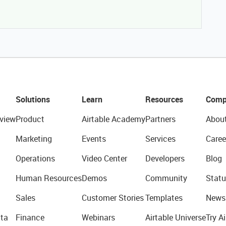
Solutions
Learn
Resources
Comp
view
Product
Airtable Academy
Partners
Abou
Marketing
Events
Services
Caree
Operations
Video Center
Developers
Blog
Human Resources
Demos
Community
Statu
Sales
Customer Stories
Templates
News
ta
Finance
Webinars
Airtable Universe
Try Ai