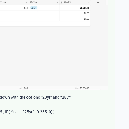
down with the options “20yr” and “25yr”.
, IF( Year = “25yr” , 0.235 ,0) )