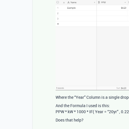
Where the “Year” Column is a single drop
And the Formula I used is this:
PPW * kW * 1000 * IF( Year = “20yr” , 0.225 
Does that help?