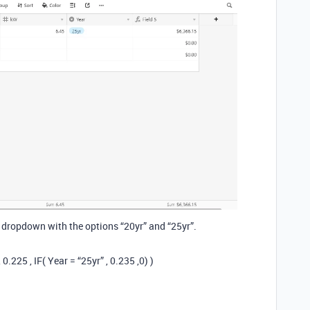
 dropdown with the options “20yr” and “25yr”.
0.225 , IF( Year = “25yr” , 0.235 ,0) )