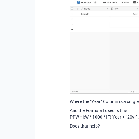
Where the “Year” Column is a single
And the Formula I used is this:
PPW * kW * 1000 * IF( Year = “20yr” , 
Does that help?