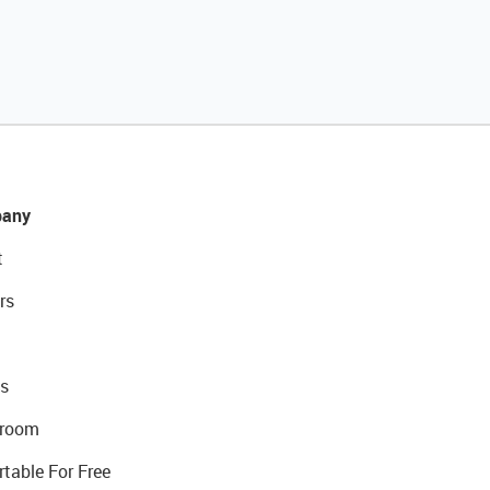
any
t
rs
s
room
rtable For Free