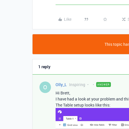
Like
This topic has
1 reply
Olly_L
Inspiring
ANSWER
O
Hi Brett,
I have had a look at your problem and thi
The Table setup looks like this: