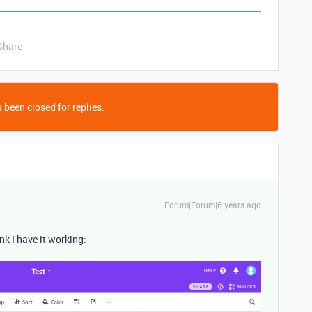
Share
 been closed for replies.
Forum|Forum|6 years ago
nk I have it working: