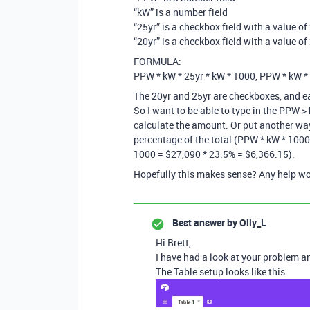
“kW” is a number field
“25yr” is a checkbox field with a value o
“20yr” is a checkbox field with a value o
FORMULA:
PPW * kW * 25yr * kW * 1000, PPW * kW *
The 20yr and 25yr are checkboxes, and e
So I want to be able to type in the PPW 
calculate the amount. Or put another way
percentage of the total (PPW * kW * 1000)
1000 = $27,090 * 23.5% = $6,366.15).
Hopefully this makes sense? Any help wo
Best answer by
Olly_L
Hi Brett,
I have had a look at your problem an
The Table setup looks like this: