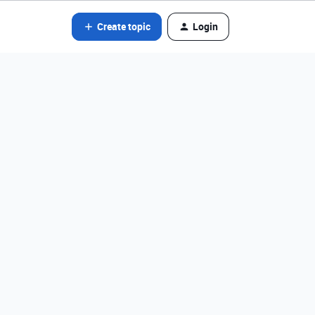
Create topic
Login