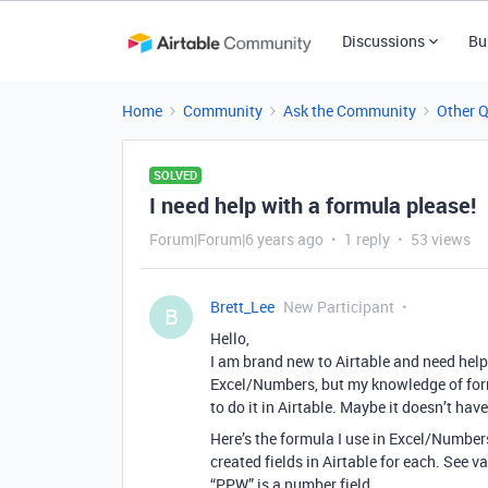
Discussions
Bu
Home
Community
Ask the Community
Other 
SOLVED
I need help with a formula please!
Forum|Forum|6 years ago
1 reply
53 views
Brett_Lee
New Participant
B
Hello,
I am brand new to Airtable and need help
Excel/Numbers, but my knowledge of formu
to do it in Airtable. Maybe it doesn’t hav
Here’s the formula I use in Excel/Numbers
created fields in Airtable for each. See v
“PPW” is a number field