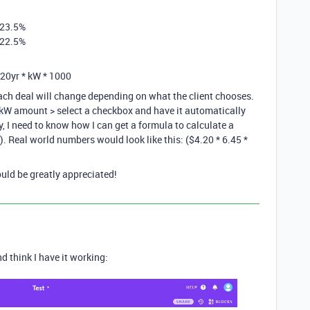
f 23.5%
f 22.5%
 20yr * kW * 1000
ach deal will change depending on what the client chooses.
> kW amount > select a checkbox and have it automatically
, I need to know how I can get a formula to calculate a
. Real world numbers would look like this: ($4.20 * 6.45 *
uld be greatly appreciated!
d think I have it working: