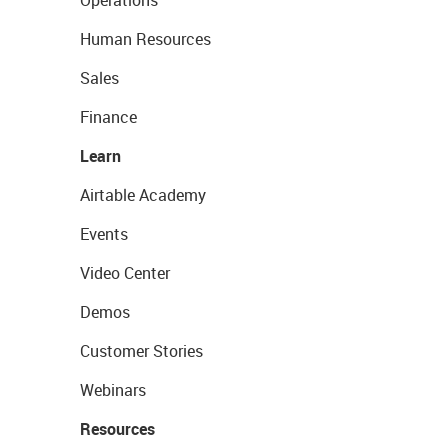
Operations
Human Resources
Sales
Finance
Learn
Airtable Academy
Events
Video Center
Demos
Customer Stories
Webinars
Resources