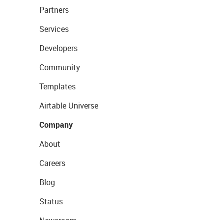
Partners
Services
Developers
Community
Templates
Airtable Universe
Company
About
Careers
Blog
Status