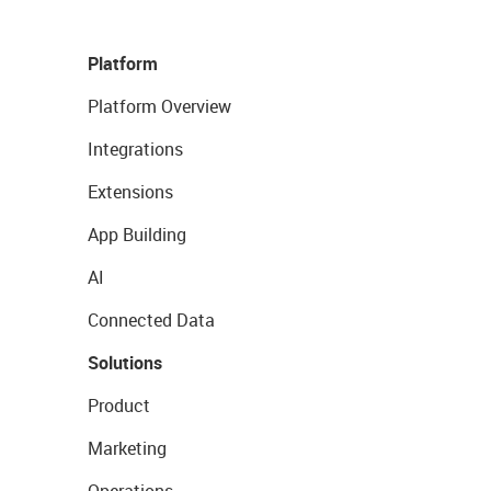
Platform
Platform Overview
Integrations
Extensions
App Building
AI
Connected Data
Solutions
Product
Marketing