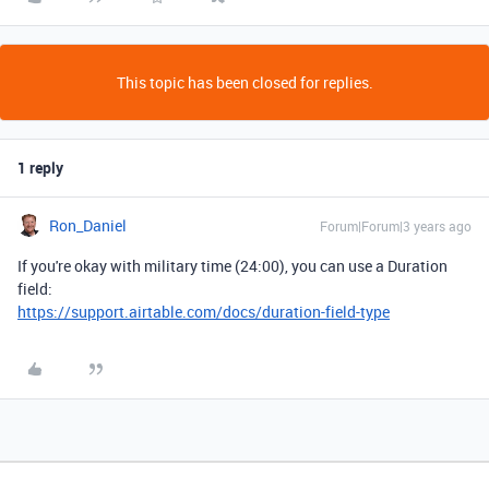
This topic has been closed for replies.
1 reply
Ron_Daniel
Forum|Forum|3 years ago
If you're okay with military time (24:00), you can use a Duration
field:
https://support.airtable.com/docs/duration-field-type