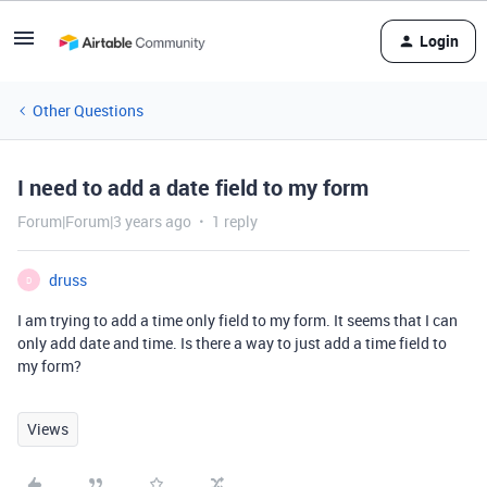
Login
Other Questions
I need to add a date field to my form
Forum|Forum|3 years ago
1 reply
druss
D
I am trying to add a time only field to my form. It seems that I can
only add date and time. Is there a way to just add a time field to
my form?
Views