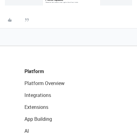
Platform
Platform Overview
Integrations
Extensions
App Building
AI