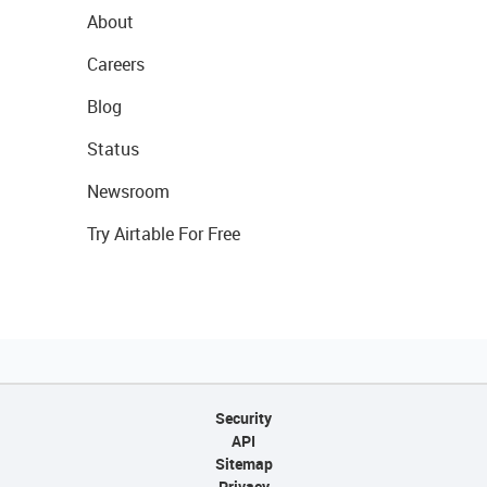
About
Careers
Blog
Status
Newsroom
Try Airtable For Free
Security
API
Sitemap
Privacy