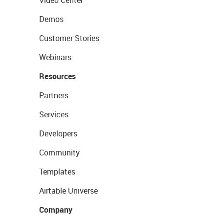
Video Center
Demos
Customer Stories
Webinars
Resources
Partners
Services
Developers
Community
Templates
Airtable Universe
Company