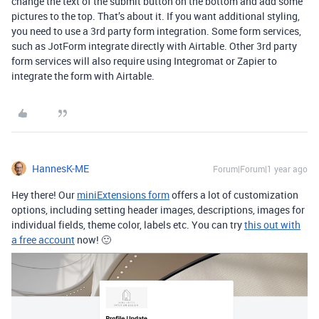
change the text of the submit button on the bottom and add some
pictures to the top. That’s about it. If you want additional styling,
you need to use a 3rd party form integration. Some form services,
such as JotForm integrate directly with Airtable. Other 3rd party
form services will also require using Integromat or Zapier to
integrate the form with Airtable.
HannesK-ME
Forum|Forum|1 year ago
Hey there! Our
miniExtensions form
offers a lot of customization
options, including setting header images, descriptions, images for
individual fields, theme color, labels etc. You can try
this out with
a free account
now! 🙂