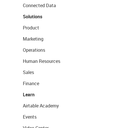
Connected Data
Solutions
Product
Marketing
Operations
Human Resources
Sales
Finance
Learn
Airtable Academy
Events