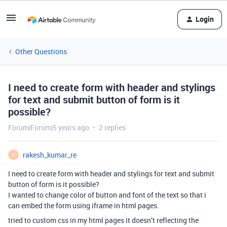
Login
Other Questions
I need to create form with header and stylings
for text and submit button of form is it
possible?
Forum|Forum|5 years ago
2 replies
rakesh_kumar_re
R
I need to create form with header and stylings for text and submit
button of form is it possible?
I wanted to change color of button and font of the text so that i
can embed the form using iframe in html pages.
tried to custom css in my html pages it doesn’t reflecting the