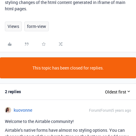
styling changes of the html content generated in iframe of main
html pages.
Views
form-view
This topic has been closed for replies.
2 replies
Oldest first
kuovonne
Forum|Forum|5 years ago
Welcome to the Airtable community!
Airtable’s native forms have almost no styling options. You can