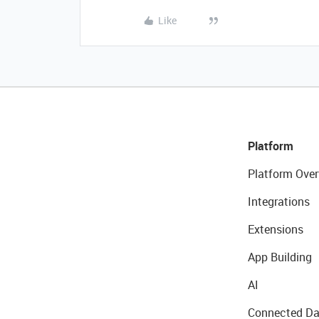
Like
Platform
Platform Over
Integrations
Extensions
App Building
AI
Connected Da