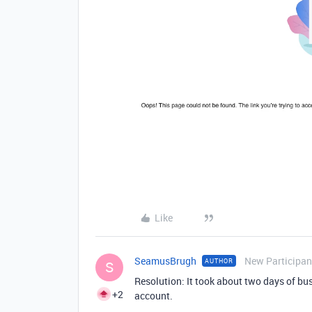
Like
SeamusBrugh
New Participan
AUTHOR
S
Resolution: It took about two days of bu
+2
account.