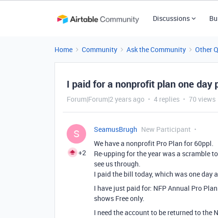
Discussions
Bu
Home
Community
Ask the Community
Other 
I paid for a nonprofit plan one day
Forum|Forum|2 years ago
4 replies
70 views
SeamusBrugh
New Participant
S
We have a nonprofit Pro Plan for 60ppl.
+2
Re-upping for the year was a scramble to f
see us through.
I paid the bill today, which was one day 
I have just paid for:
NFP Annual Pro Plan 
shows Free only.
I need the account to be returned to the 