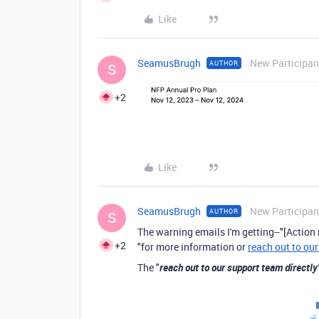
Like
SeamusBrugh
New Participan
AUTHOR
S
+2
Like
SeamusBrugh
New Participan
AUTHOR
S
The warning emails I'm getting--"
[Action 
+2
"for more information or
reach out to our
The "
reach out to our support team directly