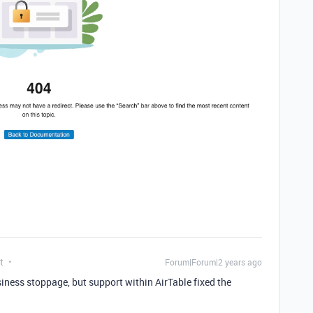
t
Forum|Forum|2 years ago
siness stoppage, but support within AirTable fixed the