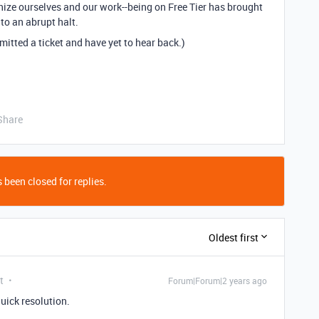
nize
ourselves and our work--being on Free Tier has brought
 to an abrupt halt.
mitted a ticket and have yet to hear back.)
Share
 been closed for replies.
Oldest first
t
Forum|Forum|2 years ago
quick resolution.