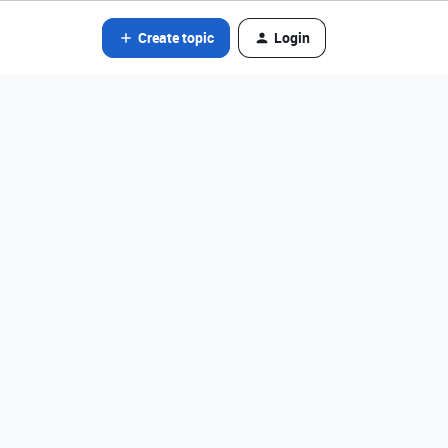
Create topic
Login