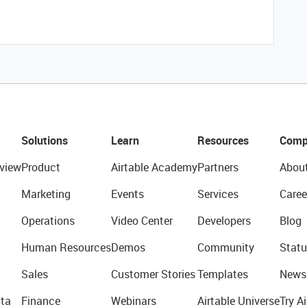
Solutions
Learn
Resources
Comp
view
Product
Airtable Academy
Partners
Abou
Marketing
Events
Services
Caree
Operations
Video Center
Developers
Blog
Human Resources
Demos
Community
Statu
Sales
Customer Stories
Templates
News
ta
Finance
Webinars
Airtable Universe
Try Ai