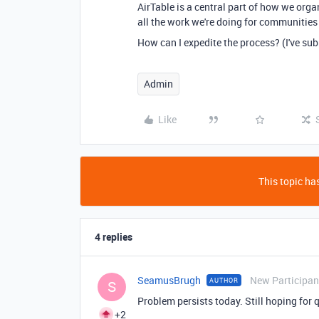
AirTable is a central part of how we
orga
all the work we're doing for communities
How can I expedite the process? (I've sub
Admin
Like
This topic has
4 replies
SeamusBrugh
New Participan
AUTHOR
S
Problem persists today. Still hoping for 
+2