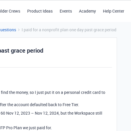
ilder Crews
Product Ideas
Events
Academy
Help Center
Questions
I paid for a nonprofit plan one day past grace period
 past grace period
ind the money, so I just put it on a personal credit card to
after the account defaulted back to Free Tier.
60 Nov 12, 2023 – Nov 12, 2024, but the Workspace still
NFP Pro Plan we just paid for.