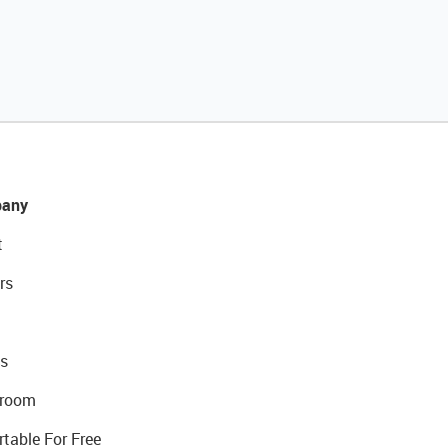
any
t
rs
s
room
rtable For Free