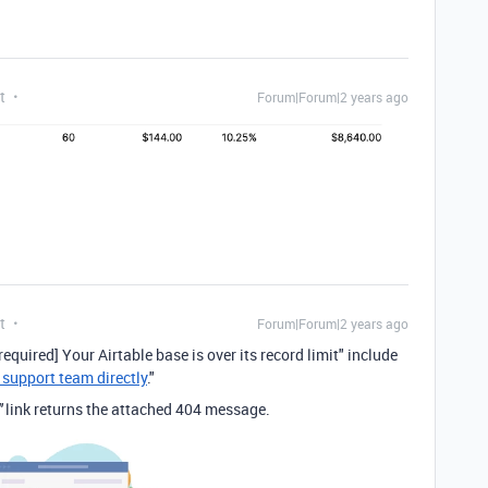
t
Forum|Forum|2 years ago
t
Forum|Forum|2 years ago
required] Your Airtable base is over its record limit" include
 support team directly
."
"
link returns the attached 404 message.