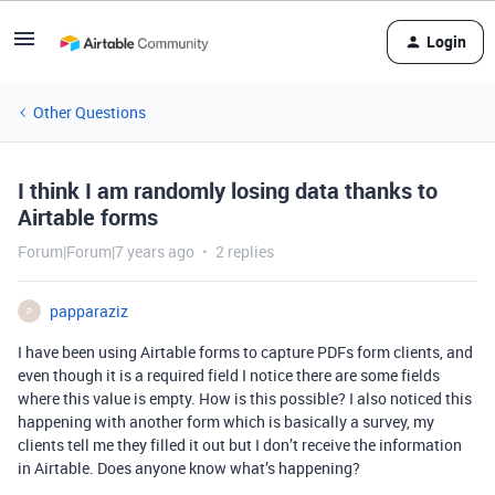
Login
Other Questions
I think I am randomly losing data thanks to
Airtable forms
Forum|Forum|7 years ago
2 replies
papparaziz
P
I have been using Airtable forms to capture PDFs form clients, and
even though it is a required field I notice there are some fields
where this value is empty. How is this possible? I also noticed this
happening with another form which is basically a survey, my
clients tell me they filled it out but I don’t receive the information
in Airtable. Does anyone know what’s happening?