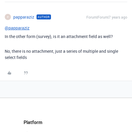
papparaziz
Forum|Forum|7 years ago
AUTHOR
P
@papparaziz
In the other form (survey), is it an attachment field as well?
No, there is no attachment, just a series of multiple and single
select fields
Platform