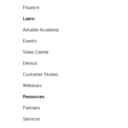
Finance
Learn
Airtable Academy
Events
Video Center
Demos
Customer Stories
Webinars
Resources
Partners
Services