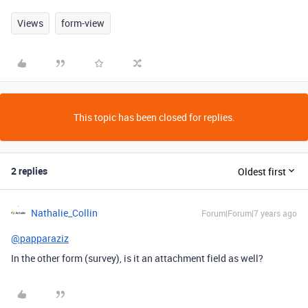
Views
form-view
This topic has been closed for replies.
2 replies
Oldest first
Nathalie_Collin
Forum|Forum|7 years ago
@papparaziz
In the other form (survey), is it an attachment field as well?