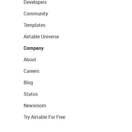
Developers
Community
Templates
Airtable Universe
Company
About
Careers
Blog
Status
Newsroom
Try Airtable For Free