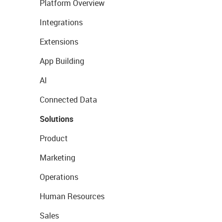
Platform Overview
Integrations
Extensions
App Building
AI
Connected Data
Solutions
Product
Marketing
Operations
Human Resources
Sales