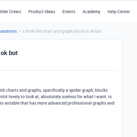
ilder Crews
Product Ideas
Events
Academy
Help Center
Questions
I think the chart and graph block is ok but
 ok but
ith charts and graphs, specifically a spider graph, blocks
st lovely to look at, absolutely useless for what I want. is
d to airtable that has more advanced professional graphs and