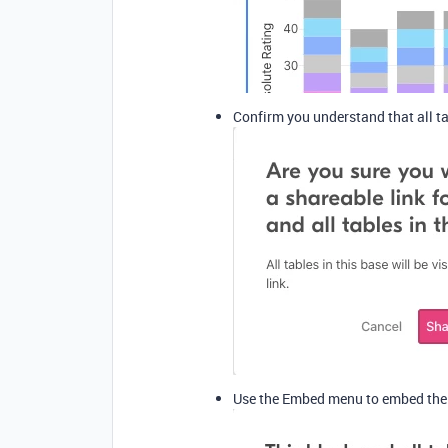
Confirm you understand that all ta
Use the Embed menu to embed the b