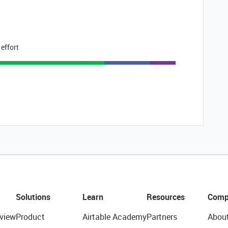
 effort
Solutions
Learn
Resources
Comp
view
Product
Airtable Academy
Partners
Abou