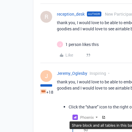
reception_desk
New Participa
AUTHOR
R
thank you, I would love to be able to em
goodies and I would love to see airtable 
1 person likes this
J
Like
Jeremy_Oglesby
Inspiring
J
thank you, I would love to be able to em
goodies and I would love to see airtable 
+18
Click the “share” icon to the right