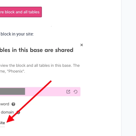
lock in your site: