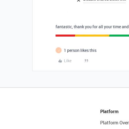
fantastic, thank you for all your time and
1 person likes this
J
Like
Platform
Platform Over