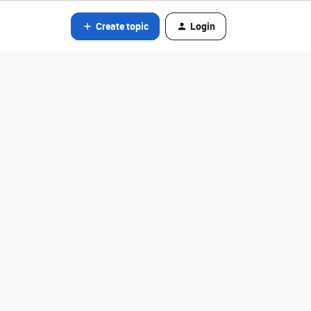
Create topic
Login