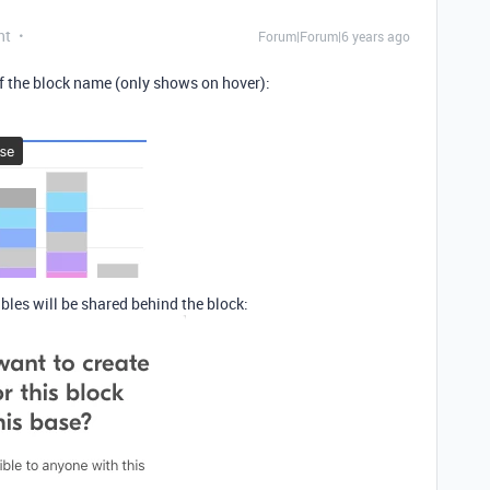
nt
Forum|Forum|6 years ago
 of the block name (only shows on hover):
bles will be shared behind the block: