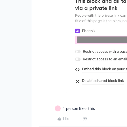
1 person likes this
J
Like