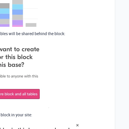
bles will be shared behind the block:
lock in your site: