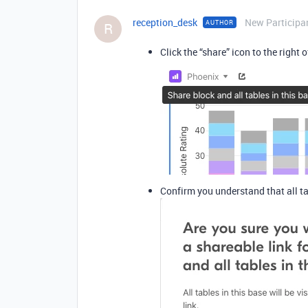
reception_desk
New Participa
AUTHOR
R
Click the “share” icon to the right
Confirm you understand that all ta