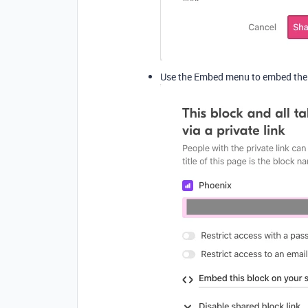
Use the Embed menu to embed the b