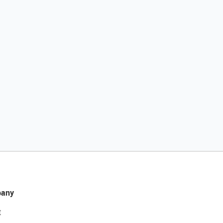
any
t