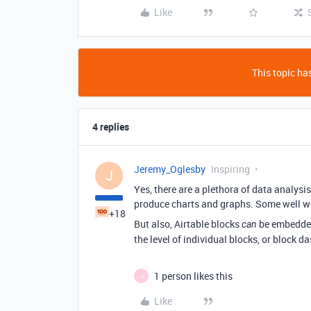
Like
This topic has
4 replies
Jeremy_Oglesby
Inspiring
J
Yes, there are a plethora of data analysi
produce charts and graphs. Some well w
+18
But also, Airtable blocks
be embedded 
can
the level of individual blocks, or block d
1 person likes this
J
Like