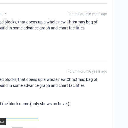
nt
Forum|Forum|6 years ago
bed blocks, that opens up a whole new Christmas bag of
build in some advance graph and chart facilities
Forum|Forum|6 years ago
bed blocks, that opens up a whole new Christmas bag of
build in some advance graph and chart facilities
 of the block name (only shows on hover):