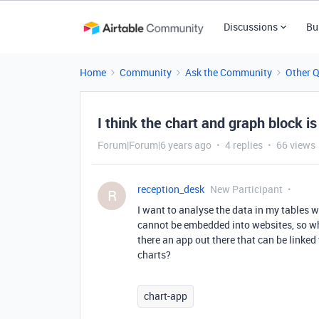
Discussions
Bu
Home
Community
Ask the Community
Other 
I think the chart and graph block is
Forum|Forum|6 years ago
4 replies
66 views
reception_desk
New Participant
R
I want to analyse the data in my tables w
cannot be embedded into websites, so whil
there an app out there that can be linke
charts?
chart-app