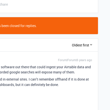
Share
 been closed for replies.
Oldest first
Forum|Forum|6 years ago
s software out there that could ingest your Airtable data and
orded google searches will expose many of them.
in external sites. I can’t remember offhand if it is done at
ashboards, but it can definitely be done.