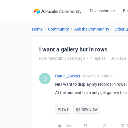
Discussions
Bu
Home
Community
Ask the Community
Other 
I want a gallery but in rows
Forum|Forum|6 years ago
4 replies
36 views
Daniel_Susser
New Participant
D
Hi! I want to display my records in rows l
At the moment I can only get gallery to sh
Views
gallery-view
Like