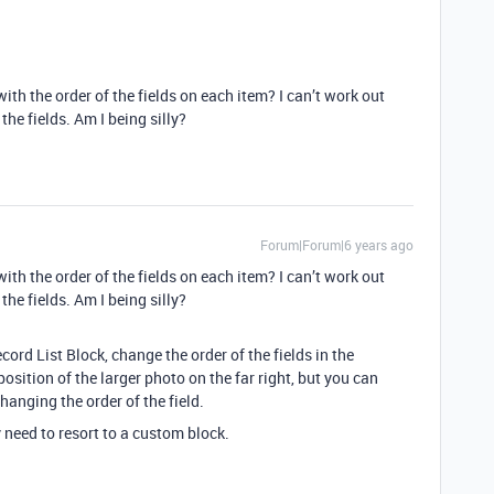
th the order of the fields on each item? I can’t work out
the fields. Am I being silly?
Forum|Forum|6 years ago
th the order of the fields on each item? I can’t work out
the fields. Am I being silly?
ecord List Block, change the order of the fields in the
sition of the larger photo on the far right, but you can
anging the order of the field.
need to resort to a custom block.