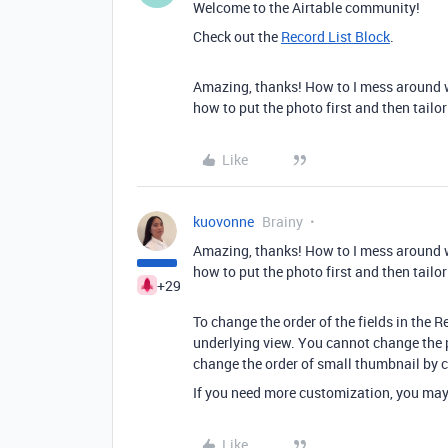
Welcome to the Airtable community!
Check out the
Record List Block
.
Amazing, thanks! How to I mess around wi
how to put the photo first and then tailor 
Like
kuovonne
Brainy
Amazing, thanks! How to I mess around wi
how to put the photo first and then tailor 
+29
To change the order of the fields in the R
underlying view. You cannot change the po
change the order of small thumbnail by ch
If you need more customization, you may 
Like