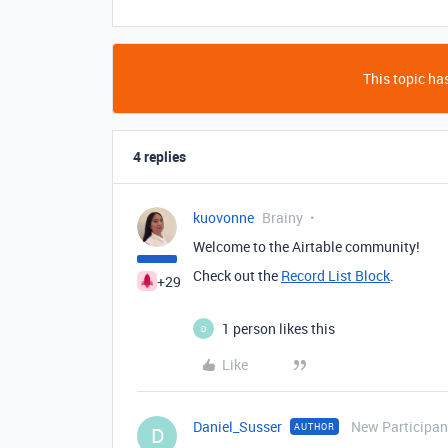
This topic has
4 replies
kuovonne
Brainy
Welcome to the Airtable community!
Check out the
Record List Block
.
+29
1 person likes this
D
Like
Daniel_Susser
New Participan
AUTHOR
D