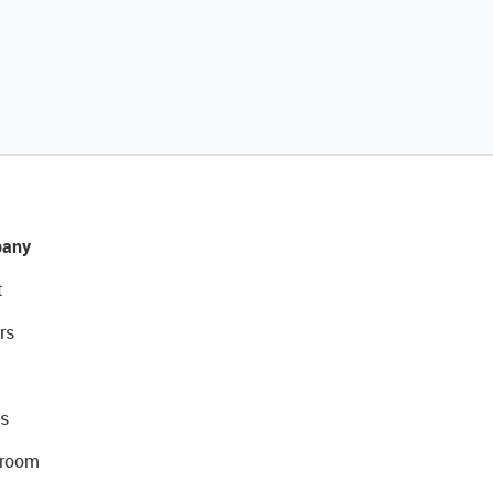
any
t
rs
s
room