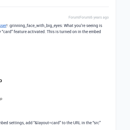
Forum|Forum|6 years ago
sser
! :grinning_face_with_big_eyes: What you’re seeing is
y “card” feature activated. This is turned on in the embed
mbed settings, add “&layout=card” to the URL in the “src”