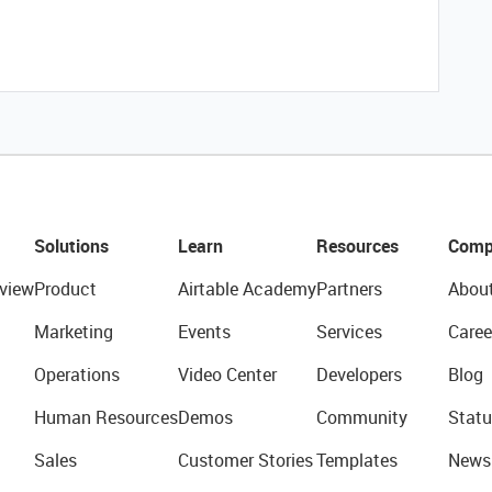
Solutions
Learn
Resources
Comp
view
Product
Airtable Academy
Partners
Abou
Marketing
Events
Services
Caree
Operations
Video Center
Developers
Blog
Human Resources
Demos
Community
Statu
Sales
Customer Stories
Templates
News