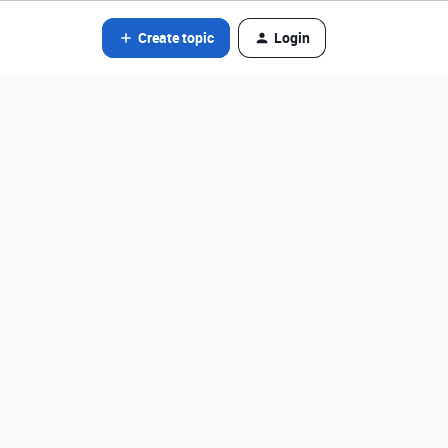
Create topic
Login