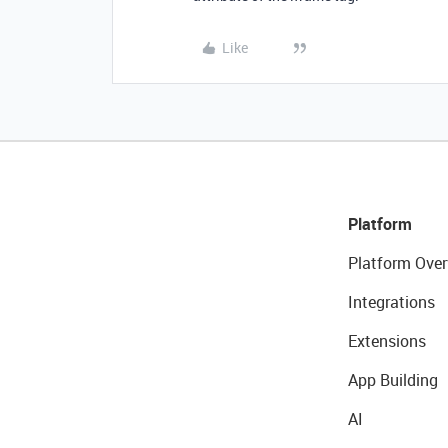
Like
Platform
Platform Over
Integrations
Extensions
App Building
AI