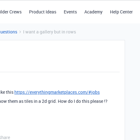
ilder Crews
Product Ideas
Events
Academy
Help Center
Questions
I want a gallery but in rows
ike this
https://everythingmarketplaces.com/#jobs
ow them as tiles in a 2d grid. How do I do this please !?
Share