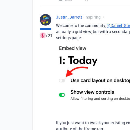
Justin_Barrett
Inspiring
Welcome to the community,
@Daniel_Su
actually a grid view, but with a secondar
+21
settings page:
If you just want to tweak your existing e
attribute of the iframe tag.