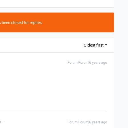
 been closed for replies.
Oldest first
Forum|Forum|6 years ago
t
Forum|Forum|6 years ago