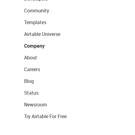
Community
Templates
Airtable Universe
Company
About
Careers
Blog
Status
Newsroom
Try Airtable For Free