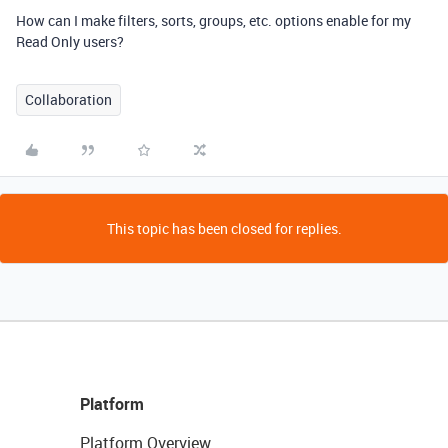
How can I make filters, sorts, groups, etc. options enable for my
Read Only users?
Collaboration
This topic has been closed for replies.
Platform
Platform Overview