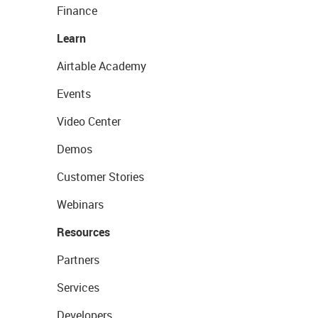
Finance
Learn
Airtable Academy
Events
Video Center
Demos
Customer Stories
Webinars
Resources
Partners
Services
Developers