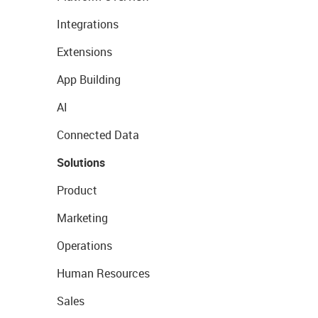
Integrations
Extensions
App Building
AI
Connected Data
Solutions
Product
Marketing
Operations
Human Resources
Sales