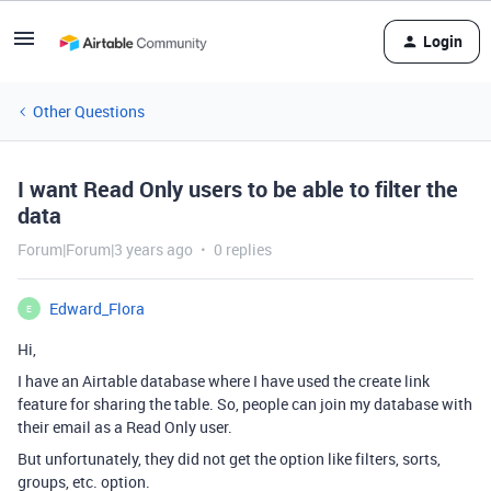
Login
Other Questions
I want Read Only users to be able to filter the
data
Forum|Forum|3 years ago
0 replies
Edward_Flora
E
Hi,
I have an Airtable database where I have used the create link
feature for sharing the table. So, people can join my database with
their email as a Read Only user.
But unfortunately, they did not get the option like filters, sorts,
groups, etc. option.