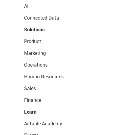
AI
Connected Data
Solutions
Product
Marketing
Operations
Human Resources
Sales
Finance
Learn
Airtable Academy