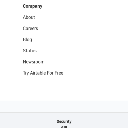
Company
About
Careers
Blog
Status
Newsroom
Try Airtable For Free
Security
API