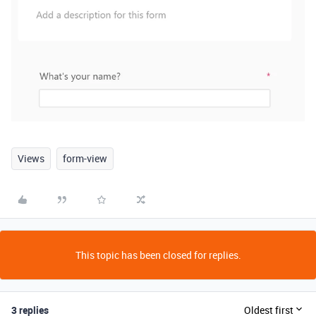
Views
form-view
This topic has been closed for replies.
3 replies
Oldest first