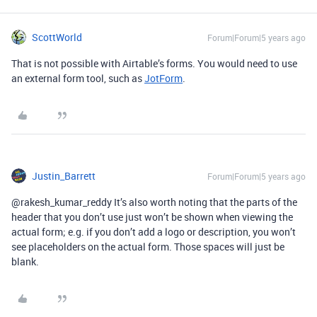
ScottWorld
Forum|Forum|5 years ago
That is not possible with Airtable’s forms. You would need to use
an external form tool, such as
JotForm
.
Justin_Barrett
Forum|Forum|5 years ago
@rakesh_kumar_reddy It’s also worth noting that the parts of the
header that you don’t use just won’t be shown when viewing the
actual form; e.g. if you don’t add a logo or description, you won’t
see placeholders on the actual form. Those spaces will just be
blank.