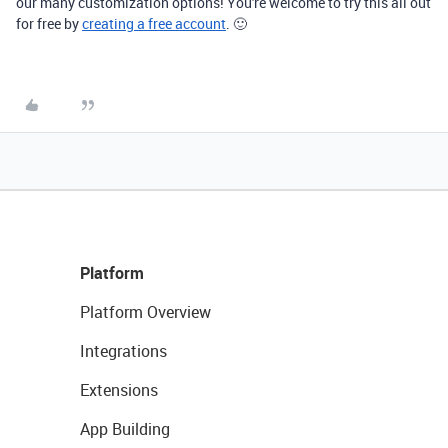
our many customization options! You're welcome to try this all out
for free by
creating a free account
. 🙂
Platform
Platform Overview
Integrations
Extensions
App Building