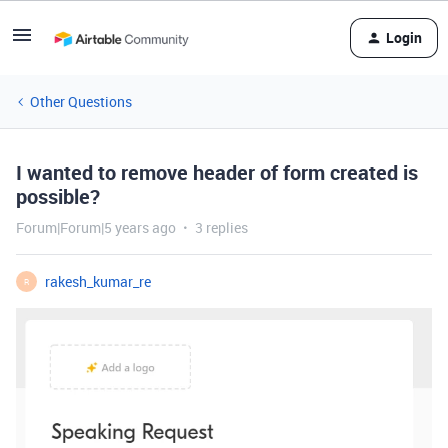
Login
Other Questions
I wanted to remove header of form created is
possible?
Forum|Forum|5 years ago
3 replies
rakesh_kumar_re
R