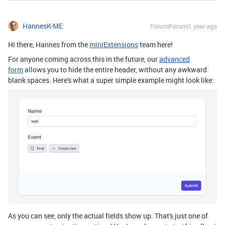
HannesK-ME
Forum|Forum|1 year ago
Hi there, Hannes from the
miniExtensions
team here!
For anyone coming across this in the future, our
advanced
form
allows you to hide the entire header, without any awkward
blank spaces. Here's what a super simple example might look like:
As you can see, only the actual fields show up. That's just one of