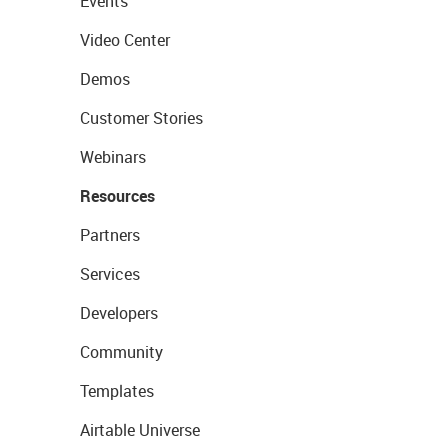
Events
Video Center
Demos
Customer Stories
Webinars
Resources
Partners
Services
Developers
Community
Templates
Airtable Universe