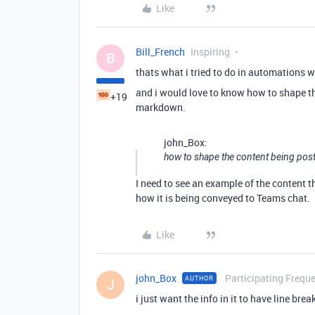
Like
Bill_French
Inspiring
B
thats what i tried to do in automations w
and i would love to know how to shape t
+19
markdown.
john_Box:
how to shape the content being pos
I need to see an example of the content 
how it is being conveyed to Teams chat.
Like
john_Box
Participating Freque
AUTHOR
J
i just want the info in it to have line bre