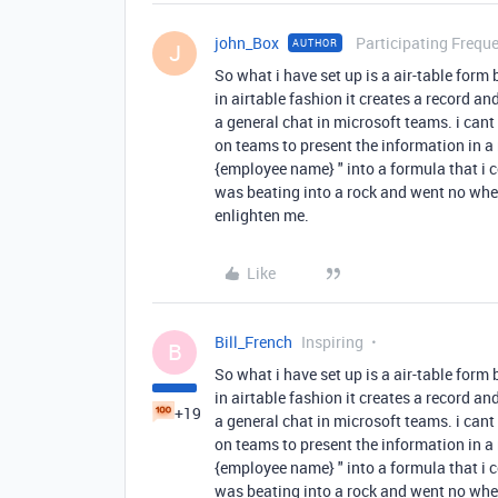
john_Box
Participating Freque
AUTHOR
J
So what i have set up is a air-table form
in airtable fashion it creates a record and
a general chat in microsoft teams. i can
on teams to present the information in a
{employee name} " into a formula that i cou
was beating into a rock and went no whe
enlighten me.
Like
Bill_French
Inspiring
B
So what i have set up is a air-table form
in airtable fashion it creates a record and
+19
a general chat in microsoft teams. i can
on teams to present the information in a
{employee name} " into a formula that i cou
was beating into a rock and went no whe