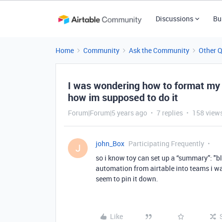
Discussions
Bu
Home
Community
Ask the Community
Other 
I was wondering how to format my
how im supposed to do it
Forum|Forum|5 years ago
7 replies
158 view
john_Box
Participating Frequently
J
so i know toy can set up a “summary”: "b
automation from airtable into teams i wa
seem to pin it down.
Like