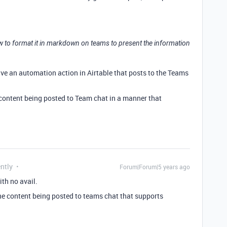
ow to format it in markdown on teams to present the information
ave an automation action in Airtable that posts to the Teams
ontent being posted to Team chat in a manner that
ntly
Forum|Forum|5 years ago
ith no avail.
he content being posted to teams chat that supports