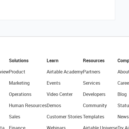
Solutions
Learn
Resources
Comp
view
Product
Airtable Academy
Partners
Abou
Marketing
Events
Services
Caree
Operations
Video Center
Developers
Blog
Human Resources
Demos
Community
Statu
Sales
Customer Stories
Templates
News
ta
Finance
Webinars
Airtable Universe
Try Ai