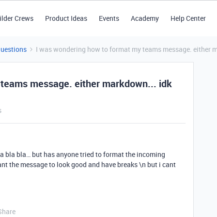
ilder Crews
Product Ideas
Events
Academy
Help Center
Questions
I was wondering how to format my teams message. either m
 teams message. either markdown... idk
s
la bla bla… but has anyone tried to format the incoming
nt the message to look good and have breaks \n but i cant
Share