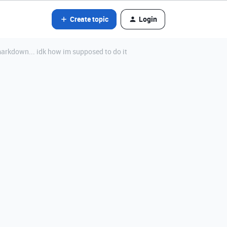
Create topic
Login
arkdown... idk how im supposed to do it