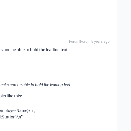
Forum|Forum|5 years ago
aks and be able to bold the leading text.
 breaks and be able to bold the leading text.
ks like this:
employeeName}\n”;
kStation}\n”;