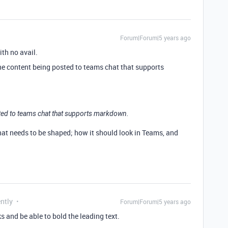
Forum|Forum|5 years ago
ith no avail.
he content being posted to teams chat that supports
ted to teams chat that supports markdown.
that needs to be shaped; how it should look in Teams, and
ntly
Forum|Forum|5 years ago
aks and be able to bold the leading text.