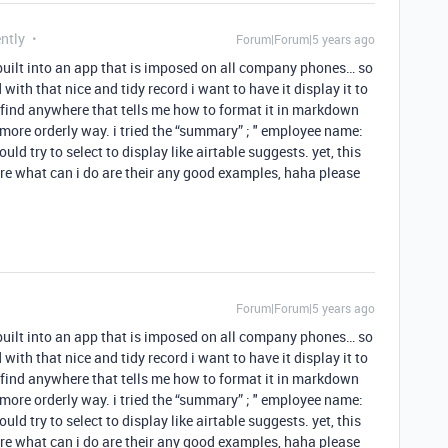
ntly
Forum|Forum|5 years ago
 built into an app that is imposed on all company phones… so
 with that nice and tidy record i want to have it display it to
t find anywhere that tells me how to format it in markdown
 more orderly way. i tried the “summary” ; " employee name:
ld try to select to display like airtable suggests. yet, this
re what can i do are their any good examples, haha please
Forum|Forum|5 years ago
 built into an app that is imposed on all company phones… so
 with that nice and tidy record i want to have it display it to
t find anywhere that tells me how to format it in markdown
 more orderly way. i tried the “summary” ; " employee name:
ld try to select to display like airtable suggests. yet, this
re what can i do are their any good examples, haha please