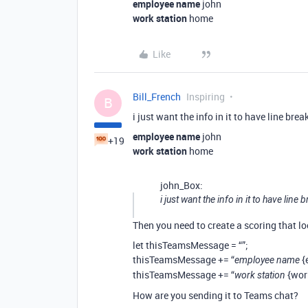
employee name
john
work station
home
Like
Bill_French
Inspiring
B
i just want the info in it to have line bre
employee name
john
+19
work station
home
john_Box:
i just want the info in it to have line
Then you need to create a scoring that loo
let thisTeamsMessage = “”;
thisTeamsMessage += “
{
employee name
thisTeamsMessage += “
{wor
work station
How are you sending it to Teams chat?