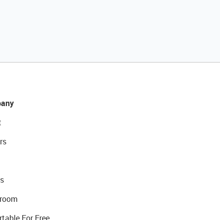
any
t
rs
s
room
rtable For Free