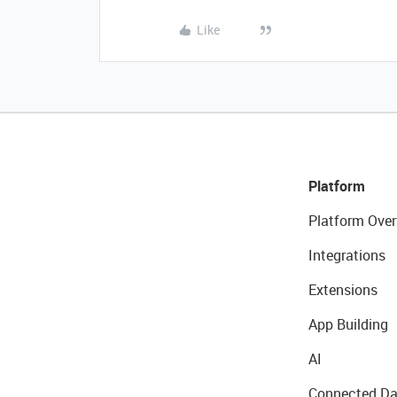
Like
Platform
Platform Over
Integrations
Extensions
App Building
AI
Connected Da