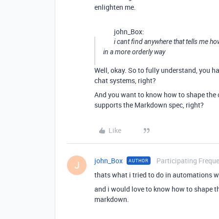
enlighten me.
john_Box:
i cant find anywhere that tells me h
in a more orderly way
Well, okay. So to fully understand, you h
chat systems, right?
And you want to know how to shape the c
supports the Markdown spec, right?
Like
john_Box
Participating Freque
AUTHOR
J
thats what i tried to do in automations w
and i would love to know how to shape t
markdown.