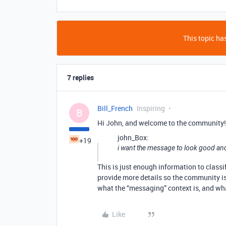
This topic has
7 replies
Bill_French
Inspiring
B
Hi John, and welcome to the community!
john_Box:
+19
i want the message to look good and
This is just enough information to class
provide more details so the community is
what the “messaging” context is, and wh
Like