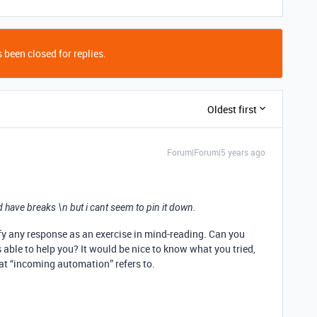
 been closed for replies.
Oldest first
Forum|Forum|5 years ago
 have breaks \n but i cant seem to pin it down.
ify any response as an exercise in mind-reading. Can you
 able to help you? It would be nice to know what you tried,
at “incoming automation” refers to.