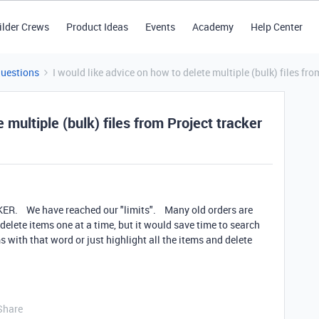
ilder Crews
Product Ideas
Events
Academy
Help Center
Questions
I would like advice on how to delete multiple (bulk) files fro
 multiple (bulk) files from Project tracker
ER. We have reached our "limits". Many old orders are
lete items one at a time, but it would save time to search
s with that word or just highlight all the items and delete
Share