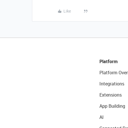
Like
Platform
Platform Over
Integrations
Extensions
App Building
AI