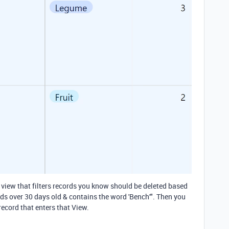
 view that filters records you know should be deleted based
rds over 30 days old & contains the word 'Bench'". Then you
ecord that enters that View.