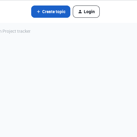
Create topic
Login
m Project tracker