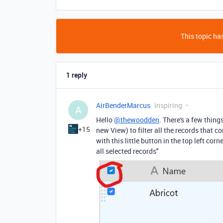
This topic has
1 reply
AirBenderMarcus
Inspiring
A
Hello
@thewoodden
. There's a few thing
+15
new View) to filter all the records that 
with this little button in the top left corn
all selected records"