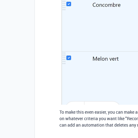
To make this even easier, you can make a
on whatever criteria you want like "Reco
can add an automation that deletes any r