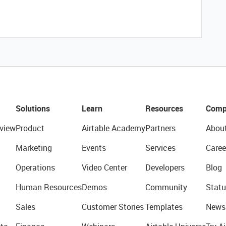
Solutions
Learn
Resources
Comp
view
Product
Airtable Academy
Partners
Abou
Marketing
Events
Services
Caree
Operations
Video Center
Developers
Blog
Human Resources
Demos
Community
Statu
Sales
Customer Stories
Templates
News