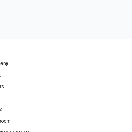
any
t
rs
s
room