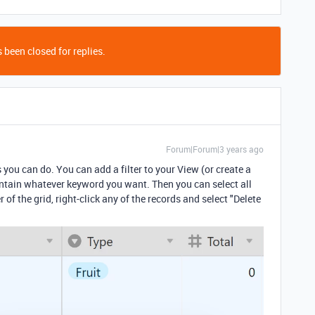
 been closed for replies.
Forum|Forum|3 years ago
s you can do. You can add a filter to your View (or create a
contain whatever keyword you want. Then you can select all
er of the grid, right-click any of the records and select "Delete