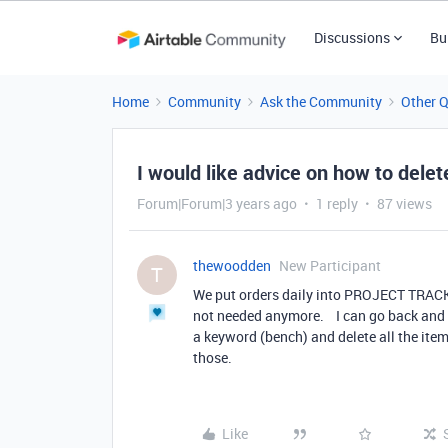
Discussions
Bu
Home
Community
Ask the Community
Other 
I would like advice on how to delete
Forum|Forum|3 years ago
1 reply
87 views
thewoodden
New Participant
T
We put orders daily into PROJECT TRACK
not needed anymore. I can go back and de
a keyword (bench) and delete all the item
those.
Like