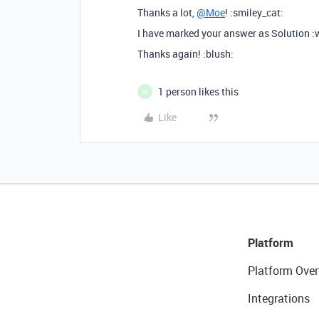
Thanks a lot,
@Moe
! :smiley_cat:
I have marked your answer as Solution 
Thanks again! :blush:
1 person likes this
M
Like
Platform
Platform Over
Integrations