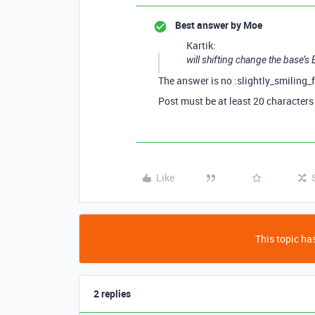
Best answer by
Moe
Kartik:
will shifting change the base’s
The answer is no :slightly_smiling_
Post must be at least 20 characters
Like
This topic has
2 replies