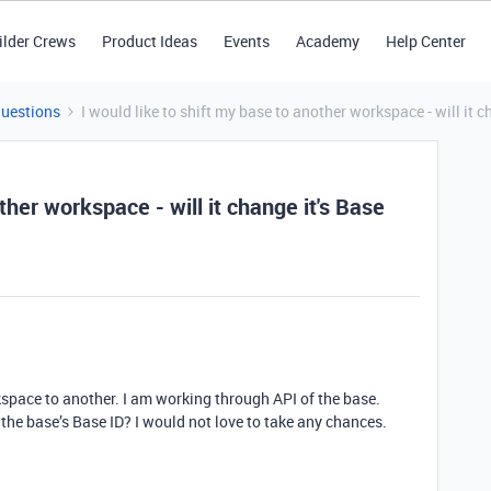
ilder Crews
Product Ideas
Events
Academy
Help Center
Questions
I would like to shift my base to another workspace - will it c
ther workspace - will it change it's Base
kspace to another. I am working through API of the base.
e the base’s Base ID? I would not love to take any chances.