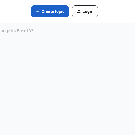
Create topic
Login
hange it's Base ID?