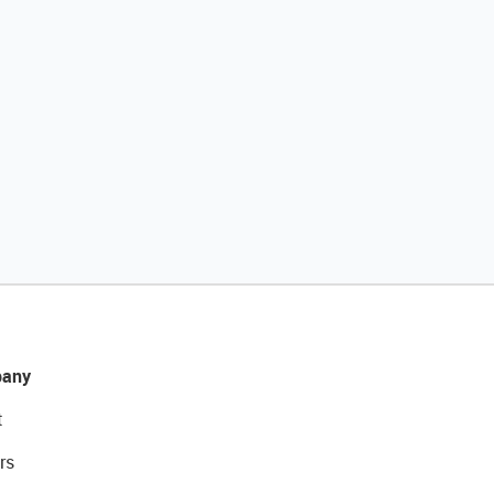
any
t
rs