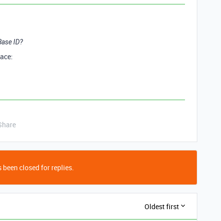
 Base ID?
face:
Share
 been closed for replies.
Oldest first