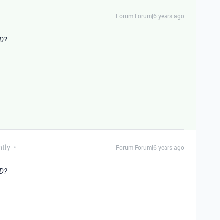
Forum|Forum|6 years ago
ID?
ntly
Forum|Forum|6 years ago
ID?