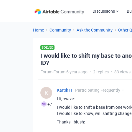
Discussions
Bu
Home
Community
Ask the Community
Other 
SOLVED
I would like to shift my base to ano
ID?
Forum|Forum|6 years ago
2 replies
83 views
Kartik11
Participating Frequently
K
Hi, :wave:
+7
I would like to shift a base from one wor
I would like to know, will shifting chang
Thanks! :blush: