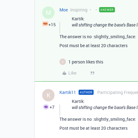
Moe
Inspiring
ANSWER
M
Kartik:
+15
will shifting change the base’s Base 
The answer is no :slightly_smiling_face:
Post must be at least 20 characters
1 person likes this
K
Like
Kartik11
Participating Freque
AUTHOR
K
Kartik:
+7
will shifting change the base’s Base 
The answer is no :slightly_smiling_face:
Post must be at least 20 characters