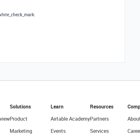
:white_check_mark:
Solutions
Learn
Resources
Comp
view
Product
Airtable Academy
Partners
Abou
Marketing
Events
Services
Caree