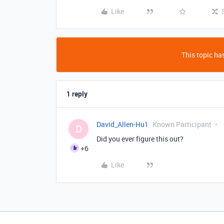
Like
This topic has
1 reply
David_Allen-Hu1
Known Participant
D
Did you ever figure this out?
+6
Like