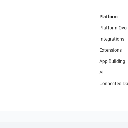
Platform
Platform Over
Integrations
Extensions
App Building
AI
Connected Da