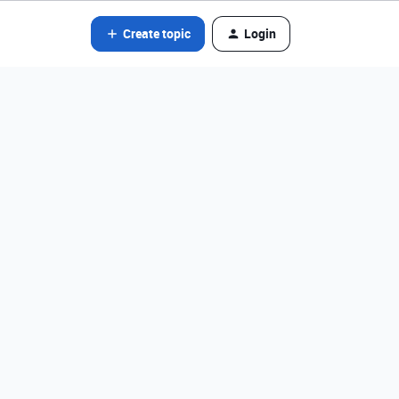
Create topic
Login