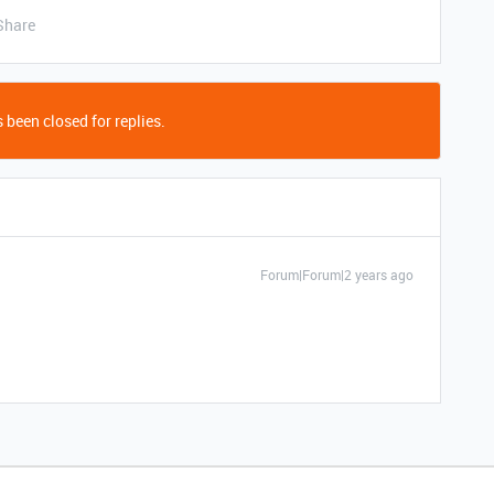
Share
 been closed for replies.
Forum|Forum|2 years ago