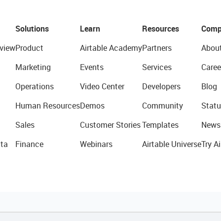
Solutions
Learn
Resources
Comp
view
Product
Airtable Academy
Partners
Abou
Marketing
Events
Services
Caree
Operations
Video Center
Developers
Blog
Human Resources
Demos
Community
Statu
Sales
Customer Stories
Templates
News
ta
Finance
Webinars
Airtable Universe
Try Ai