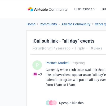
Discussions
Bu
Home
Community
Ask the Community
Other 
iCal sub link - “all day” events
Forum|Forum|7 years ago
1 reply
19 views
Partner_Marketi
Inspiring
P
Currently when I sub to an iCal link that 
+3
like to have these appear as an “all day”ev
calendar program will put an all day event
from 12am to 12am.
4 people like this
B
A
P