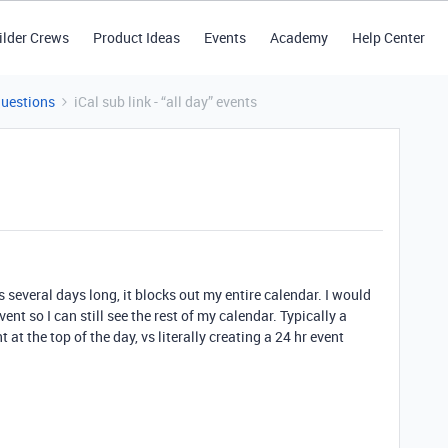
ilder Crews
Product Ideas
Events
Academy
Help Center
Questions
iCal sub link - “all day” events
is several days long, it blocks out my entire calendar. I would
ent so I can still see the rest of my calendar. Typically a
 at the top of the day, vs literally creating a 24 hr event