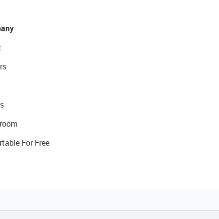
any
t
rs
s
room
rtable For Free