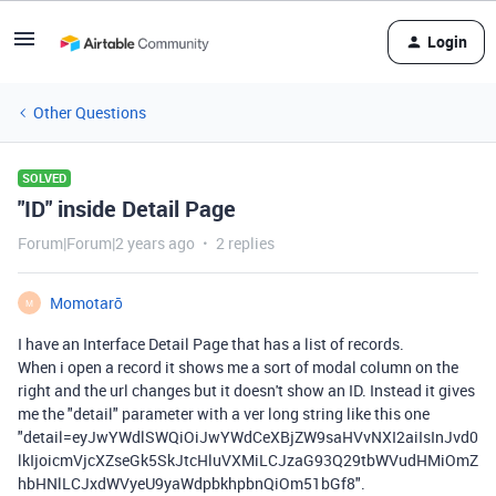
Login
Other Questions
SOLVED
"ID" inside Detail Page
Forum|Forum|2 years ago
2 replies
Momotarō
M
I have an Interface Detail Page that has a list of records.
When i open a record it shows me a sort of modal column on the
right and the url changes but it doesn't show an ID. Instead it gives
me the "detail" parameter with a ver long string like this one
"detail=eyJwYWdlSWQiOiJwYWdCeXBjZW9saHVvNXI2aiIsInJvd0
lkIjoicmVjcXZseGk5SkJtcHluVXMiLCJzaG93Q29tbWVudHMiOmZ
hbHNlLCJxdWVyeU9yaWdpbkhpbnQiOm51bGf8".