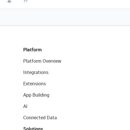
Platform
Platform Overview
Integrations
Extensions
App Building
AI
Connected Data
Solutions