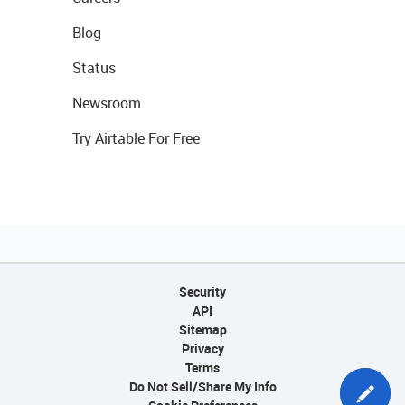
Blog
Status
Newsroom
Try Airtable For Free
Security
API
Sitemap
Privacy
Terms
Do Not Sell/Share My Info