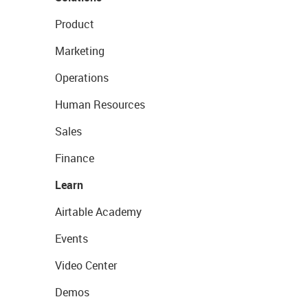
Product
Marketing
Operations
Human Resources
Sales
Finance
Learn
Airtable Academy
Events
Video Center
Demos