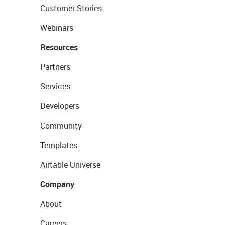
Customer Stories
Webinars
Resources
Partners
Services
Developers
Community
Templates
Airtable Universe
Company
About
Careers