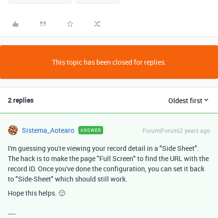
This topic has been closed for replies.
2 replies
Oldest first
Sistema_Aotearo
Forum|Forum|2 years ago
ANSWER
I'm guessing you're viewing your record detail in a "Side Sheet".
The hack is to make the page "Full Screen" to find the URL with the
record ID. Once you've done the configuration, you can set it back
to "Side-Sheet" which should still work.
Hope this helps. 🙂