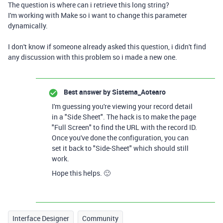
The question is where can i retrieve this long string?
I'm working with Make so i want to change this parameter
dynamically.
I don't know if someone already asked this question, i didn't find
any discussion with this problem so i made a new one.
Best answer by
Sistema_Aotearo
I'm guessing you're viewing your record detail
in a "Side Sheet". The hack is to make the page
"Full Screen" to find the URL with the record ID.
Once you've done the configuration, you can
set it back to "Side-Sheet" which should still
work.
Hope this helps. 🙂
Interface Designer
Community