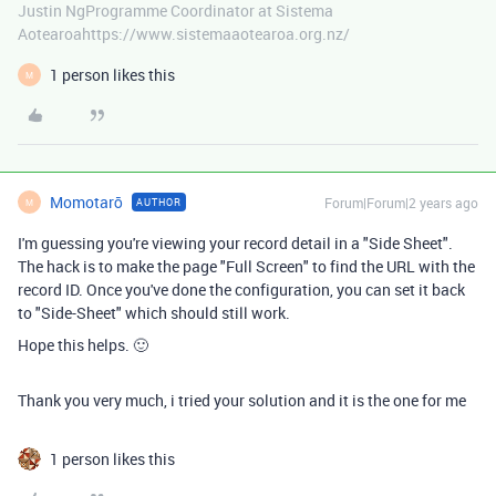
Justin NgProgramme Coordinator at Sistema
Aotearoahttps://www.sistemaaotearoa.org.nz/
1 person likes this
M
Momotarō
Forum|Forum|2 years ago
AUTHOR
M
I'm guessing you're viewing your record detail in a "Side Sheet".
The hack is to make the page "Full Screen" to find the URL with the
record ID. Once you've done the configuration, you can set it back
to "Side-Sheet" which should still work.
Hope this helps. 🙂
Thank you very much, i tried your solution and it is the one for me
1 person likes this