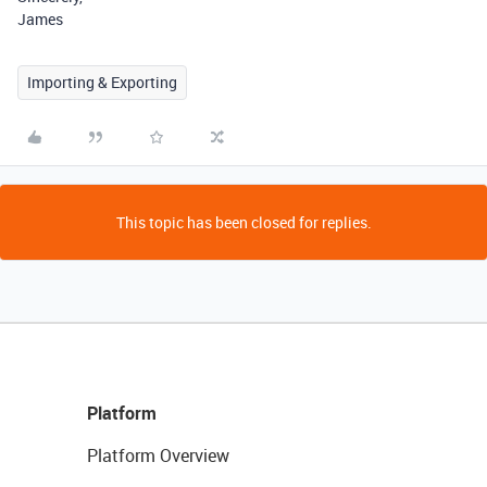
James
Importing & Exporting
This topic has been closed for replies.
Platform
Platform Overview