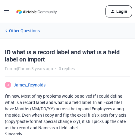
Login
Other Questions
ID what is a record label and what is a field
label on import
Forum|Forum|3 years ago
0 replies
James_Reynolds
J
I’m new. Most of my problems would be solved if I could define
what is a record label and what is a field label. In an Excel file I
have Months (MM/DD/YY) across the top and Employees along
the side. Even when I copy and flip the excel file’s x axis for y axis
(copy/paste/format special change x/y), it still picks up the date
as the record and Name as a field label.
Sincerely,