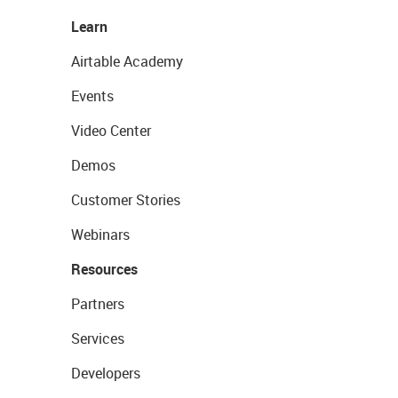
Learn
Airtable Academy
Events
Video Center
Demos
Customer Stories
Webinars
Resources
Partners
Services
Developers