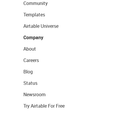
Community
Templates
Airtable Universe
Company
About
Careers
Blog
Status
Newsroom
Try Airtable For Free