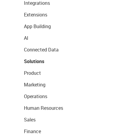
Integrations
Extensions
App Building
AI
Connected Data
Solutions
Product
Marketing
Operations
Human Resources
Sales
Finance