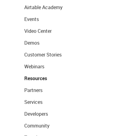
Airtable Academy
Events
Video Center
Demos
Customer Stories
Webinars
Resources
Partners
Services
Developers
Community