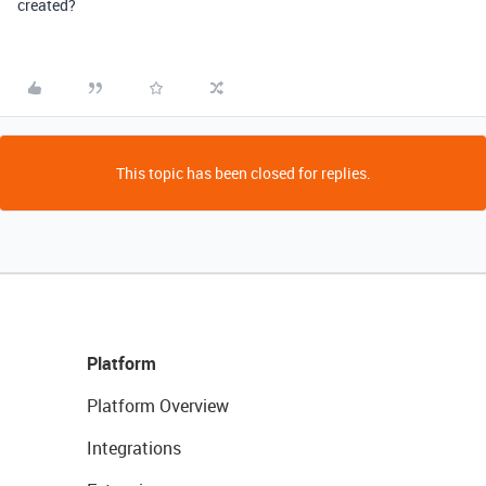
created?
This topic has been closed for replies.
Platform
Platform Overview
Integrations