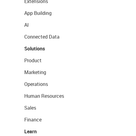
Extensions
App Building
AI
Connected Data
Solutions
Product
Marketing
Operations
Human Resources
Sales
Finance
Learn