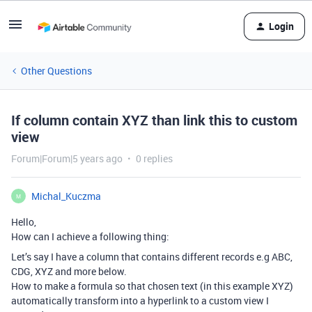
Login
Other Questions
If column contain XYZ than link this to custom
view
Forum|Forum|5 years ago
0 replies
Michal_Kuczma
M
Hello,
How can I achieve a following thing:
Let’s say I have a column that contains different records e.g ABC,
CDG, XYZ and more below.
How to make a formula so that chosen text (in this example XYZ)
automatically transform into a hyperlink to a custom view I