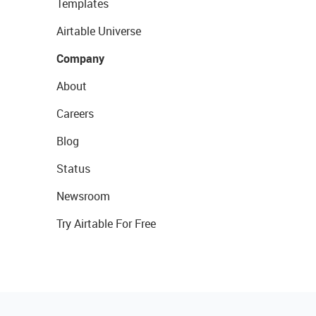
Templates
Airtable Universe
Company
About
Careers
Blog
Status
Newsroom
Try Airtable For Free