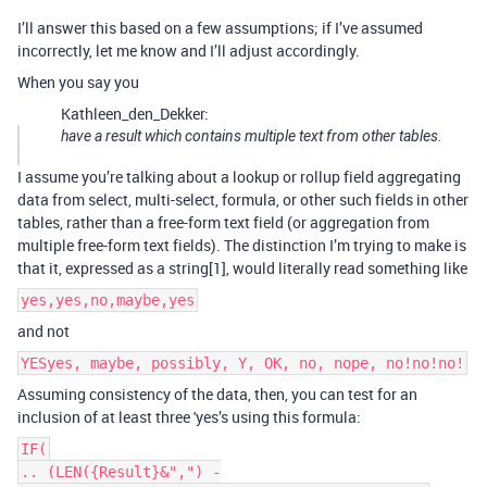
I’ll answer this based on a few assumptions; if I’ve assumed
incorrectly, let me know and I’ll adjust accordingly.
When you say you
Kathleen_den_Dekker:
have a result which contains multiple text from other tables.
I assume you’re talking about a lookup or rollup field aggregating
data from select, multi-select, formula, or other such fields in other
tables, rather than a free-form text field (or aggregation from
multiple free-form text fields). The distinction I’m trying to make is
that it, expressed as a string[1], would literally read something like
yes,yes,no,maybe,yes
and not
YESyes, maybe, possibly, Y, OK, no, nope, no!no!no!
Assuming consistency of the data, then, you can test for an
inclusion of at least three 'yes’s using this formula:
IF(
.. (LEN({Result}&",") -