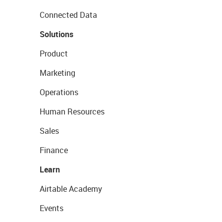
Connected Data
Solutions
Product
Marketing
Operations
Human Resources
Sales
Finance
Learn
Airtable Academy
Events