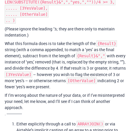
LEN(SUBSTITUTE({Result}&",","yes,",""))/4 >= 3,
..... [3YesValue],
..... [OtherValue]
.. )
(Please ignore the leading '.'s; they are there only to maintain
indentation.)
What this formula does is to take the length of the
{Result}
string (with a comma appended, to match a ‘yes’ as the final
element), subtract from it the length of
with every
{Result}&","
instance of ‘yes,’ removed (that is, replaced by the empty string, “”),
and divide the difference by 4. If
result is 3 or greater, it returns
that
– however you wish to flag the existence of 3 or
[3YesValue]
more 'yes’s – or otherwise returns
indicating 2 or
[OtherValue]
fewer 'yes’s were present.
If I’m wrong about the nature of your data, or if I’ve misinterpreted
your need, let me know, and I’ll see if I can think of another
approach.
. -------------
Either explicitly through a call to
or via
ARRAYJOIN()
Airtable’s implicit casting of an array to a string prior to