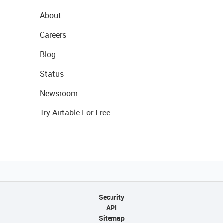
About
Careers
Blog
Status
Newsroom
Try Airtable For Free
Security
API
Sitemap