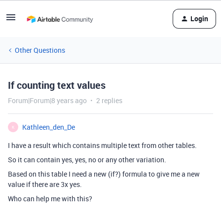
Login
Other Questions
If counting text values
Forum|Forum|8 years ago
2 replies
Kathleen_den_De
K
I have a result which contains multiple text from other tables.
So it can contain yes, yes, no or any other variation.
Based on this table I need a new (if?) formula to give me a new
value if there are 3x yes.
Who can help me with this?