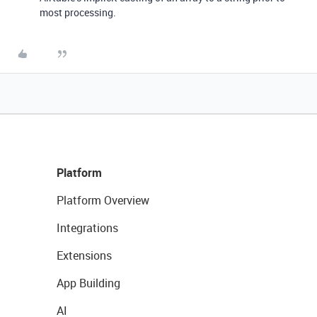
most processing.
Platform
Platform Overview
Integrations
Extensions
App Building
AI