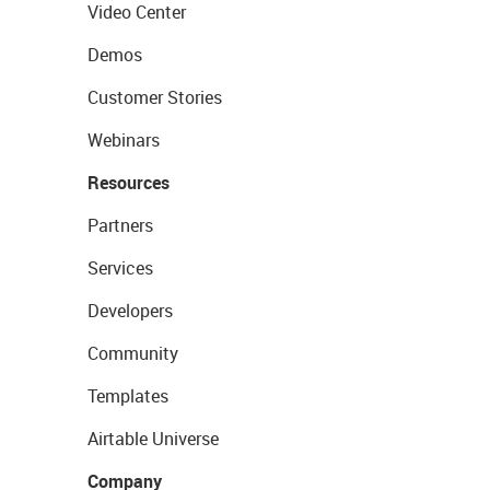
Video Center
Demos
Customer Stories
Webinars
Resources
Partners
Services
Developers
Community
Templates
Airtable Universe
Company