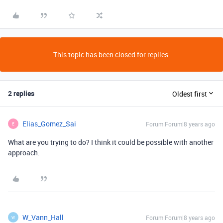
This topic has been closed for replies.
2 replies
Oldest first
Elias_Gomez_Sai
Forum|Forum|8 years ago
E
What are you trying to do? I think it could be possible with another
approach.
W_Vann_Hall
Forum|Forum|8 years ago
W