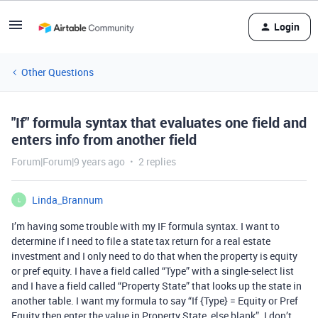
Login
Other Questions
"If" formula syntax that evaluates one field and
enters info from another field
Forum|Forum|9 years ago
2 replies
Linda_Brannum
L
I’m having some trouble with my IF formula syntax. I want to
determine if I need to file a state tax return for a real estate
investment and I only need to do that when the property is equity
or pref equity. I have a field called “Type” with a single-select list
and I have a field called “Property State” that looks up the state in
another table. I want my formula to say “If {Type} = Equity or Pref
Equity then enter the value in Property State, else blank”. I don’t