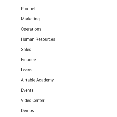
Product
Marketing
Operations
Human Resources
Sales
Finance
Learn
Airtable Academy
Events
Video Center
Demos