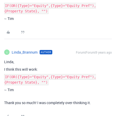
IF(OR({Type}="Equity",{Type}="Equity Pref"),
{Property State}, "")
~ Tim
Linda_Brannum
Forum|Forum|9 years ago
AUTHOR
L
Linda,
I think this will work:
IF(OR({Type}="Equity",{Type}="Equity Pref"),
{Property State}, "")
~ Tim
Thank you so much! I was completely over-thinking it.