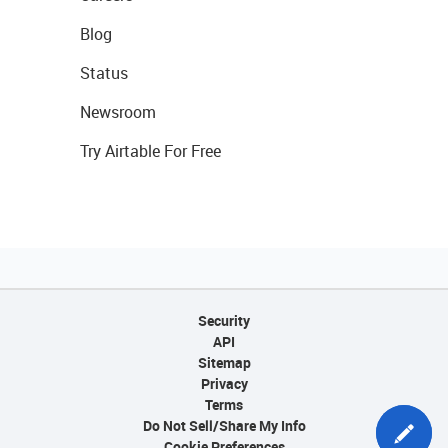
Blog
Status
Newsroom
Try Airtable For Free
Security
API
Sitemap
Privacy
Terms
Do Not Sell/Share My Info
Cookie Preferences