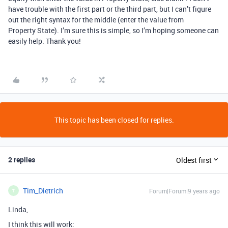
have trouble with the first part or the third part, but I can’t figure
out the right syntax for the middle (enter the value from
Property State). I’m sure this is simple, so I’m hoping someone can
easily help. Thank you!
This topic has been closed for replies.
2 replies
Oldest first
Tim_Dietrich
Forum|Forum|9 years ago
T
Linda,
I think this will work: