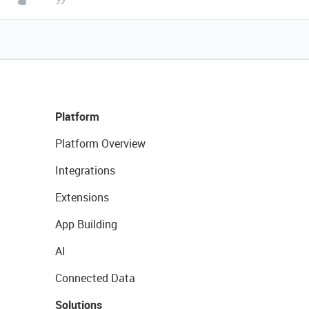
Platform
Platform Overview
Integrations
Extensions
App Building
AI
Connected Data
Solutions