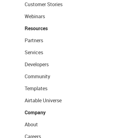
Customer Stories
Webinars
Resources
Partners
Services
Developers
Community
Templates
Airtable Universe
Company
About
Careers