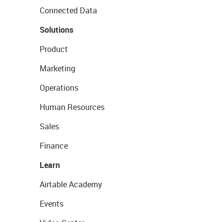
Connected Data
Solutions
Product
Marketing
Operations
Human Resources
Sales
Finance
Learn
Airtable Academy
Events