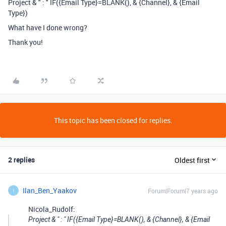
Project & " : " IF({Email Type}=BLANK(), & {Channel}, & {Email
Type})
What have I done wrong?
Thank you!
This topic has been closed for replies.
2 replies
Oldest first
Ilan_Ben_Yaakov
Forum|Forum|7 years ago
I
Nicola_Rudolf:
Project & " : " IF({Email Type}=BLANK(), & {Channel}, & {Email