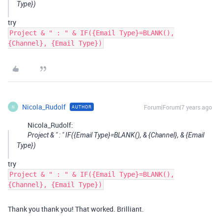
Type})
try
Project & " : " & IF({Email Type}=BLANK(),
{Channel}, {Email Type})
Nicola_Rudolf
Forum|Forum|7 years ago
AUTHOR
N
Nicola_Rudolf:
Project & " : " IF({Email Type}=BLANK(), & {Channel}, & {Email
Type})
try
Project & " : " & IF({Email Type}=BLANK(),
{Channel}, {Email Type})
Thank you thank you! That worked. Brilliant.