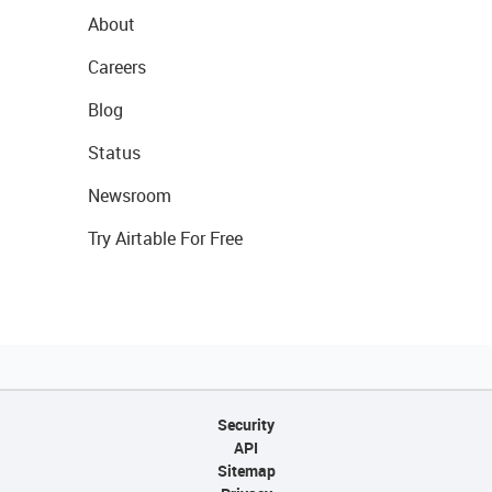
About
Careers
Blog
Status
Newsroom
Try Airtable For Free
Security
API
Sitemap