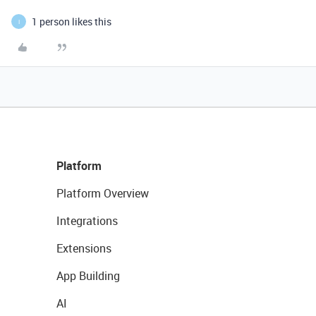
1 person likes this
I
Platform
Platform Overview
Integrations
Extensions
App Building
AI