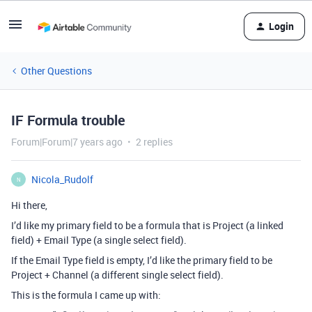
Login
Other Questions
IF Formula trouble
Forum|Forum|7 years ago
2 replies
Nicola_Rudolf
N
Hi there,
I’d like my primary field to be a formula that is Project (a linked
field) + Email Type (a single select field).
If the Email Type field is empty, I’d like the primary field to be
Project + Channel (a different single select field).
This is the formula I came up with: