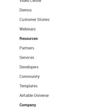
Video Center
Demos
Customer Stories
Webinars
Resources
Partners
Services
Developers
Community
Templates
Airtable Universe
Company