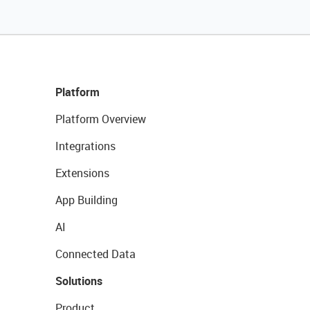
Platform
Platform Overview
Integrations
Extensions
App Building
AI
Connected Data
Solutions
Product