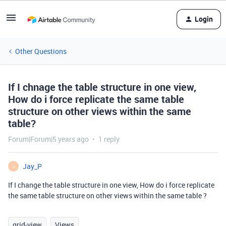
Login
Other Questions
If I chnage the table structure in one view,
How do i force replicate the same table
structure on other views within the same
table?
Forum|Forum|5 years ago
1 reply
Jay_P
J
If I change the table structure in one view, How do i force replicate
the same table structure on other views within the same table ?
grid-view
Views