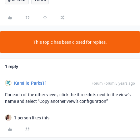
This topic has been closed for replies.
1 reply
Kamille_Parks11
Forum|Forum|5 years ago
For each of the other views, click the three dots next to the view’s
name and select “Copy another view’s configuration”
1 person likes this