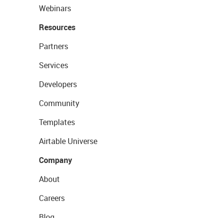
Webinars
Resources
Partners
Services
Developers
Community
Templates
Airtable Universe
Company
About
Careers
Blog