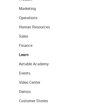
Marketing
Operations
Human Resources
Sales
Finance
Learn
Airtable Academy
Events
Video Center
Demos
Customer Stories