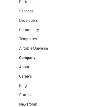
Partners
Services
Developers
Community
Templates
Airtable Universe
Company
About
Careers
Blog
Status
Newsroom