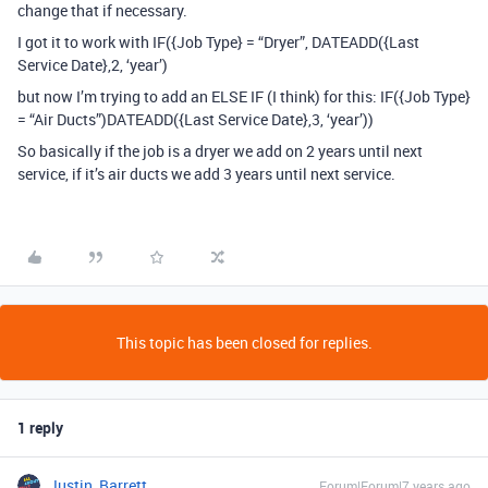
change that if necessary.
I got it to work with IF({Job Type} = “Dryer”, DATEADD({Last
Service Date},2, ‘year’)
but now I’m trying to add an ELSE IF (I think) for this: IF({Job Type}
= “Air Ducts”)DATEADD({Last Service Date},3, ‘year’))
So basically if the job is a dryer we add on 2 years until next
service, if it’s air ducts we add 3 years until next service.
This topic has been closed for replies.
1 reply
Justin_Barrett
Forum|Forum|7 years ago