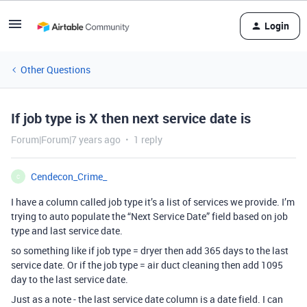
Login
Other Questions
If job type is X then next service date is
Forum|Forum|7 years ago
1 reply
Cendecon_Crime_
C
I have a column called job type it’s a list of services we provide. I’m
trying to auto populate the “Next Service Date” field based on job
type and last service date.
so something like if job type = dryer then add 365 days to the last
service date. Or if the job type = air duct cleaning then add 1095
day to the last service date.
Just as a note - the last service date column is a date field. I can