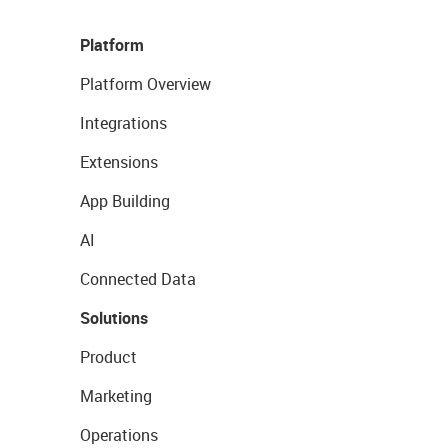
Platform
Platform Overview
Integrations
Extensions
App Building
AI
Connected Data
Solutions
Product
Marketing
Operations