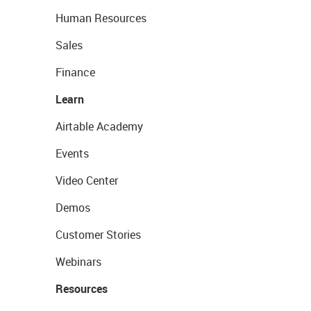
Human Resources
Sales
Finance
Learn
Airtable Academy
Events
Video Center
Demos
Customer Stories
Webinars
Resources