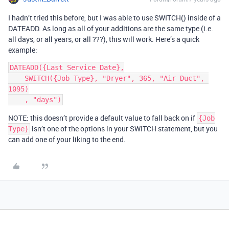
I hadn’t tried this before, but I was able to use SWITCH() inside of a
DATEADD. As long as all of your additions are the same type (i.e.
all days, or all years, or all ???), this will work. Here’s a quick
example:
DATEADD({Last Service Date},

    SWITCH({Job Type}, "Dryer", 365, "Air Duct", 
1095)

NOTE: this doesn’t provide a default value to fall back on if
{Job
isn’t one of the options in your SWITCH statement, but you
Type}
can add one of your liking to the end.