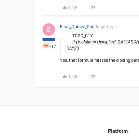
Like
Elias_Gomez_Sai
Inspiring
E
TCRC_CTY:
IF(Violation=‘Discipline’, DATEADD(
+17
‘DAYS’)
Yes, that formula misses the closing pare
Like
Platform