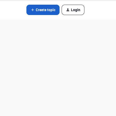
Create topic
Login