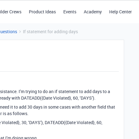
ilder Crews
Product Ideas
Events
Academy
Help Center
Questions
If statement for adding days
sistance. I’m trying to do an if statement to add days to a
 already with DATEADD({Date Violated}, 60, ‘DAYS’).
need it to add 30 days in some cases with another field that
ar is as follows.
 Violated}, 30, ‘DAYS’), DATEADD({Date Violated}, 60,
what I’m doing wrong.