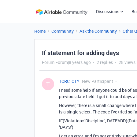
Discussions
Bu
Home
Community
Ask the Community
Other 
If statement for adding days
Forum|Forum|8 years ago
2 replies
28 views
TCRC_CTY
New Participant
T
I need some help if anyone could be of as
previous date field. I got it to add days
However, there is a small change where I 
is a single select. The code I’ve tried so f
IF(Violation=‘Discipline’, DATEADD({Date
‘DAYS’)
I get an error, and I’m not entirely sure 