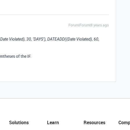
Forum|Forum|8 years ago
{Date Violated}, 30, ‘DAYS’), DATEADD({Date Violated}, 60,
ntheses of the IF.
Solutions
Learn
Resources
Comp