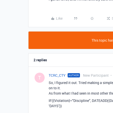
Like
This topic has
2 replies
TCRC_CTY
New Participant
AUTHOR
T
So, I figured it out. Tried making a sim
on to it.
As from what I had seen in most other thre
IF({Violation}=“Discipline”, DATEADD({Da
‘DAYS’))