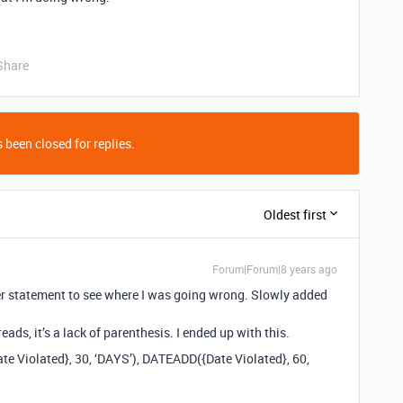
Share
 been closed for replies.
Oldest first
Forum|Forum|8 years ago
pler statement to see where I was going wrong. Slowly added
ads, it’s a lack of parenthesis. I ended up with this.
te Violated}, 30, ‘DAYS’), DATEADD({Date Violated}, 60,