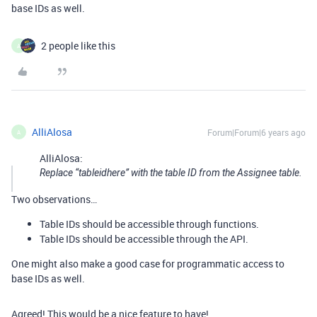
base IDs as well.
2 people like this
A
AlliAlosa
Forum|Forum|6 years ago
A
AlliAlosa:
Replace “tableidhere” with the table ID from the Assignee table.
Two observations…
Table IDs should be accessible through functions.
Table IDs should be accessible through the API.
One might also make a good case for programmatic access to
base IDs as well.
Agreed! This would be a nice feature to have!