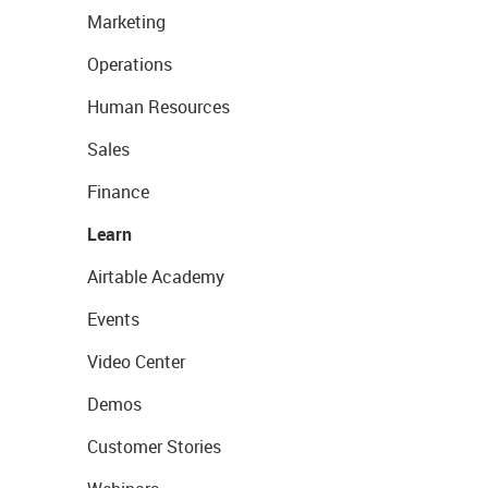
Marketing
Operations
Human Resources
Sales
Finance
Learn
Airtable Academy
Events
Video Center
Demos
Customer Stories