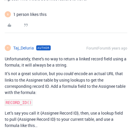
1 person likes this
B
Taj_Deluria
Forum|Forum|6 years ago
AUTHOR
T
Unfortunately, there’s no way to return a linked record field using a
formula; it will always be a string.
It’s not a great solution, but you
encode an actual URL that
could
links to the Assignee table by using lookups to get the
corresponding record ID. Add a formula field to the Assignee table
with the formula:
Let’s say you call it {Assignee Record ID}, then, use a lookup field
to pull {Assignee Record ID} to your current table, and use a
formula like this…