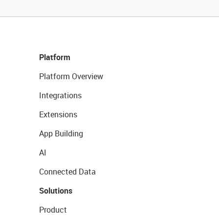
Platform
Platform Overview
Integrations
Extensions
App Building
AI
Connected Data
Solutions
Product