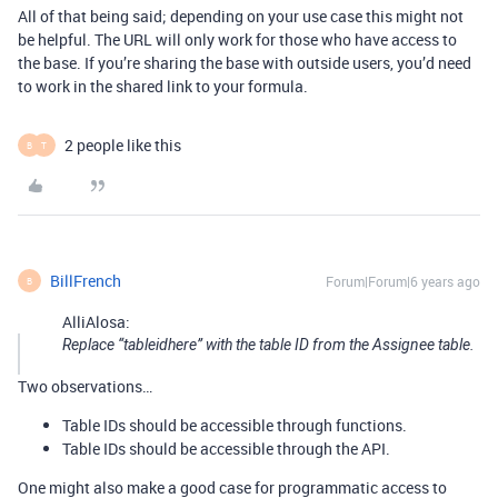
All of that being said; depending on your use case this might not
be helpful. The URL will only work for those who have access to
the base. If you’re sharing the base with outside users, you’d need
to work in the shared link to your formula.
2 people like this
B
T
BillFrench
Forum|Forum|6 years ago
B
AlliAlosa:
Replace “tableidhere” with the table ID from the Assignee table.
Two observations…
Table IDs should be accessible through functions.
Table IDs should be accessible through the API.
One might also make a good case for programmatic access to