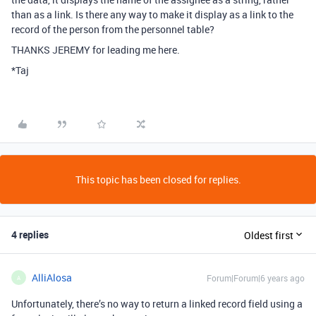
than as a link. Is there any way to make it display as a link to the
record of the person from the personnel table?
THANKS JEREMY for leading me here.
*Taj
This topic has been closed for replies.
4 replies
Oldest first
AlliAlosa
Forum|Forum|6 years ago
A
Unfortunately, there’s no way to return a linked record field using a