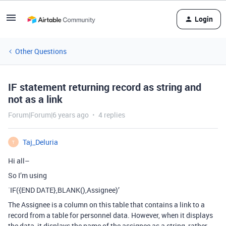
Login
Other Questions
IF statement returning record as string and
not as a link
Forum|Forum|6 years ago
4 replies
Taj_Deluria
T
Hi all–
So I’m using
`IF({END DATE},BLANK(),Assignee)’
The Assignee is a column on this table that contains a link to a
record from a table for personnel data. However, when it displays
the data, it displays the name of the assignee as a string, rather