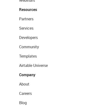
Webinars
Resources
Partners
Services
Developers
Community
Templates
Airtable Universe
Company
About
Careers
Blog