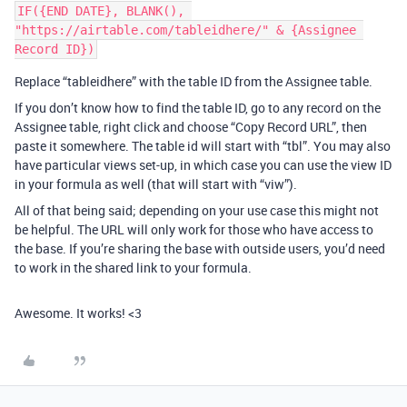
IF({END DATE}, BLANK(), 
"https://airtable.com/tableidhere/" & {Assignee 
Replace “tableidhere” with the table ID from the Assignee table.
If you don’t know how to find the table ID, go to any record on the
Assignee table, right click and choose “Copy Record URL”, then
paste it somewhere. The table id will start with “tbl”. You may also
have particular views set-up, in which case you can use the view ID
in your formula as well (that will start with “viw”).
All of that being said; depending on your use case this might not
be helpful. The URL will only work for those who have access to
the base. If you’re sharing the base with outside users, you’d need
to work in the shared link to your formula.
Awesome. It works! <3