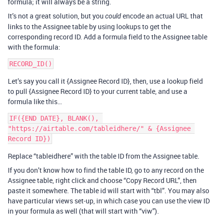
formula; it will always be a string.
It’s not a great solution, but you
encode an actual URL that
could
links to the Assignee table by using lookups to get the
corresponding record ID. Add a formula field to the Assignee table
with the formula:
Let’s say you call it {Assignee Record ID}, then, use a lookup field
to pull {Assignee Record ID} to your current table, and use a
formula like this…
IF({END DATE}, BLANK(), 
"https://airtable.com/tableidhere/" & {Assignee 
Replace “tableidhere” with the table ID from the Assignee table.
If you don’t know how to find the table ID, go to any record on the
Assignee table, right click and choose “Copy Record URL”, then
paste it somewhere. The table id will start with “tbl”. You may also
have particular views set-up, in which case you can use the view ID
in your formula as well (that will start with “viw”).