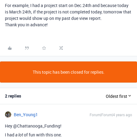
For example, I had a project start on Dec.24th and because today
is March 24th, if the project is not completed today, tomorrow that
project would show up on my past due view report.
Thank you in advance!
This topic has been closed for replies.
2 replies
Oldest first
Ben_Young1
Forum|Forum|4 years ago
Hey @Chattanooga_Funding!
I had
of fun with this one.
a lot