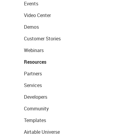
Events
Video Center
Demos
Customer Stories
Webinars
Resources
Partners
Services
Developers
Community
Templates
Airtable Universe