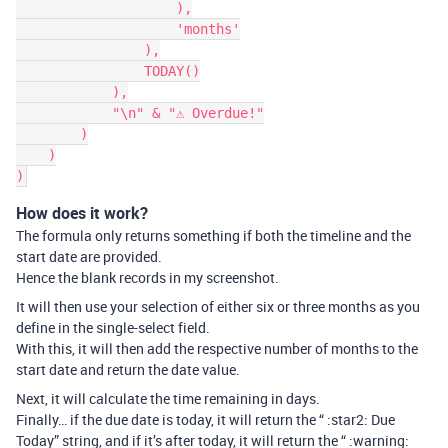
                    ),

                    'months'

                ),

                TODAY()

            ),

            "\n" & "⚠ Overdue!"

        )

    )

How does it work?
The formula only returns something if both the timeline and the
start date are provided.
Hence the blank records in my screenshot.
It will then use your selection of either six or three months as you
define in the single-select field.
With this, it will then add the respective number of months to the
start date and return the date value.
Next, it will calculate the time remaining in days.
Finally… if the due date is today, it will return the “ :star2: Due
Today” string, and if it’s after today, it will return the “ :warning: