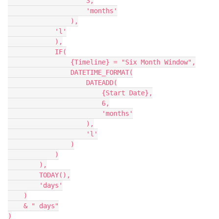
                    3,

                    'months'

                ),

            'l'

            ),

            IF(

                {Timeline} = "Six Month Window",

                DATETIME_FORMAT(

                    DATEADD(

                        {Start Date},

                        6,

                        'months'

                    ),

                    'l'

                )

            )

        ),

        TODAY(),

        'days'

    )

    & " days"

)
