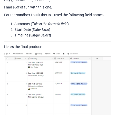
I had
of fun with this one.
a lot
For the sandbox I built this in, I used the following field names:
Summary (
)
This is the formula field
Start Date (
)
Date/Time
Timeline (
)
Single Select
Here’s the final product: