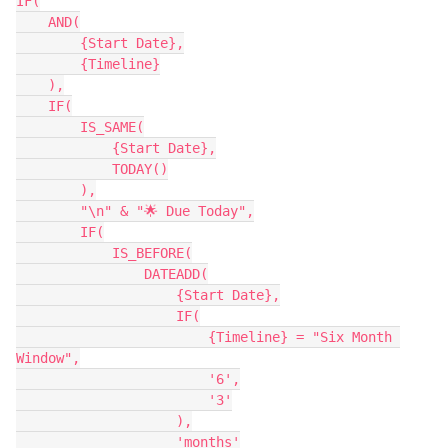
IF(

    AND(

        {Start Date},

        {Timeline}

    ),

    IF(

        IS_SAME(

            {Start Date},

            TODAY()

        ),

        "\n" & "🌟 Due Today",

        IF(

            IS_BEFORE(

                DATEADD(

                    {Start Date},

                    IF(

                        {Timeline} = "Six Month 
Window",

                        '6',

                        '3'

                    ),

                    'months'
