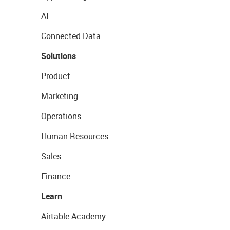
AI
Connected Data
Solutions
Product
Marketing
Operations
Human Resources
Sales
Finance
Learn
Airtable Academy