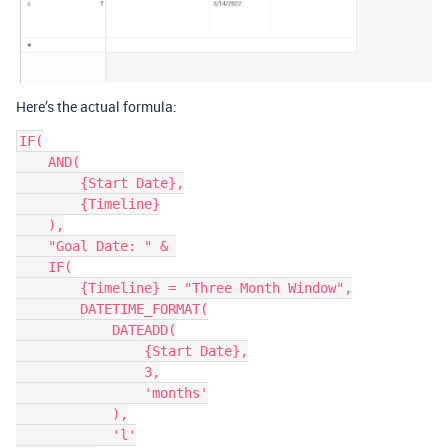
Here’s the actual formula:
IF(

    AND(

        {Start Date},

        {Timeline}

    ),

    "Goal Date: " & 

    IF(

        {Timeline} = "Three Month Window",

        DATETIME_FORMAT(

            DATEADD(

                {Start Date},

                3,

                'months'

            ),

            'l'
