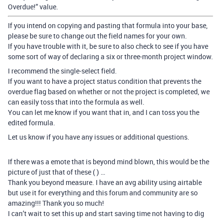
Overdue!” value.
If you intend on copying and pasting that formula into your base,
please be sure to change out the field names for your own.
If you have trouble with it, be sure to also check to see if you have
some sort of way of declaring a six or three-month project window.
I recommend the single-select field.
If you want to have a project status condition that prevents the
overdue flag based on whether or not the project is completed, we
can easily toss that into the formula as well.
You can let me know if you want that in, and I can toss you the
edited formula.
Let us know if you have any issues or additional questions.
If there was a emote that is beyond mind blown, this would be the
picture of just that of these ( ) …
Thank you beyond measure. I have an avg ability using airtable
but use it for everything and this forum and community are so
amazing!!! Thank you so much!
I can’t wait to set this up and start saving time not having to dig