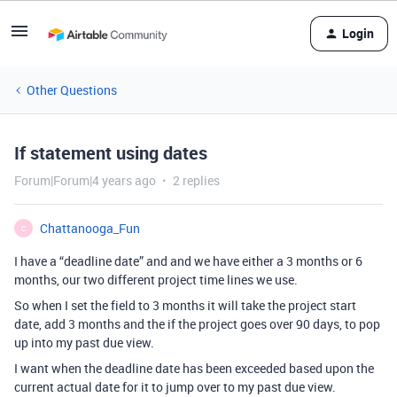
Login
Other Questions
If statement using dates
Forum|Forum|4 years ago
2 replies
Chattanooga_Fun
C
I have a “deadline date” and and we have either a 3 months or 6
months, our two different project time lines we use.
So when I set the field to 3 months it will take the project start
date, add 3 months and the if the project goes over 90 days, to pop
up into my past due view.
I want when the deadline date has been exceeded based upon the
current actual date for it to jump over to my past due view.