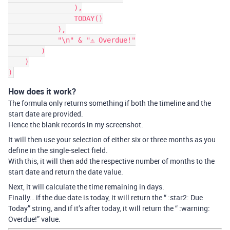
                ),

                TODAY()

            ),

            "\n" & "⚠ Overdue!"

        )

    )

How does it work?
The formula only returns something if both the timeline and the
start date are provided.
Hence the blank records in my screenshot.
It will then use your selection of either six or three months as you
define in the single-select field.
With this, it will then add the respective number of months to the
start date and return the date value.
Next, it will calculate the time remaining in days.
Finally… if the due date is today, it will return the “ :star2: Due
Today” string, and if it’s after today, it will return the “ :warning:
Overdue!” value.