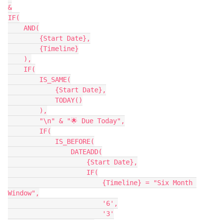
&

IF(

    AND(

        {Start Date},

        {Timeline}

    ),

    IF(

        IS_SAME(

            {Start Date},

            TODAY()

        ),

        "\n" & "🌟 Due Today",

        IF(

            IS_BEFORE(

                DATEADD(

                    {Start Date},

                    IF(

                        {Timeline} = "Six Month 
Window",

                        '6',

                        '3'
