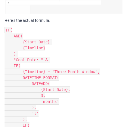
Here’s the actual formula:
IF(

    AND(

        {Start Date},

        {Timeline}

    ),

    "Goal Date: " & 

    IF(

        {Timeline} = "Three Month Window",

        DATETIME_FORMAT(

            DATEADD(

                {Start Date},

                3,

                'months'

            ),

            'l'

        ),

        IF(
