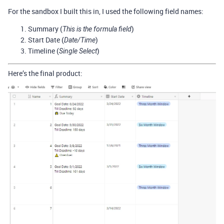
For the sandbox I built this in, I used the following field names:
Summary (
)
This is the formula field
Start Date (
)
Date/Time
Timeline (
)
Single Select
Here’s the final product: