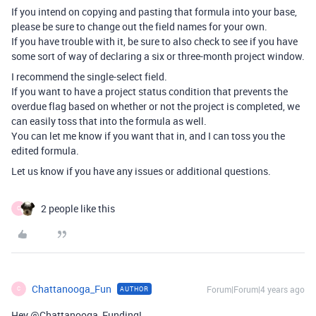
If you intend on copying and pasting that formula into your base,
please be sure to change out the field names for your own.
If you have trouble with it, be sure to also check to see if you have
some sort of way of declaring a six or three-month project window.
I recommend the single-select field.
If you want to have a project status condition that prevents the
overdue flag based on whether or not the project is completed, we
can easily toss that into the formula as well.
You can let me know if you want that in, and I can toss you the
edited formula.
Let us know if you have any issues or additional questions.
2 people like this
C
Chattanooga_Fun
Forum|Forum|4 years ago
AUTHOR
C
Hey @Chattanooga_Funding!