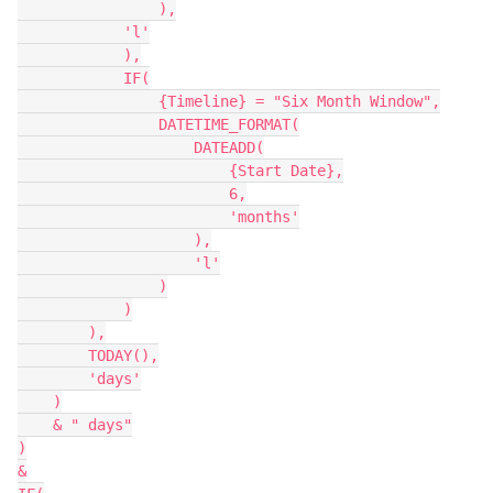
                ),

            'l'

            ),

            IF(

                {Timeline} = "Six Month Window",

                DATETIME_FORMAT(

                    DATEADD(

                        {Start Date},

                        6,

                        'months'

                    ),

                    'l'

                )

            )

        ),

        TODAY(),

        'days'

    )

    & " days"

)

&
