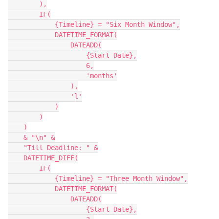
        ),

        IF(

            {Timeline} = "Six Month Window",

            DATETIME_FORMAT(

                DATEADD(

                    {Start Date},

                    6,

                    'months'

                ),

                'l'

            )

        )

    )

    & "\n" &

    "Till Deadline: " &

    DATETIME_DIFF(

        IF(

            {Timeline} = "Three Month Window",

            DATETIME_FORMAT(

                DATEADD(

                    {Start Date},
