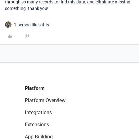
through so many records to find this data, and eliminate missing
something. thank you!
1 person likes this
Platform
Platform Overview
Integrations
Extensions
App Building