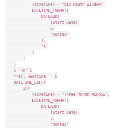
            {Timeline} = "Six Month Window",

            DATETIME_FORMAT(

                DATEADD(

                    {Start Date},

                    6,

                    'months'

                ),

                'l'

            )

        )

    )

    & "\n" &

    "Till Deadline: " &

    DATETIME_DIFF(

        IF(

            {Timeline} = "Three Month Window",

            DATETIME_FORMAT(

                DATEADD(

                    {Start Date},

                    3,

                    'months'
