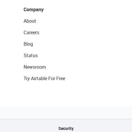
Company
About
Careers
Blog
Status
Newsroom
Try Airtable For Free
Security