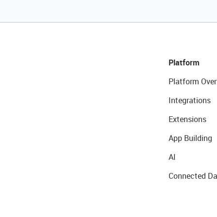
Platform
Platform Over
Integrations
Extensions
App Building
AI
Connected Da