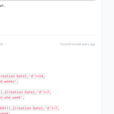
art…
nt
Forum|Forum|8 years ago