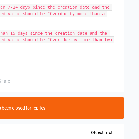
en 7-14 days since the creation date and the 
ed value should be "Overdue by more than a 
han 15 days since the creation date and the 
ed value should be "Over due by more than two 
Share
 been closed for replies.
Oldest first