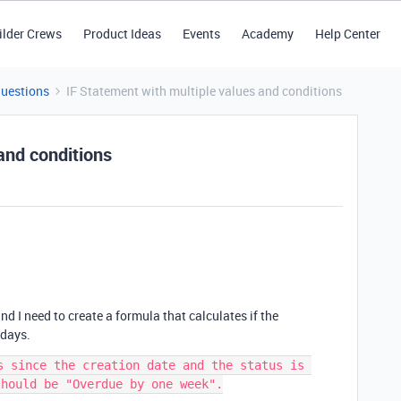
ilder Crews
Product Ideas
Events
Academy
Help Center
Questions
IF Statement with multiple values and conditions
and conditions
d I need to create a formula that calculates if the
 days.
s since the creation date and the status is 
hould be "Overdue by one week".
