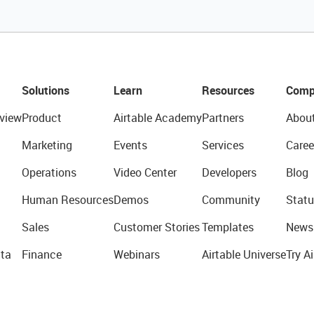
Solutions
Learn
Resources
Comp
view
Product
Airtable Academy
Partners
Abou
Marketing
Events
Services
Caree
Operations
Video Center
Developers
Blog
Human Resources
Demos
Community
Statu
Sales
Customer Stories
Templates
News
ta
Finance
Webinars
Airtable Universe
Try Ai