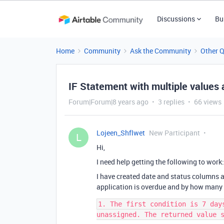
Discussions
Bu
Home
Community
Ask the Community
Other 
IF Statement with multiple values 
Forum|Forum|8 years ago
3 replies
66 views
Lojeen_Shflwet
New Participant
L
Hi,
I need help getting the following to work:
I have created date and status columns an
application is overdue and by how many
1. The first condition is 7 day
unassigned. The returned value s