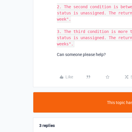
2. The second condition is betwe
status is unassigned. The return
week".

3. The third condition is more t
status is unassigned. The return
Can someone please help?
Like
This topic has
3 replies