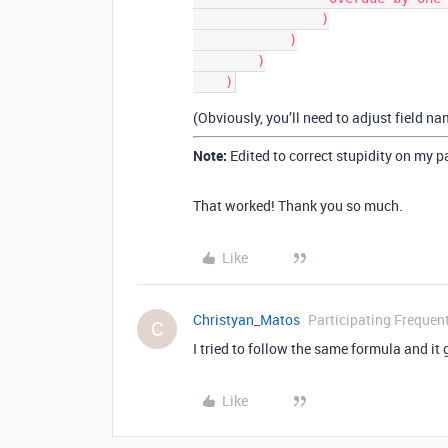
                )

            )

        )

(Obviously, you’ll need to adjust field n
Note:
Edited to correct stupidity on my p
That worked! Thank you so much.
Like
Christyan_Matos
Participating Frequen
C
I tried to follow the same formula and it 
Like