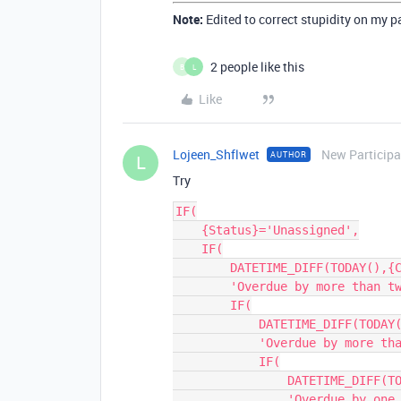
Note:
Edited to correct stupidity on my p
2 people like this
B
L
Like
Lojeen_Shflwet
New Participa
AUTHOR
L
Try
IF(

    {Status}='Unassigned',

    IF(

        DATETIME_DIFF(TODAY(),{Creation Date},'d')>14,

        'Overdue by more than two weeks',

        IF(

            DATETIME_DIFF(TODAY(),{Creation Date},'d')>7,

            'Overdue by more than one week',

            IF(

                DATETIME_DIFF(TODAY(),{Creation Date},'d')=7,

                'Overdue by one week'
