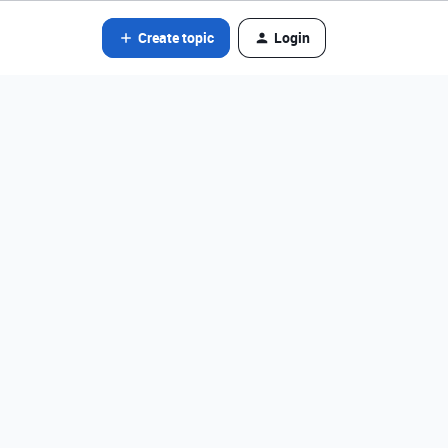
Create topic
Login