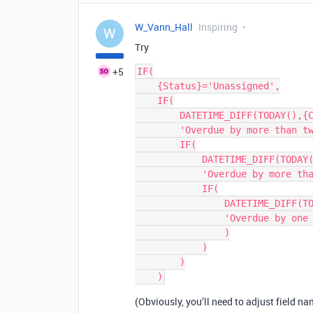
W_Vann_Hall
Inspiring
W
Try
+5
IF(

    {Status}='Unassigned',

    IF(

        DATETIME_DIFF(TODAY(),{Creation Date},'d')>14,

        'Overdue by more than two weeks',

        IF(

            DATETIME_DIFF(TODAY(),{Creation Date},'d')>7,

            'Overdue by more than one week',

            IF(

                DATETIME_DIFF(TODAY(),{Creation Date},'d')=7,

                'Overdue by one week'

                )

            )

        )

(Obviously, you’ll need to adjust field n