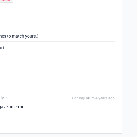
ames to match yours.)
art…
tly
Forum|Forum|4 years ago
gave an error.