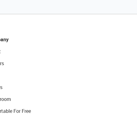
any
t
rs
s
room
rtable For Free