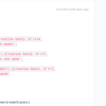
Forum|Forum|8 years ago
ames to match yours.)