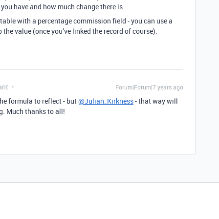
 you have and how much change there is.
table with a percentage commission field - you can use a
p the value (once you’ve linked the record of course).
ant
Forum|Forum|7 years ago
he formula to reflect - but
@Julian_Kirkness
- that way will
g. Much thanks to all!