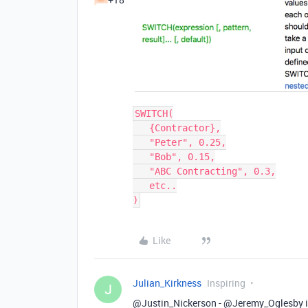
SWITCH(

   {Contractor},

   "Peter", 0.25,

   "Bob", 0.15,

   "ABC Contracting", 0.3,

   etc..

Like
Julian_Kirkness
Inspiring
J
@Justin_Nickerson - @Jeremy_Oglesby is p