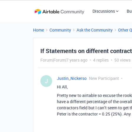
Discussions
Bu
Home
Community
Ask the Community
Other 
If Statements on different contract
Forum|Forum|7 years ago
4 replies
50 views
Justin_Nickerso
New Participant
J
Hi All,
Pretty new to airtable so excuse the rook
have a different percentage of the overa
contractors field but I can’t seem to get th
Peter is the contractor = 0.25 (25%). Any