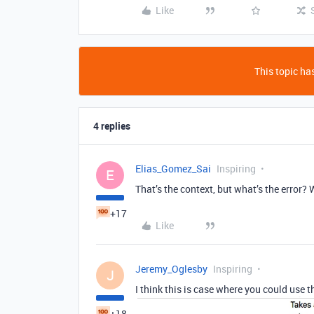
Like
This topic has
4 replies
Elias_Gomez_Sai
Inspiring
E
That’s the context, but what’s the error?
+17
Like
Jeremy_Oglesby
Inspiring
J
I think this is case where you could use 
+18