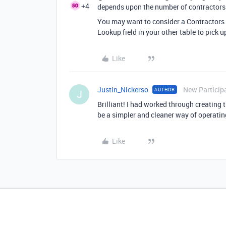
+4
depends upon the number of contractors
You may want to consider a Contractors 
Lookup field in your other table to pick u
Like
Justin_Nickerso
New Particip
AUTHOR
J
Brilliant! I had worked through creating t
be a simpler and cleaner way of operatin
Like