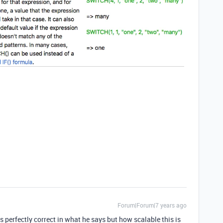
Forum|Forum|7 years ago
erfectly correct in what he says but how scalable this is