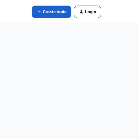
Create topic
Login