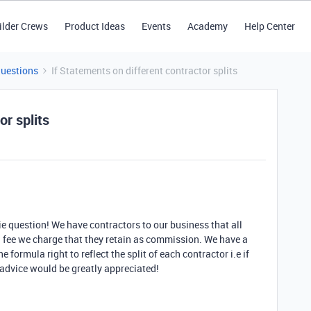
ilder Crews
Product Ideas
Events
Academy
Help Center
Questions
If Statements on different contractor splits
or splits
ie question! We have contractors to our business that all
ll fee we charge that they retain as commission. We have a
e formula right to reflect the split of each contractor i.e if
 advice would be greatly appreciated!