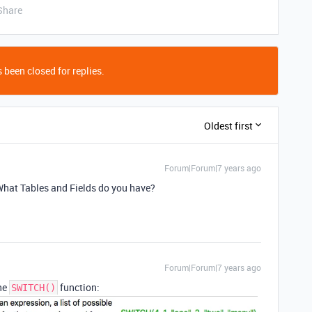
Share
 been closed for replies.
Oldest first
Forum|Forum|7 years ago
 What Tables and Fields do you have?
Forum|Forum|7 years ago
the
function:
SWITCH()