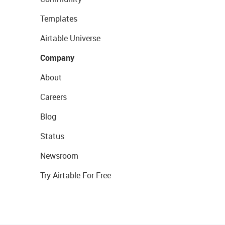
Templates
Airtable Universe
Company
About
Careers
Blog
Status
Newsroom
Try Airtable For Free