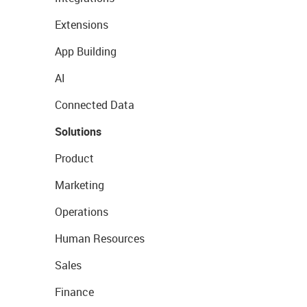
Extensions
App Building
AI
Connected Data
Solutions
Product
Marketing
Operations
Human Resources
Sales
Finance