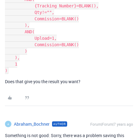
            {Tracking Number}=BLANK(),

            Qty!="",

            Commission=BLANK()

        ),

        AND(

            Upload=1,

            Commission=BLANK()

        )

    ),

    1

Does that give you the result you want?
Abraham_Bochner
Forum|Forum|7 years ago
AUTHOR
A
Something is not good: Sorry, there was a problem saving this