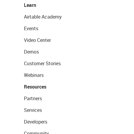
Learn
Airtable Academy
Events
Video Center
Demos
Customer Stories
Webinars
Resources
Partners
Services
Developers
Community