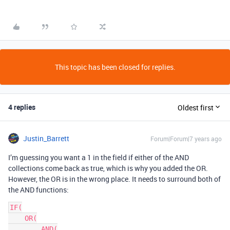
This topic has been closed for replies.
4 replies
Oldest first
Justin_Barrett
Forum|Forum|7 years ago
I’m guessing you want a 1 in the field if either of the AND
collections come back as true, which is why you added the OR.
However, the OR is in the wrong place. It needs to surround both of
the AND functions:
IF(

    OR(

        AND(
