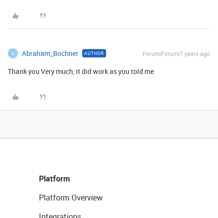
Abraham_Bochner
Forum|Forum|7 years ago
AUTHOR
A
Thank you Very much, it did work as you told me
Platform
Platform Overview
Integrations