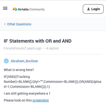
Login
Other Questions
IF Statements with OR and AND
Forum|Forum|7 years ago
4 replies
Abraham_Bochner
A
What is wrong here?
IF(AND({Tracking
Number}=BLANK(),Qty!="",Commission=BLANK()),OR(AND(Uploa
d=1,Commission=BLANK())),1)
I am still getting everywhere a 1
Please look on this
screenshot