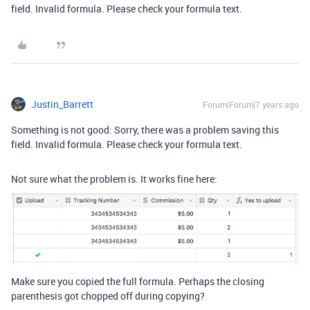
field. Invalid formula. Please check your formula text.
Justin_Barrett
Forum|Forum|7 years ago
Something is not good: Sorry, there was a problem saving this
field. Invalid formula. Please check your formula text.
Not sure what the problem is. It works fine here:
Make sure you copied the full formula. Perhaps the closing
parenthesis got chopped off during copying?