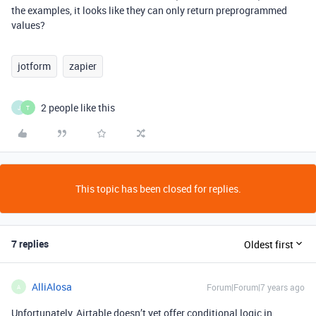
the examples, it looks like they can only return preprogrammed
values?
jotform
zapier
2 people like this
J
T
This topic has been closed for replies.
7 replies
Oldest first
AlliAlosa
Forum|Forum|7 years ago
A
Unfortunately, Airtable doesn’t yet offer conditional logic in