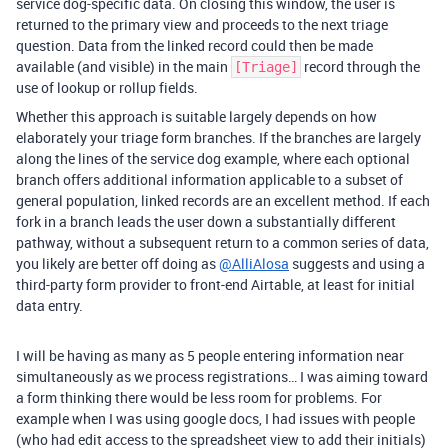
service dog-specific data. On closing this window, the user is
returned to the primary view and proceeds to the next triage
question. Data from the linked record could then be made
available (and visible) in the main
record through the
[Triage]
use of lookup or rollup fields.
Whether this approach is suitable largely depends on how
elaborately your triage form branches. If the branches are largely
along the lines of the service dog example, where each optional
branch offers additional information applicable to a subset of
general population, linked records are an excellent method. If each
fork in a branch leads the user down a substantially different
pathway, without a subsequent return to a common series of data,
you likely are better off doing as
@AlliAlosa
suggests and using a
third-party form provider to front-end Airtable, at least for initial
data entry.
I will be having as many as 5 people entering information near
simultaneously as we process registrations… I was aiming toward
a form thinking there would be less room for problems. For
example when I was using google docs, I had issues with people
(who had edit access to the spreadsheet view to add their initials)