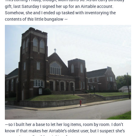
gift, last Saturday I signed her up for an Airtable account.
Somehow, she and I ended up tasked with inventorying the
contents of
little bungalow —
this
—so I built her a base to let her log items, room by room. I don’t
know if that makes her Airtable’s oldest user, but I suspect she’s