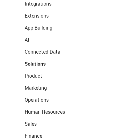
Integrations
Extensions
App Building
AI
Connected Data
Solutions
Product
Marketing
Operations
Human Resources
Sales
Finance