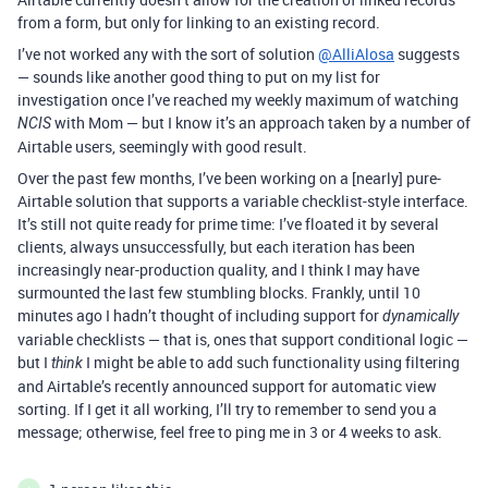
from a form, but only for linking to an existing record.
I’ve not worked any with the sort of solution
@AlliAlosa
suggests
— sounds like another good thing to put on my list for
investigation once I’ve reached my weekly maximum of watching
with Mom — but I know it’s an approach taken by a number of
NCIS
Airtable users, seemingly with good result.
Over the past few months, I’ve been working on a [nearly] pure-
Airtable solution that supports a variable checklist-style interface.
It’s still not quite ready for prime time: I’ve floated it by several
clients, always unsuccessfully, but each iteration has been
increasingly near-production quality, and I think I may have
surmounted the last few stumbling blocks. Frankly, until 10
minutes ago I hadn’t thought of including support for
dynamically
variable checklists — that is, ones that support conditional logic —
but I
I might be able to add such functionality using filtering
think
and Airtable’s recently announced support for automatic view
sorting. If I get it all working, I’ll try to remember to send you a
message; otherwise, feel free to ping me in 3 or 4 weeks to ask.