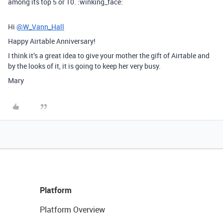
among its top 5 or 10. :winking_face:
Hi
@W_Vann_Hall
Happy Airtable Anniversary!
I think it’s a great idea to give your mother the gift of Airtable and
by the looks of it, it is going to keep her very busy.
Mary
Platform
Platform Overview