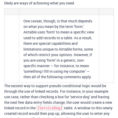
likely
ways of achieving what you need.
are
One caveat, though, is that much depends
on what you mean by the term ‘form.’
Airtable uses ‘form’ to mean a specific
view
used to add records to a table. As a result,
there are special capabilities
and
limitations unique to Airtable forms, some
of which restrict your options. However, if
you are using ‘form’ in a generic, non-
specific manner — for instance, to mean
‘something I fill in using my computer’ —
then all of the following comments apply.
The easiest way to support pseudo-conditional logic would be
through the use of linked records. For instance, in your example
use case, rather than checking a box for ‘service dog’ and having
the next few data entry fields change, the user would create a new
linked record in the
table. A window to this newly
[ServiceDog]
created record would then pop up, allowing the user to enter any