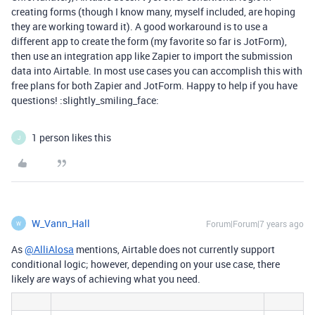
creating forms (though I know many, myself included, are hoping
they are working toward it). A good workaround is to use a
different app to create the form (my favorite so far is JotForm),
then use an integration app like Zapier to import the submission
data into Airtable. In most use cases you can accomplish this with
free plans for both Zapier and JotForm. Happy to help if you have
questions! :slightly_smiling_face:
1 person likes this
J
W_Vann_Hall
Forum|Forum|7 years ago
W
As
@AlliAlosa
mentions, Airtable does not currently support
conditional logic; however, depending on your use case, there
likely
ways of achieving what you need.
are