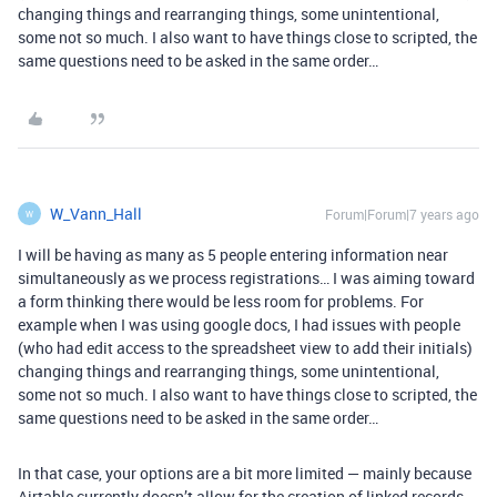
changing things and rearranging things, some unintentional,
some not so much. I also want to have things close to scripted, the
same questions need to be asked in the same order…
W_Vann_Hall
Forum|Forum|7 years ago
W
I will be having as many as 5 people entering information near
simultaneously as we process registrations… I was aiming toward
a form thinking there would be less room for problems. For
example when I was using google docs, I had issues with people
(who had edit access to the spreadsheet view to add their initials)
changing things and rearranging things, some unintentional,
some not so much. I also want to have things close to scripted, the
same questions need to be asked in the same order…
In that case, your options are a bit more limited — mainly because
Airtable currently doesn’t allow for the creation of linked records