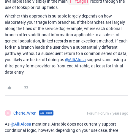
available (and visible) in the main
record through the
[Triage]
use of lookup or rollup fields.
Whether this approach is suitable largely depends on how
elaborately your triage form branches. If the branches are largely
along the lines of the service dog example, where each optional
branch offers additional information applicable to a subset of
general population, linked records are an excellent method. If each
fork in a branch leads the user down a substantially different
pathway, without a subsequent return to a common series of data,
you likely are better off doing as
@AlliAlosa
suggests and using a
third-party form provider to front-end Airtable, at least for initial
data entry.
Cherie_Wren
Forum|Forum|7 years ago
AUTHOR
C
As
@AlliAlosa
mentions, Airtable does not currently support
conditional logic; however, depending on your use case, there