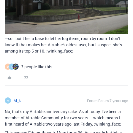
—so I built her a base to let her log items, room by room. I don’t
know if that makes her Airtable’s oldest user, but I suspect she’s
among its top 5 or 10. :winking_face:
3 people like this
D
M
M_k
Forum|Forum|7 years ago
M
No, that’s my Airtable anniversary cake: As of today, I’ve been a
member of Airtable Community for two years — which means I
first heard of Airtable two years ago last Friday. :winking_face:
This
Friday, though, Mom turns 96. As an early birthday
coming