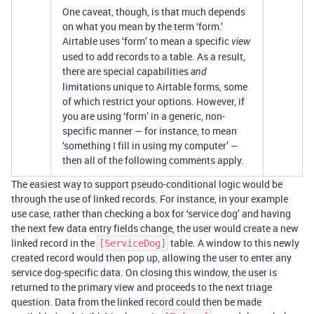
One caveat, though, is that much depends
on what you mean by the term ‘form.’
Airtable uses ‘form’ to mean a specific
view
used to add records to a table. As a result,
there are special capabilities
and
limitations unique to Airtable forms, some
of which restrict your options. However, if
you are using ‘form’ in a generic, non-
specific manner — for instance, to mean
‘something I fill in using my computer’ —
then all of the following comments apply.
The easiest way to support pseudo-conditional logic would be
through the use of linked records. For instance, in your example
use case, rather than checking a box for ‘service dog’ and having
the next few data entry fields change, the user would create a new
linked record in the
table. A window to this newly
[ServiceDog]
created record would then pop up, allowing the user to enter any
service dog-specific data. On closing this window, the user is
returned to the primary view and proceeds to the next triage
question. Data from the linked record could then be made