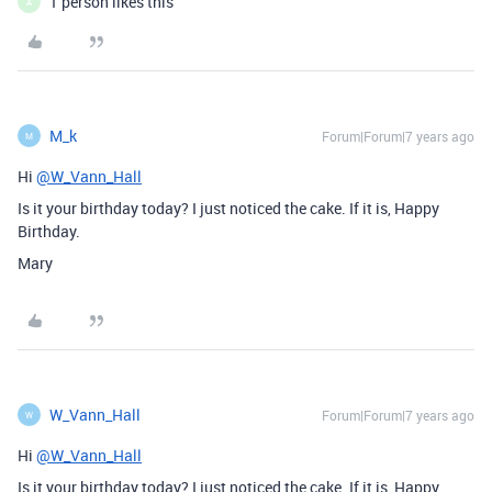
1 person likes this
A
M_k
Forum|Forum|7 years ago
M
Hi
@W_Vann_Hall
Is it your birthday today? I just noticed the cake. If it is, Happy
Birthday.
Mary
W_Vann_Hall
Forum|Forum|7 years ago
W
Hi
@W_Vann_Hall
Is it your birthday today? I just noticed the cake. If it is, Happy