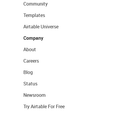
Community
Templates
Airtable Universe
Company
About
Careers
Blog
Status
Newsroom
Try Airtable For Free