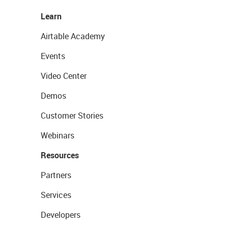
Learn
Airtable Academy
Events
Video Center
Demos
Customer Stories
Webinars
Resources
Partners
Services
Developers