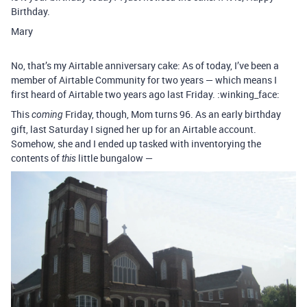
Birthday.
Mary
No, that’s my Airtable anniversary cake: As of today, I’ve been a
member of Airtable Community for two years — which means I
first heard of Airtable two years ago last Friday. :winking_face:
This
Friday, though, Mom turns 96. As an early birthday
coming
gift, last Saturday I signed her up for an Airtable account.
Somehow, she and I ended up tasked with inventorying the
contents of
little bungalow —
this