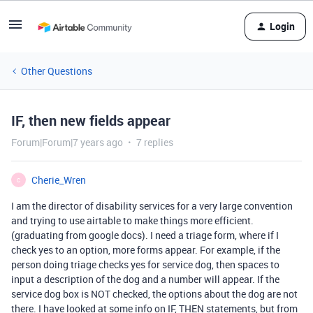
Login
Other Questions
IF, then new fields appear
Forum|Forum|7 years ago
7 replies
Cherie_Wren
C
I am the director of disability services for a very large convention
and trying to use airtable to make things more efficient.
(graduating from google docs). I need a triage form, where if I
check yes to an option, more forms appear. For example, if the
person doing triage checks yes for service dog, then spaces to
input a description of the dog and a number will appear. If the
service dog box is NOT checked, the options about the dog are not
there. I have looked at some info on IF, THEN statements, but from