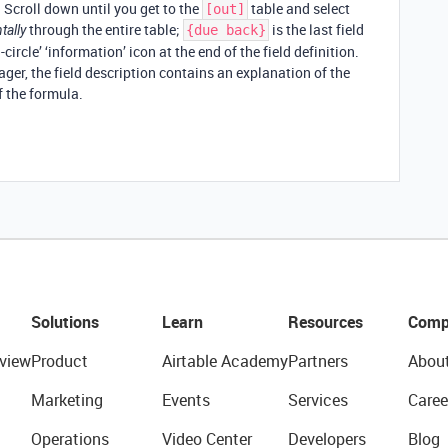
. Scroll down until you get to the
table and select
[out]
through the entire table;
is the last field
tally
{due back}
circle’ ‘information’ icon at the end of the field definition.
ger, the field description contains an explanation of the
of the formula.
Solutions
Learn
Resources
Comp
view
Product
Airtable Academy
Partners
Abou
Marketing
Events
Services
Caree
Operations
Video Center
Developers
Blog