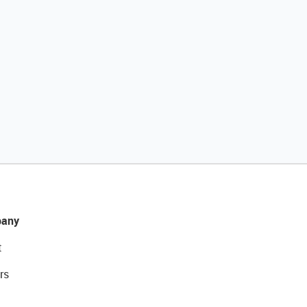
any
t
rs