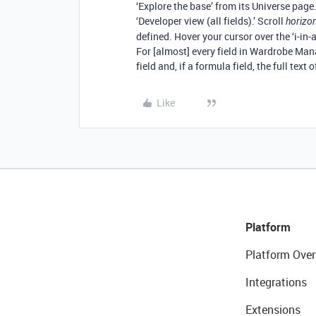
‘Explore the base’ from its Universe page
‘Developer view (all fields).’ Scroll
horizon
defined. Hover your cursor over the ‘i-in-a-
For [almost] every field in Wardrobe Mana
field and, if a formula field, the full text 
Like
Platform
Platform Over
Integrations
Extensions