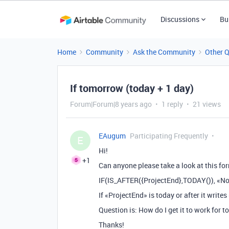
Discussions
Bu
Home
Community
Ask the Community
Other 
If tomorrow (today + 1 day)
Forum|Forum|8 years ago
1 reply
21 views
EAugum
Participating Frequently
E
Hi!
+1
Can anyone please take a look at this fo
IF(IS_AFTER({ProjectEnd},TODAY()), «No
If «ProjectEnd» is today or after it writes 
Question is: How do I get it to work for
Thanks!