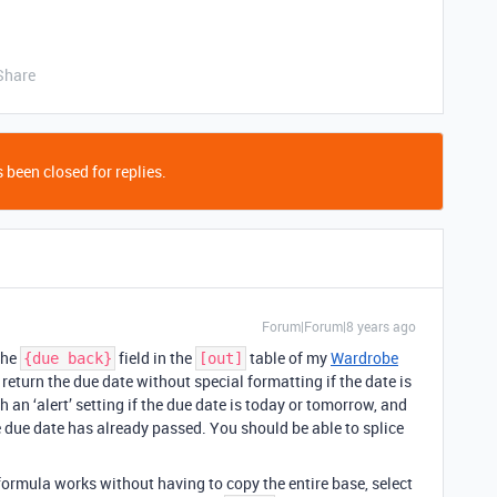
Share
 been closed for replies.
Forum|Forum|8 years ago
the
field in the
table of my
Wardrobe
{due back}
[out]
 I return the due date without special formatting if the date is
 an ‘alert’ setting if the due date is today or tomorrow, and
he due date has already passed. You should be able to splice
formula works without having to copy the entire base, select