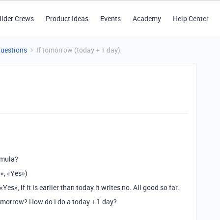
ilder Crews
Product Ideas
Events
Academy
Help Center
Questions
If tomorrow (today + 1 day)
rmula?
», «Yes»)
«Yes», if it is earlier than today it writes no. All good so far.
 tomorrow? How do I do a today + 1 day?