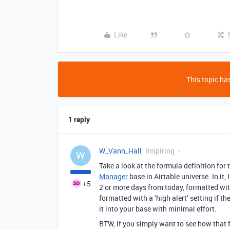
Like
This topic has
1 reply
W_Vann_Hall
Inspiring
W
Take a look at the formula definition for 
Manager
base in Airtable universe. In it,
+5
2 or more days from today, formatted with
formatted with a ‘high alert’ setting if t
it into your base with minimal effort.
BTW, if you simply want to see how that 