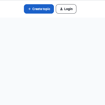
Create topic
Login