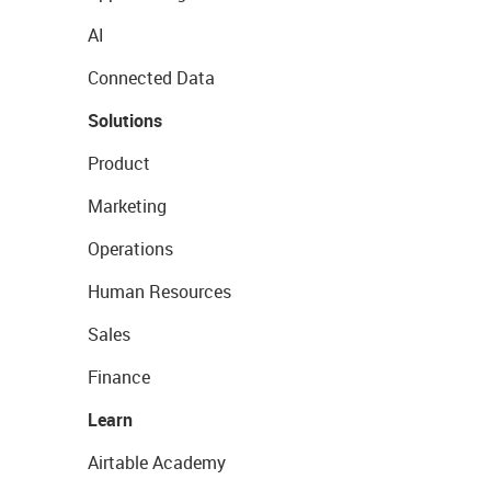
AI
Connected Data
Solutions
Product
Marketing
Operations
Human Resources
Sales
Finance
Learn
Airtable Academy