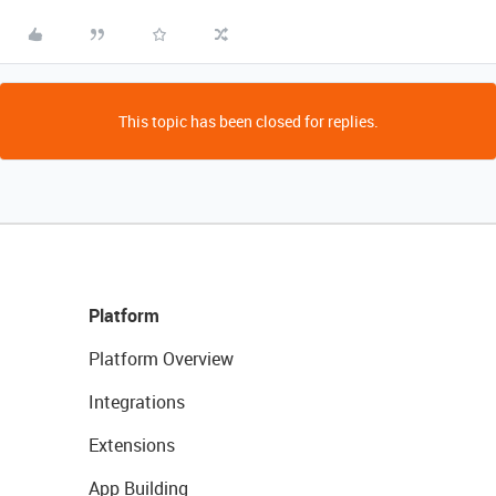
This topic has been closed for replies.
Platform
Platform Overview
Integrations
Extensions
App Building