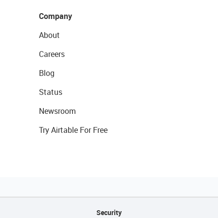
Company
About
Careers
Blog
Status
Newsroom
Try Airtable For Free
Security