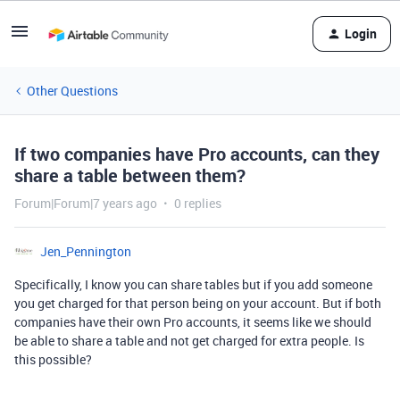
Login
Other Questions
If two companies have Pro accounts, can they
share a table between them?
Forum|Forum|7 years ago
0 replies
Jen_Pennington
Specifically, I know you can share tables but if you add someone
you get charged for that person being on your account. But if both
companies have their own Pro accounts, it seems like we should
be able to share a table and not get charged for extra people. Is
this possible?