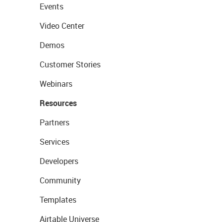
Events
Video Center
Demos
Customer Stories
Webinars
Resources
Partners
Services
Developers
Community
Templates
Airtable Universe