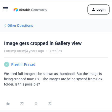
Login
Other Questions
Image gets cropped in Gallery view
Forum|Forum|4 years ago
3 replies
Preethi_Prasad
P
We need full image to be shown as thumbnail. But the image is
being cropped now. FYi -The images are being synced from Box
folder. Is this possible?