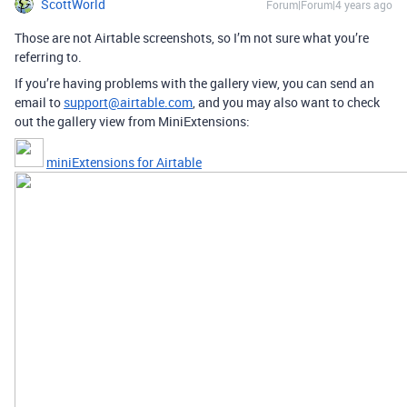
ScottWorld
Forum|Forum|4 years ago
Those are not Airtable screenshots, so I’m not sure what you’re
referring to.
If you’re having problems with the gallery view, you can send an
email to
support@airtable.com
, and you may also want to check
out the gallery view from MiniExtensions:
miniExtensions for Airtable