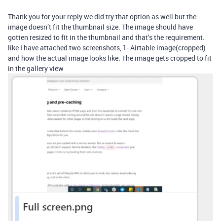
Thank you for your reply we did try that option as well but the
image doesn’t fit the thumbnail size. The image should have
gotten resized to fit in the thumbnail and that’s the requirement.
like I have attached two screenshots, 1- Airtable image(cropped)
and how the actual image looks like. The image gets cropped to fit
in the gallery view