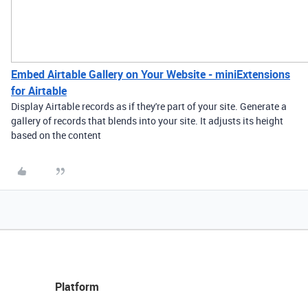
Embed Airtable Gallery on Your Website - miniExtensions
for Airtable
Display Airtable records as if they're part of your site. Generate a
gallery of records that blends into your site. It adjusts its height
based on the content
Platform