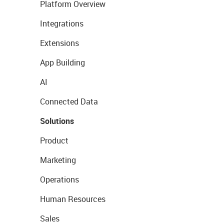
Platform Overview
Integrations
Extensions
App Building
AI
Connected Data
Solutions
Product
Marketing
Operations
Human Resources
Sales