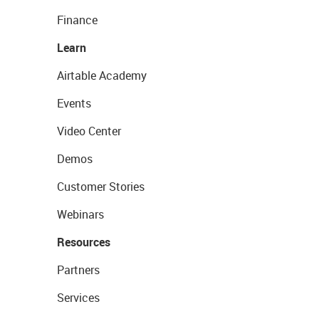
Finance
Learn
Airtable Academy
Events
Video Center
Demos
Customer Stories
Webinars
Resources
Partners
Services