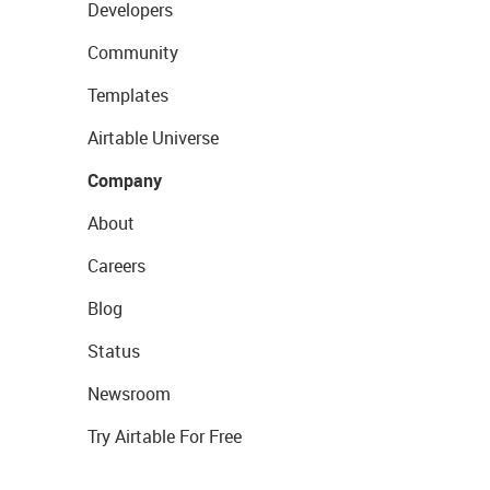
Developers
Community
Templates
Airtable Universe
Company
About
Careers
Blog
Status
Newsroom
Try Airtable For Free