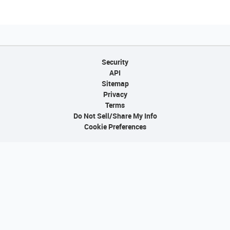
Security
API
Sitemap
Privacy
Terms
Do Not Sell/Share My Info
Cookie Preferences