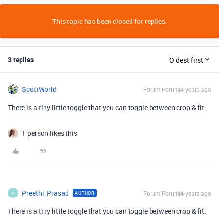
This topic has been closed for replies.
3 replies
Oldest first
ScottWorld
Forum|Forum|4 years ago
There is a tiny little toggle that you can toggle between crop & fit.
1 person likes this
Preethi_Prasad
Forum|Forum|4 years ago
AUTHOR
P
There is a tiny little toggle that you can toggle between crop & fit.